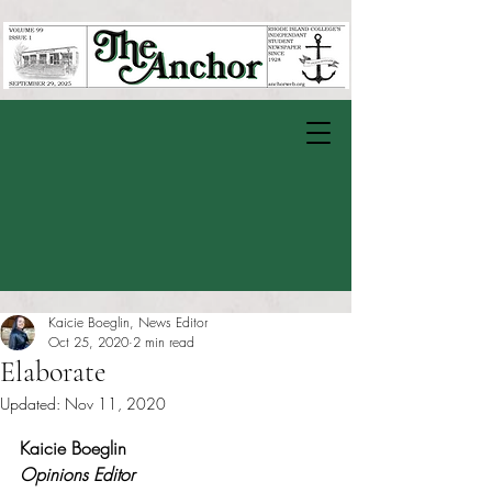
Kaicie Boeglin, News Editor
Oct 25, 2020
2 min read
Elaborate
Updated:
Nov 11, 2020
Rated NaN out of 5 stars.
Kaicie Boeglin
Opinions Editor