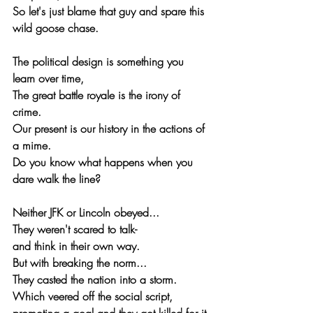
So let's just blame that guy and spare this 
wild goose chase.
The political design is something you 
learn over time,
The great battle royale is the irony of 
crime.
Our present is our history in the actions of 
a mime.
Do you know what happens when you 
dare walk the line?
Neither JFK or Lincoln obeyed...
They weren't scared to talk-
and think in their own way.
But with breaking the norm...
They casted the nation into a storm.
Which veered off the social script,