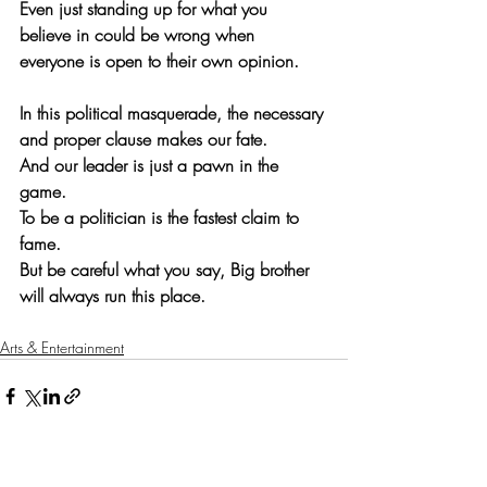
Even just standing up for what you 
believe in could be wrong when 
everyone is open to their own opinion.
In this political masquerade, the necessary 
and proper clause makes our fate.
And our leader is just a pawn in the 
game.
To be a politician is the fastest claim to 
fame.
But be careful what you say, Big brother 
will always run this place.
Arts & Entertainment