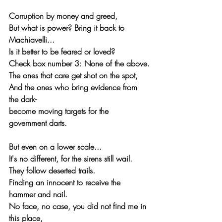
Corruption by money and greed,
But what is power? Bring it back to 
Machiavelli...
Is it better to be feared or loved?
Check box number 3: None of the above.
The ones that care get shot on the spot,
And the ones who bring evidence from 
the dark-
become moving targets for the 
government darts.
But even on a lower scale...
It's no different, for the sirens still wail.
They follow deserted trails.
Finding an innocent to receive the 
hammer and nail.
No face, no case, you did not find me in 
this place,