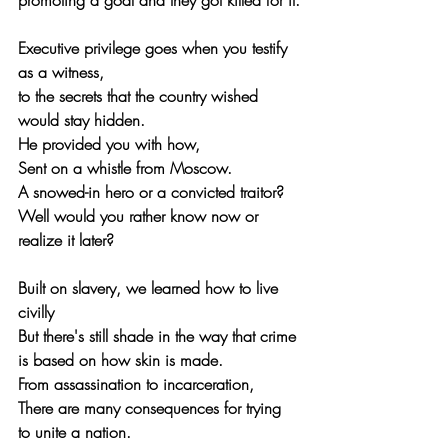
promoting a goal and they got killed for it.
Executive privilege goes when you testify 
as a witness, 
to the secrets that the country wished 
would stay hidden.
He provided you with how,
Sent on a whistle from Moscow.
A snowed-in hero or a convicted traitor?
Well would you rather know now or 
realize it later?
Built on slavery, we learned how to live 
civilly
But there's still shade in the way that crime 
is based on how skin is made.
From assassination to incarceration,
There are many consequences for trying 
to unite a nation.