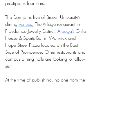
prestigious four stars. 
The Don joins five of Brown University’s 
dining 
venues
, The Village restaurant in 
Provdeince Jewelry District, 
Arooga’s
 Grille 
House & Sports Bar in Warwick and 
Hope Street Pizza located on the East 
Side of Providence. Other restaurants and 
campus dining halls are looking to follow 
suit.
At the time of publishing, no one from the 
Don could be reached for comment.
News
Our Latest Issue