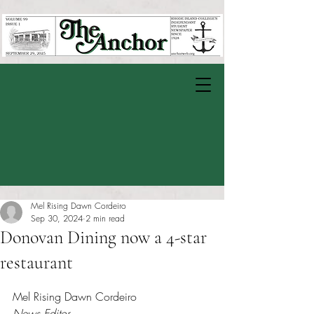
Mel Rising Dawn Cordeiro
Sep 30, 2024
2 min read
Donovan Dining now a 4-star
restaurant
Rated NaN out of 5 stars.
Mel Rising Dawn Cordeiro
News Editor