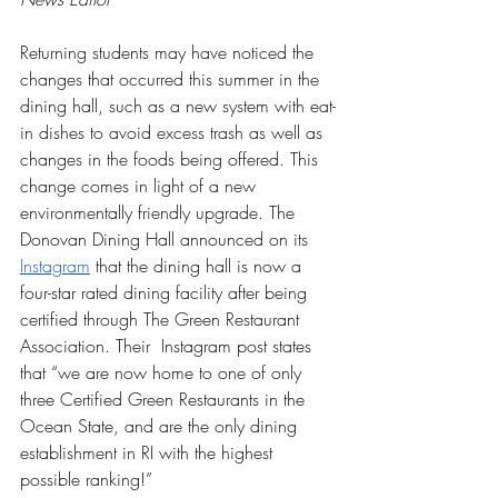
Returning students may have noticed the 
changes that occurred this summer in the 
dining hall, such as a new system with eat-
in dishes to avoid excess trash as well as 
changes in the foods being offered. This 
change comes in light of a new 
environmentally friendly upgrade. The 
Donovan Dining Hall announced on its 
Instagram
 that the dining hall is now a 
four-star rated dining facility after being 
certified through The Green Restaurant 
Association. Their  Instagram post states 
that “we are now home to one of only 
three Certified Green Restaurants in the 
Ocean State, and are the only dining 
establishment in RI with the highest 
possible ranking!”