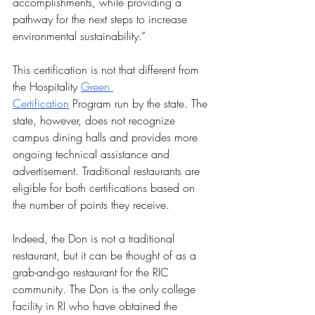
accomplishments, while providing a 
pathway for the next steps to increase 
environmental sustainability.” 
This certification is not that different from 
the Hospitality 
Green 
Certification
 Program run by the state. The 
state, however, does not recognize 
campus dining halls and provides more 
ongoing technical assistance and 
advertisement. Traditional restaurants are 
eligible for both certifications based on 
the number of points they receive. 
Indeed, the Don is not a traditional 
restaurant, but it can be thought of as a 
grab-and-go restaurant for the RIC 
community. The Don is the only college 
facility in RI who have obtained the 