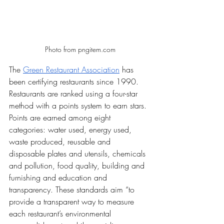
Photo from pngitem.com
The 
Green Restaurant Association
 has 
been certifying restaurants since 1990. 
Restaurants are ranked using a four-star 
method with a points system to earn stars. 
Points are earned among eight 
categories: water used, energy used, 
waste produced, reusable and 
disposable plates and utensils, chemicals 
and pollution, food quality, building and 
furnishing and education and 
transparency. These standards aim “to 
provide a transparent way to measure 
each restaurant’s environmental 