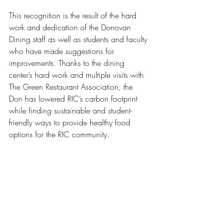
This recognition is the result of the hard 
work and dedication of the Donovan 
Dining staff as well as students and faculty 
who have made suggestions for 
improvements. Thanks to the dining 
center’s hard work and multiple visits with 
The Green Restaurant Association, the 
Don has lowered RIC’s carbon footprint 
while finding sustainable and student-
friendly ways to provide healthy food 
options for the RIC community. 