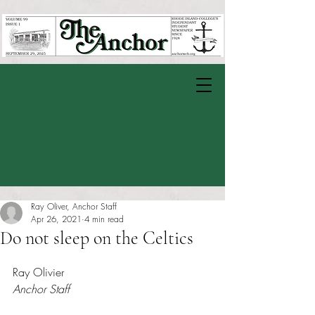
Ray Oliver, Anchor Staff
Apr 26, 2021
4 min read
Do not sleep on the Celtics
Rated NaN out of 5 stars.
Ray Olivier 
Anchor Staff