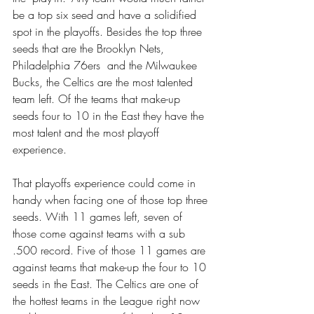
be a top six seed and have a solidified 
spot in the playoffs. Besides the top three 
seeds that are the Brooklyn Nets, 
Philadelphia 76ers  and the Milwaukee 
Bucks, the Celtics are the most talented 
team left. Of the teams that make-up 
seeds four to 10 in the East they have the 
most talent and the most playoff 
experience.  
That playoffs experience could come in 
handy when facing one of those top three 
seeds. With 11 games left, seven of 
those come against teams with a sub 
.500 record. Five of those 11 games are 
against teams that make-up the four to 10 
seeds in the East. The Celtics are one of 
the hottest teams in the League right now 