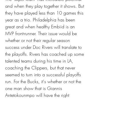
and when they play together it shows. But 
they have played less than 10 games this 
year as a trio. Philadelphia has been 
great and when healthy Embiid is an 
MVP front-runner. Their issue would be 
whether or not their regular season 
success under Doc Rivers will translate to 
the playoffs. Rivers has coached up some 
talented teams during his time in LA, 
coaching the Clippers, but that never 
seemed to turn into a successful playoffs 
run. For the Bucks, it's whether or not the 
one man show that is Giannis 
Antetokounmpo will have the right 
supporting cast to provide the assistance 
he needs when it comes to hitting big 
shots. Taking it to the basket can only 
work so many times in the slow paced, 