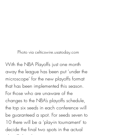
Photo via celticswire.usatoday.com
With the NBA Playoffs just one month 
away the league has been put ‘under the 
microscope’ for the new playoffs format 
that has been implemented this season. 
For those who are unaware of the 
changes to the NBA’s playoffs schedule, 
the top six seeds in each conference will 
be guaranteed a spot. For seeds seven to 
10 there will be a ‘play-in tournament’ to 
decide the final two spots in the actual 