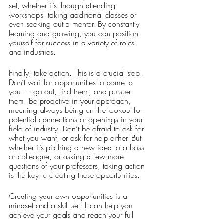
set, whether it’s through attending 
workshops, taking additional classes or 
even seeking out a mentor. By constantly 
learning and growing, you can position 
yourself for success in a variety of roles 
and industries.
Finally, take action. This is a crucial step. 
Don’t wait for opportunities to come to 
you — go out, find them, and pursue 
them. Be proactive in your approach, 
meaning always being on the lookout for 
potential connections or openings in your 
field of industry. Don’t be afraid to ask for 
what you want, or ask for help either. But 
whether it’s pitching a new idea to a boss 
or colleague, or asking a few more 
questions of your professors, taking action 
is the key to creating these opportunities.
Creating your own opportunities is a 
mindset and a skill set. It can help you 
achieve your goals and reach your full 