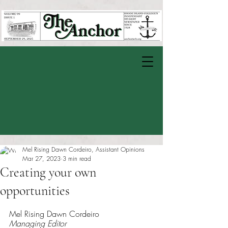
Mel Rising Dawn Cordeiro, Assistant Opinions
Mar 27, 2023
3 min read
Creating your own
opportunities
Rated NaN out of 5 stars.
Mel Rising Dawn Cordeiro
Managing Editor