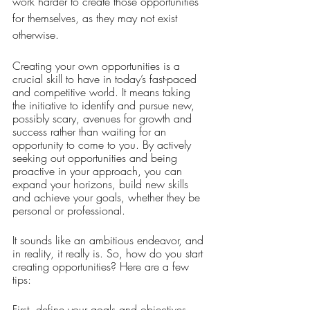
work harder to create those opportunities 
for themselves, as they may not exist 
otherwise. 
Creating your own opportunities is a 
crucial skill to have in today’s fast-paced 
and competitive world. It means taking 
the initiative to identify and pursue new, 
possibly scary, avenues for growth and 
success rather than waiting for an 
opportunity to come to you. By actively 
seeking out opportunities and being 
proactive in your approach, you can 
expand your horizons, build new skills 
and achieve your goals, whether they be 
personal or professional. 
It sounds like an ambitious endeavor, and 
in reality, it really is. So, how do you start 
creating opportunities? Here are a few 
tips:
First, define your goals and objectives. 