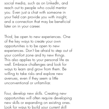
social media, such as on LinkedIn, and 
reach out to people who could mentor 
you. Even just a chat with someone in 
your field can provide you with insight, 
and a connection that may be beneficial 
later on in your career. 
Third, be open to new experiences. One 
of the key ways to create your own 
opportunities is to be open to new 
experiences. Don’t be afraid to step out of 
your comfort zone and try new things. 
This also applies to your personal life as 
well. Embrace challenges and look for 
ways to learn and grow from them. Be 
willing to take risks and explore new 
avenues, even if they seem a little 
unconventional or unfamiliar. 
Four, develop new skills. Creating new 
opportunities will often require developing 
new skills or expanding on existing ones. 
Look for ways to build your current skill 