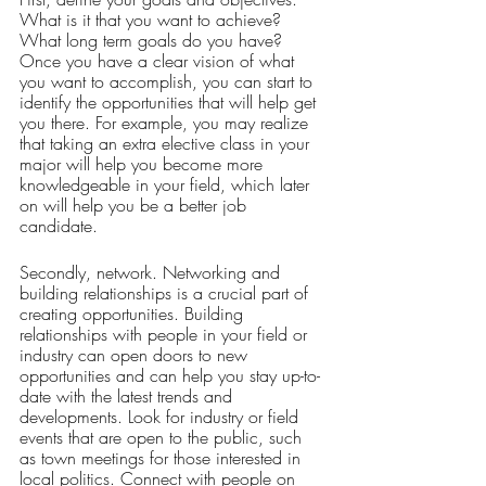
What is it that you want to achieve? 
What long term goals do you have? 
Once you have a clear vision of what 
you want to accomplish, you can start to 
identify the opportunities that will help get 
you there. For example, you may realize 
that taking an extra elective class in your 
major will help you become more 
knowledgeable in your field, which later 
on will help you be a better job 
candidate. 
Secondly, network. Networking and 
building relationships is a crucial part of 
creating opportunities. Building 
relationships with people in your field or 
industry can open doors to new 
opportunities and can help you stay up-to-
date with the latest trends and 
developments. Look for industry or field 
events that are open to the public, such 
as town meetings for those interested in 
local politics. Connect with people on 