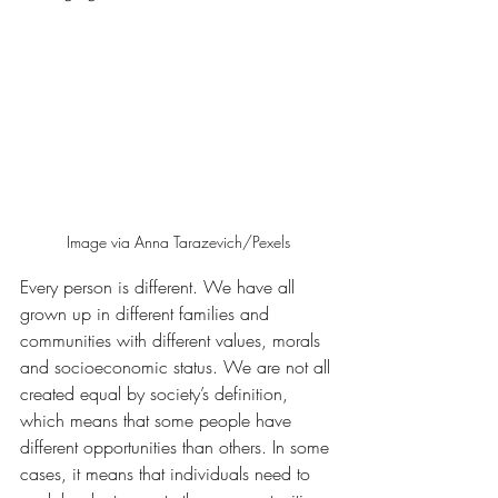
Image via Anna Tarazevich/Pexels
Every person is different. We have all 
grown up in different families and 
communities with different values, morals 
and socioeconomic status. We are not all 
created equal by society’s definition, 
which means that some people have 
different opportunities than others. In some 
cases, it means that individuals need to 