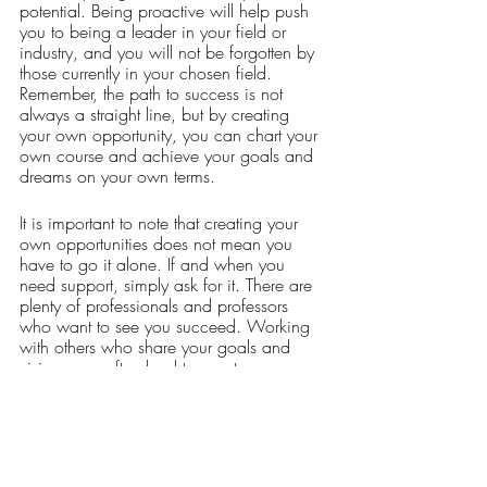
potential. Being proactive will help push 
you to being a leader in your field or 
industry, and you will not be forgotten by 
those currently in your chosen field. 
Remember, the path to success is not 
always a straight line, but by creating 
your own opportunity, you can chart your 
own course and achieve your goals and 
dreams on your own terms. 
It is important to note that creating your 
own opportunities does not mean you 
have to go it alone. If and when you 
need support, simply ask for it. There are 
plenty of professionals and professors 
who want to see you succeed. Working 
with others who share your goals and 
visions can often lead to greater 
opportunities and achievements. 
Setbacks and challenges are normal, but 
it is important to persevere. It is okay to 
change your goals, but it is not okay to 