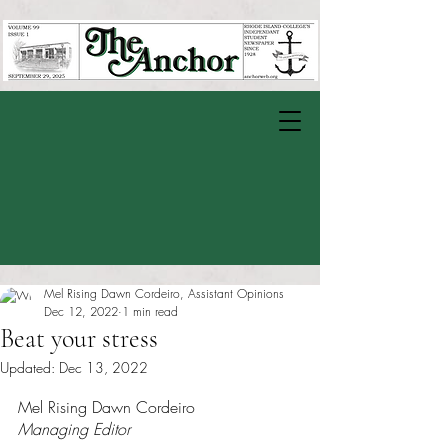
Mel Rising Dawn Cordeiro, Assistant Opinions
Dec 12, 2022
1 min read
Beat your stress
Updated:
Dec 13, 2022
Rated NaN out of 5 stars.
Mel Rising Dawn Cordeiro
Managing Editor