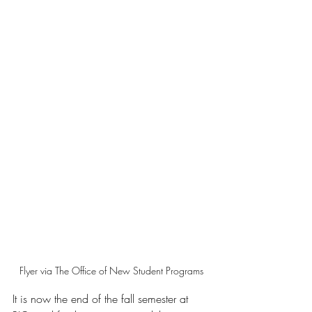
Flyer via The Office of New Student Programs
It is now the end of the fall semester at 