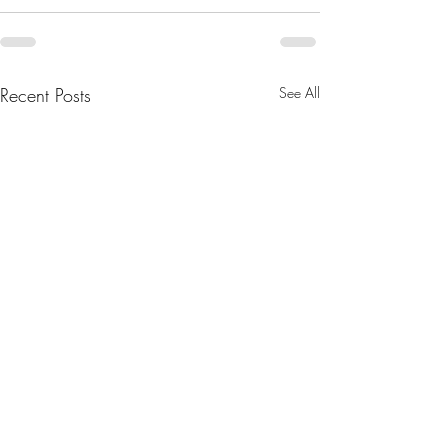
Recent Posts
See All