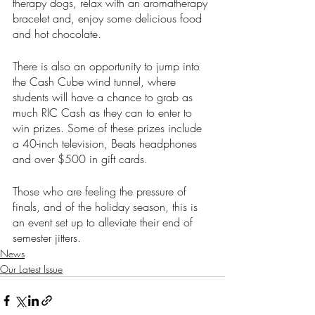
therapy dogs, relax with an aromatherapy 
bracelet and, enjoy some delicious food 
and hot chocolate. 
There is also an opportunity to jump into 
the Cash Cube wind tunnel, where 
students will have a chance to grab as 
much RIC Cash as they can to enter to 
win prizes. Some of these prizes include 
a 40-inch television, Beats headphones 
and over $500 in gift cards. 
Those who are feeling the pressure of 
finals, and of the holiday season, this is 
an event set up to alleviate their end of 
semester jitters.
News
Our Latest Issue