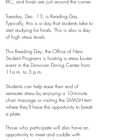
RIC, and finals are just around the corner. 
Tuesday, Dec. 13, is Reading Day. 
Typically, this is a day that students take to 
start studying for finals. This is also a day 
of high stress levels. 
This Reading Day, the Office of New 
Student Programs is hosting a stress buster 
event in the Donovan Dining Center from 
11a.m. to 3 p.m. 
Students can help ease their end of 
semester stress by enjoying a 10-minute 
chair massage or visiting the SMASH tent 
where they'll have the opportunity to break 
a plate. 
Those who participate will also have an 
opportunity to meet and cuddle with 