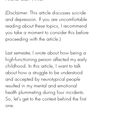
(Disclaimer: This article discusses suicide 
and depression. If you are uncomfortable 
reading about these topics, I recommend 
you take a moment to consider this before 
proceeding with the article.)
Last semester, I wrote about how being a 
high-functioning person affected my early 
childhood. In this article, I want to talk 
about how a struggle to be understood 
and accepted by neurotypical people 
resulted in my mental and emotional 
health plummeting during four incidents. 
So, let's get to the context behind the first 
one.