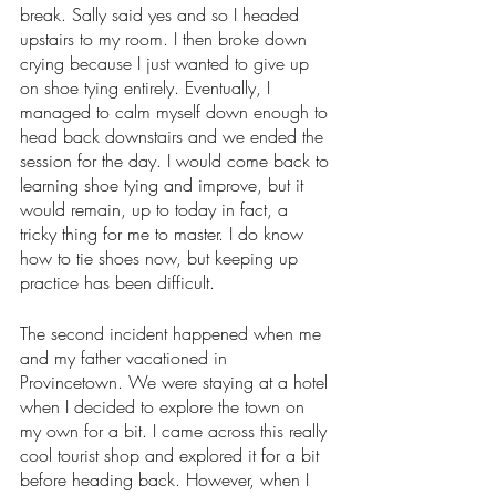
break. Sally said yes and so I headed 
upstairs to my room. I then broke down 
crying because I just wanted to give up 
on shoe tying entirely. Eventually, I 
managed to calm myself down enough to 
head back downstairs and we ended the 
session for the day. I would come back to 
learning shoe tying and improve, but it 
would remain, up to today in fact, a 
tricky thing for me to master. I do know 
how to tie shoes now, but keeping up 
practice has been difficult. 
The second incident happened when me 
and my father vacationed in 
Provincetown. We were staying at a hotel 
when I decided to explore the town on 
my own for a bit. I came across this really 
cool tourist shop and explored it for a bit 
before heading back. However, when I 