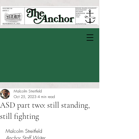
Malcolm Streitfeld
Oct 25, 2023
4 min read
ASD part two: still standing,
still fighting
Rated NaN out of 5 stars.
Malcolm Streitfeld
Anchor Staff Writer