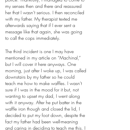
my senses then and there and reassured 
her that I wasn’t serious. I then reconciled 
with my father. My therapist texted me 
afterwards saying that if I ever sent a 
message like that again, she was going 
to call the cops immediately. 
The third incident is one I may have 
mentioned in my article on “Machinal,” 
but I will cover it here anyways. One 
morning, just after I woke up, I was called 
downstairs by my father so he could 
teach me how to make waffles. I wasn’t 
sure if I was in the mood for it but, not 
wanting to upset my dad, I went along 
with it anyway. After he put batter in the 
waffle iron though and closed the lid, I 
decided to put my foot down, despite the 
fact my father had been well-meaning 
and caring in deciding to teach me this. I 