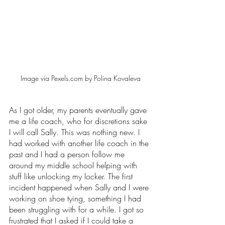
Image via Pexels.com by Polina Kovaleva
As I got older, my parents eventually gave 
me a life coach, who for discretions sake 
I will call Sally. This was nothing new. I 
had worked with another life coach in the 
past and I had a person follow me 
around my middle school helping with 
stuff like unlocking my locker. The first 
incident happened when Sally and I were 
working on shoe tying, something I had 
been struggling with for a while. I got so 
frustrated that I asked if I could take a 