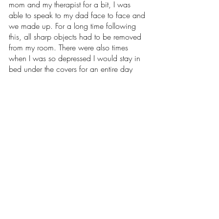
mom and my therapist for a bit, I was 
able to speak to my dad face to face and 
we made up. For a long time following 
this, all sharp objects had to be removed 
from my room. There were also times 
when I was so depressed I would stay in 
bed under the covers for an entire day 
without eating anything. 
There is a silver lining to all of this though; 
I’m still standing today. With the help of a 
strong support system, I have been able to 
recover and am now once again back 
on my feet. I have learned how to 
advocate for myself and now am slowly 
but surely overcoming the challenges 
posed by my autism that have caused me 
so much grief in the past. And if I can do 
it, I’m sure the countless other 
neurodivergent people in the world who 