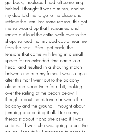
got back, I realized I had left something 
behind. I thought it was a mitten, and so 
my dad told me to go to the place and 
retrieve the item. For some reason, this got 
me so wound up that I screamed and 
ranted out loud the entire walk over to the 
shop; so loud that my dad could hear me 
from the hotel. After I got back, the 
tensions that come with living in a small 
space for an extended time came to a 
head, and resulted in a shouting match 
between me and my father. I was so upset 
after this that I went out to the balcony 
alone and stood there for a bit, looking 
over the railing at the beach below. I 
thought about the distance between the 
balcony and the ground. I thought about 
jumping and ending it all. I texted my 
therapist about it and she asked if I was 
serious. If I was, she was going to call the 
police. Thankfully, I managed to come to 