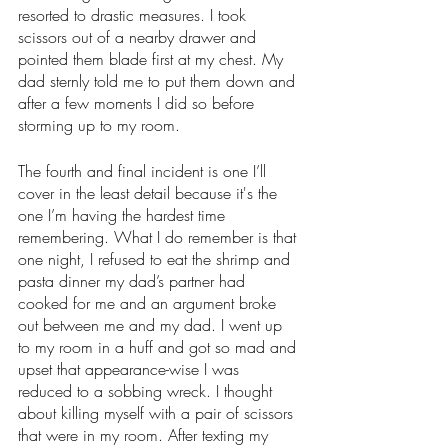
resorted to drastic measures. I took 
scissors out of a nearby drawer and 
pointed them blade first at my chest. My 
dad sternly told me to put them down and 
after a few moments I did so before 
storming up to my room.
The fourth and final incident is one I’ll 
cover in the least detail because it's the 
one I’m having the hardest time 
remembering. What I do remember is that 
one night, I refused to eat the shrimp and 
pasta dinner my dad’s partner had 
cooked for me and an argument broke 
out between me and my dad. I went up 
to my room in a huff and got so mad and 
upset that appearance-wise I was 
reduced to a sobbing wreck. I thought 
about killing myself with a pair of scissors 
that were in my room. After texting my 