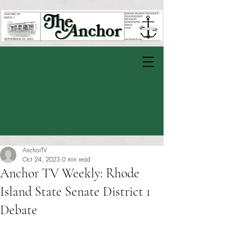
AnchorTV
Oct 24, 2023
0 min read
Anchor TV Weekly: Rhode
Island State Senate District 1
Debate
Rated NaN out of 5 stars.