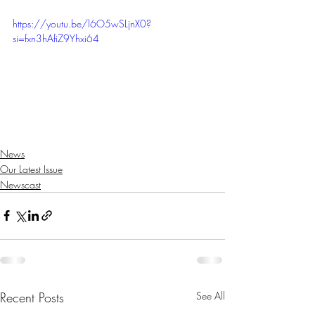
https://youtu.be/l6O5wSLjnX0?
si=fxn3hAfiZ9Yhxi64
News
Our Latest Issue
Newscast
Recent Posts
See All