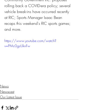
rolling back a COVID-era policy; several 
vehicle break-ins have occurred recently 
at RIC; Sports Manager Isaac Bean 
recaps this weekend's RIC sports games; 
and more.
https://www.youtube.com/watch?
v=PMc0gzUknFw
News
Newscast
Our Latest Issue