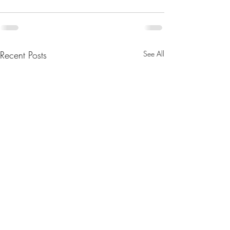
Recent Posts
See All