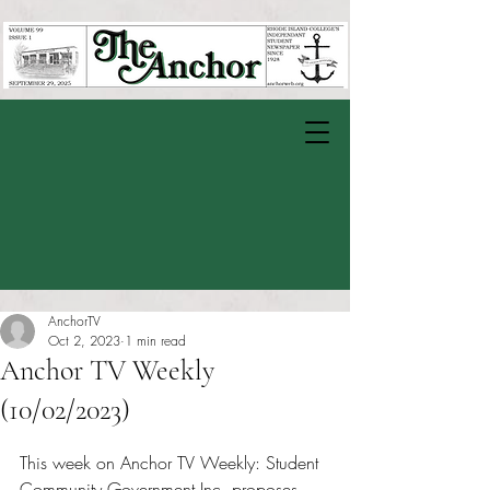
AnchorTV
Oct 2, 2023
1 min read
Anchor TV Weekly
(10/02/2023)
Rated NaN out of 5 stars.
This week on Anchor TV Weekly: Student 
Community Government Inc. proposes 