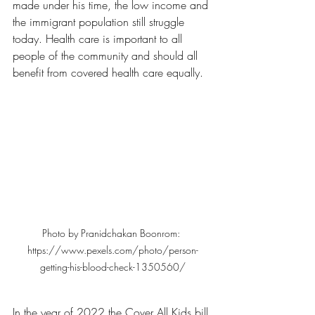
made under his time, the low income and 
the immigrant population still struggle 
today. Health care is important to all 
people of the community and should all 
benefit from covered health care equally.
Photo by Pranidchakan Boonrom: 
https://www.pexels.com/photo/person-
getting-his-blood-check-1350560/
In the year of 2022 the Cover All Kids bill 