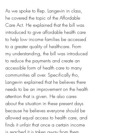
As we spoke to Rep. Langevin in class, 
he covered the topic of the Affordable 
Care Act. He explained that the bill was 
introduced to give affordable health care 
to help low income families be accessed 
to a greater quality of healthcare. From 
my understanding, the bill was introduced 
to reduce the payments and create an 
accessible form of health care to many 
communities all over. Specifically tho, 
Langevin explained that he believes there 
needs to be an improvement on the health 
attention that is given. He also cares 
about the situation in these present days 
because he believes everyone should be 
allowed equal access to health care, and 
finds it unfair that once a certain income 
is reached it is taken away from them. 