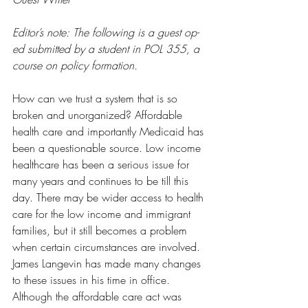
Editor’s note: The following is a guest op-
ed submitted by a student in POL 355, a 
course on policy formation.
How can we trust a system that is so 
broken and unorganized? Affordable 
health care and importantly Medicaid has 
been a questionable source. Low income 
healthcare has been a serious issue for 
many years and continues to be till this 
day. There may be wider access to health 
care for the low income and immigrant 
families, but it still becomes a problem 
when certain circumstances are involved. 
James Langevin has made many changes 
to these issues in his time in office. 
Although the affordable care act was 