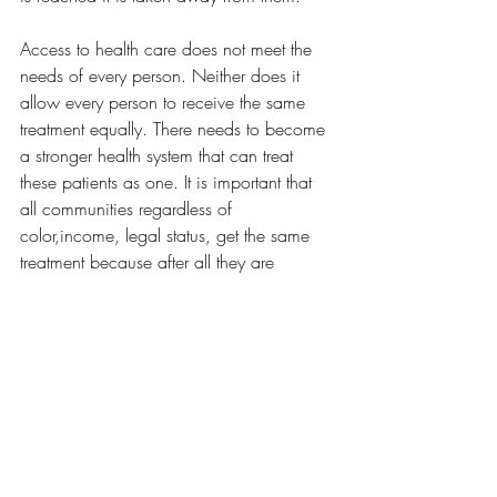
Access to health care does not meet the 
needs of every person. Neither does it 
allow every person to receive the same 
treatment equally. There needs to become 
a stronger health system that can treat 
these patients as one. It is important that 
all communities regardless of 
color,income, legal status, get the same 
treatment because after all they are 
human. Hard working humans who are 
trying to make ends meet with their 
families and provide a safe and healthy 
environment. We cannot continue to trust 
a system that is broken and unfair. It is 
time that all people living in the United 
States get the same treatment regardless of 
where they come from.