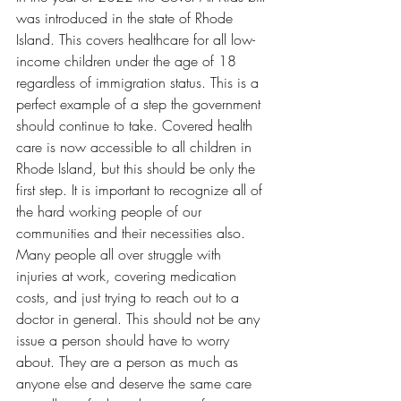
was introduced in the state of Rhode 
Island. This covers healthcare for all low-
income children under the age of 18 
regardless of immigration status. This is a 
perfect example of a step the government 
should continue to take. Covered health 
care is now accessible to all children in 
Rhode Island, but this should be only the 
first step. It is important to recognize all of 
the hard working people of our 
communities and their necessities also. 
Many people all over struggle with 
injuries at work, covering medication 
costs, and just trying to reach out to a 
doctor in general. This should not be any 
issue a person should have to worry 
about. They are a person as much as 
anyone else and deserve the same care 