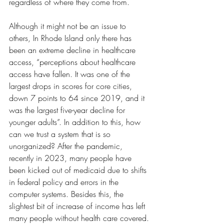
regardless of where they come from.
Although it might not be an issue to 
others, In Rhode Island only there has 
been an extreme decline in healthcare 
access, “perceptions about healthcare 
access have fallen. It was one of the 
largest drops in scores for core cities, 
down 7 points to 64 since 2019, and it 
was the largest five-year decline for 
younger adults”. In addition to this, how 
can we trust a system that is so 
unorganized? After the pandemic, 
recently in 2023, many people have 
been kicked out of medicaid due to shifts 
in federal policy and errors in the 
computer systems. Besides this, the 
slightest bit of increase of income has left 
many people without health care covered.