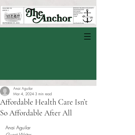
Anai Aguilar
Mar 4, 2024
3 min read
Affordable Health Care Isn’t
So Affordable After All
Rated NaN out of 5 stars.
Anai Aguilar
Guest Writer