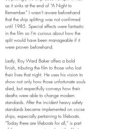
as it sinks at the end of “A Night to 
Remember.” I wasn’t aware beforehand 
that the ship splitting was not confirmed 
until 1985. Special effects were fantastic 
in the film so I’m curious about how the 
split would have been manageable if it 
were proven beforehand. 
Lastly, Roy Ward Baker offers a bold 
finish, tributing the film to those who lost 
their lives that night. He uses his vision to 
show not only how those unfortunate souls 
died, but respectfully conveys how their 
deaths were able to change modern 
standards. After the incident heavy safety 
standards became implemented on cruise 
ships, especially pertaining to lifeboats. 
“Today there are lifeboats for all,” is part 