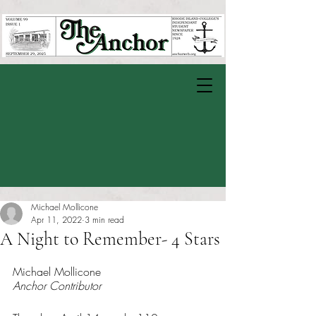
Michael Mollicone
Apr 11, 2022
3 min read
A Night to Remember- 4 Stars
Rated NaN out of 5 stars.
Michael Mollicone
Anchor Contributor