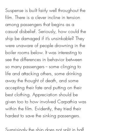
Suspense is built fairly well throughout the 
film. There is a clever incline in tension 
among passengers that begins as a 
casual disbelief. Seriously, how could the 
ship be damaged if it’s unsinkable? They 
were unaware of people drowning in the 
boiler rooms below. It was interesting to 
see the differences in behavior between 
so many passengers -- some clinging to 
life and attacking others, some drinking 
away the thought of death, and some 
accepting their fate and putting on their 
best clothing. Appreciation should be 
given too to how involved Carpathia was 
within the film. Evidently, they tried their 
hardest to save the sinking passengers.
Surprisingly the ship does not split in half 