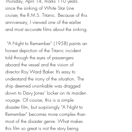
Thursday, April 14, marks 110 years 
since the sinking of White Star Line 
cruiser, the R.M.S. Titanic. Because of this 
anniversary, I viewed one of the earlier 
and most accurate films about the sinking.
 “A Night to Remember” (1958) paints an 
honest depiction of the Titanic incident 
told through the eyes of passengers 
aboard the vessel and the vision of 
director Roy Ward Baker. It’s easy to 
understand the irony of the situation. The 
ship deemed unsinkable was dragged 
down to Davy Jones’ locker on its maiden 
voyage. Of course, this is a simple 
disaster film, but surprisingly “A Night to 
Remember” becomes more complex than 
most of the disaster genre. What makes 
this film so great is not the story being 