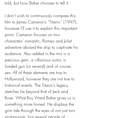
told, but how Baker chooses to tell it. 
I don’t wish to continuously compare this 
film to James Cameron’s “Titanic” (1997), 
however I’ll use it to explain this important 
point. Cameron focuses on two 
characters’ romantic, Romeo and Juliet 
adventure aboard the ship to captivate his 
audience. Also added in the mix is a 
precious gem, a villainous suitor, a 
loaded gun (or several) and of course, 
sex. All of these elements are true to 
Hollywood, however they are not true to 
historical events. The Titanic’s legacy 
stretches far beyond that of Jack and 
Rose. What Roy Ward Baker gives us is 
something more honest. He displays the 
grim tale through the eyes of not just two 
protagonists, but several people of 