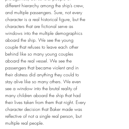
different hierarchy among the ship’s crew, 
and multiple passengers. Sure, not every 
character is a real historical figure, but the 
characters that are fictional serve as 
windows into the multiple demographics 
aboard the ship. We see the young 
couple that refuses to leave each other 
behind like so many young couples 
aboard the real vessel. We see the 
passengers that became violent and in 
their distress did anything they could to 
stay alive like so many others. We even 
see a window into the brutal reality of 
many children aboard the ship that had 
their lives taken from them that night. Every 
character decision that Baker made was 
reflective of not a single real person, but 
multiple real people.