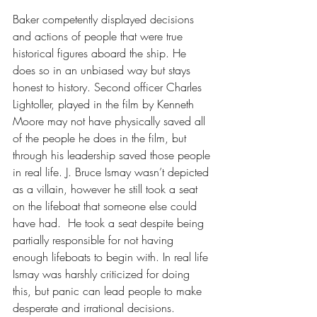
Baker competently displayed decisions 
and actions of people that were true 
historical figures aboard the ship. He 
does so in an unbiased way but stays 
honest to history. Second officer Charles 
Lightoller, played in the film by Kenneth 
Moore may not have physically saved all 
of the people he does in the film, but 
through his leadership saved those people 
in real life. J. Bruce Ismay wasn’t depicted 
as a villain, however he still took a seat 
on the lifeboat that someone else could 
have had.  He took a seat despite being 
partially responsible for not having 
enough lifeboats to begin with. In real life 
Ismay was harshly criticized for doing 
this, but panic can lead people to make 
desperate and irrational decisions.  