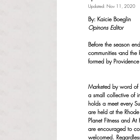
Updated:
Nov 11, 2020
Rated NaN out of 5 s
By: Kaicie Boeglin
Opinons Editor
Before the season end
communities -and the 
formed by Providence 
Marketed by word of m
a small collective of i
holds a meet every S
are held at the Rhode 
Planet Fitness and At 
are encouraged to co
welcomed. Regardless 