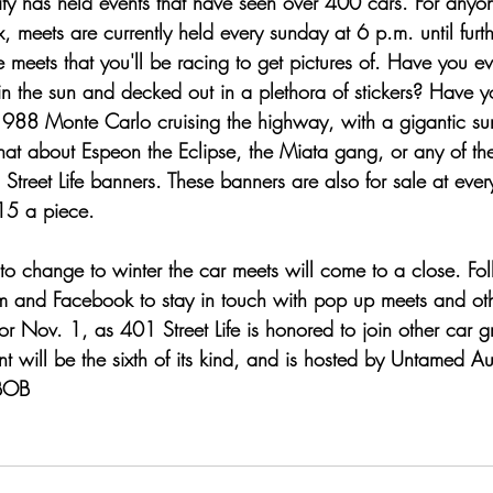
y has held events that have seen over 400 cars. For anyo
ix, meets are currently held every sunday at 6 p.m. until furt
se meets that you'll be racing to get pictures of. Have you 
in the sun and decked out in a plethora of stickers? Have 
1988 Monte Carlo cruising the highway, with a gigantic su
hat about Espeon the Eclipse, the Miata gang, or any of the
 Street Life banners. These banners are also for sale at ever
$15 a piece.
to change to winter the car meets will come to a close. Fol
am and Facebook to stay in touch with pop up meets and oth
or Nov. 1, as 401 Street Life is honored to join other car g
vent will be the sixth of its kind, and is hosted by Untamed
BOB