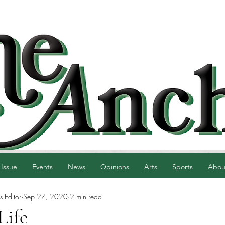
 Issue
Events
News
Opinions
Arts
Sports
Abou
 Editor
Sep 27, 2020
2 min read
Life