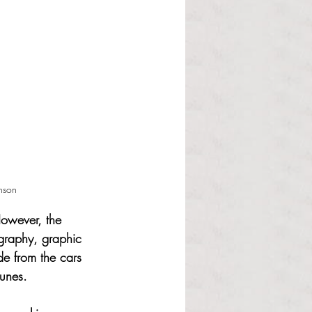
nson 
However, the 
ography, graphic 
e from the cars 
unes.