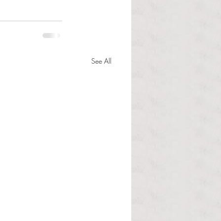
See All