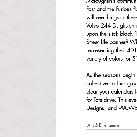
Mcloughlin's communit
Fast and the Furious f
will see things at the
Volvo 244 DL glisten 
upon the slick black 
Street Life banner? W
representing their 401
variety of colors for 
As the seasons begin 
collective on Instagr
clear your calendars f
for Tots drive. This e
Designs, and 990W
Arts & Entertainment