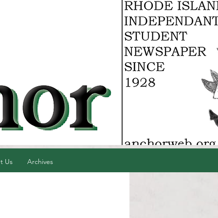
t Us
Archives