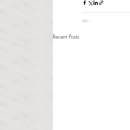
Recent Posts