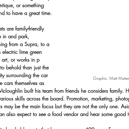
antique, or something 
und to have a great time.
ts are family-friendly 
e in and park, 
hing from a Supra, to a 
 electric lime green 
art, or works in p
 to behold than just the 
ty surrounding the car 
Graphic: Matt Matte
he cars themselves as 
cloughlin built his team from friends he considers family. 
 various skills across the board. Promotion, marketing, phot
 may be the main focus but they are not the only one. Asid
an also expect to see a food vendor and hear some good t