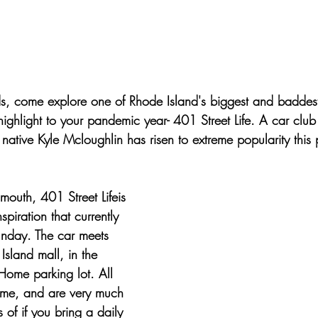
tars.
s, come explore one of Rhode Island's biggest and baddest
highlight to your pandemic year- 401 Street Life. A car clu
native Kyle Mcloughlin has risen to extreme popularity this
outh, 401 Street Lifeis 
nspiration that currently 
unday. The car meets 
Island mall, in the 
Home parking lot. All 
me, and are very much 
of if you bring a daily 