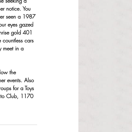
ne seeking a 
her notice. You 
ever seen a 1987 
your eyes gazed 
nrise gold 401 
 countless cars 
y meet in a 
low the 
er events. Also 
roups for a Toys 
 Auto Club, 1170 