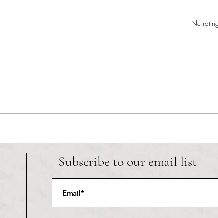
Rated 0 out of 5 star
No rating
Danie
Welcome to the library: reference
department
Subscribe to our email list