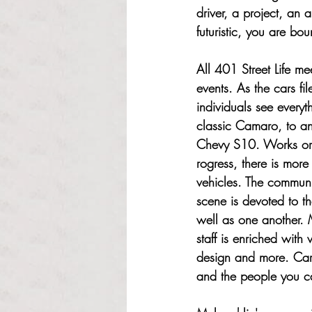
driver, a project, an 
futuristic, you are bo
All 401 Street Life mee
events. As the cars fil
individuals see everyt
classic Camaro, to an
Chevy S10. Works or 
rogress, there is more
vehicles. The communi
scene is devoted to t
well as one another. M
staff is enriched with
design and more. Cars
and the people you c