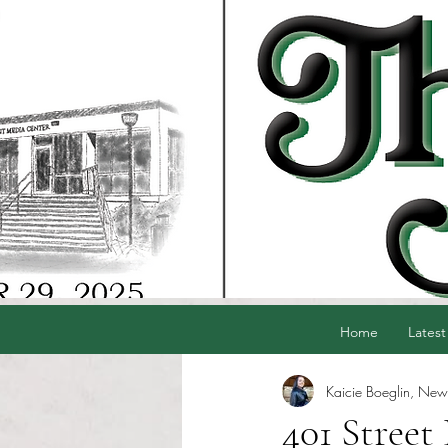
Home
Latest
Kaicie Boeglin, News
401 Street 