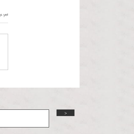
s.
s yet
l Dolphin
>