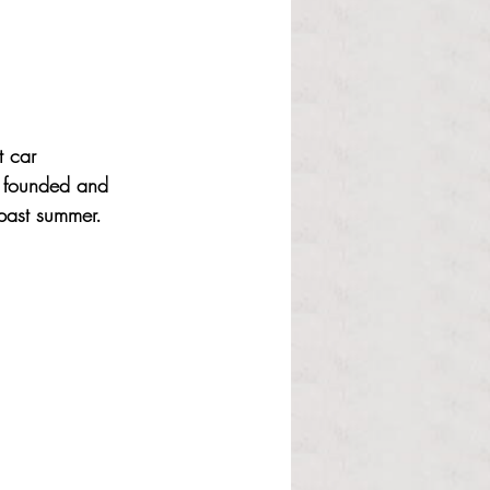
 car 
b founded and 
 past summer. 