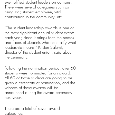
exemplified student leaders on campus. 
There were several categories such as 
rising star, student employee, vital 
contribution to the community, etc.
“The student leadership awards is one of 
the most significant annual student events 
each year, since it brings forth the names 
and faces of students who exemplify what 
leadership means,” Kristen Salemi, 
director of the student union, said about 
the ceremony.
Following the nomination period, over 60 
students were nominated for an award. 
All 60 of those students are going to be 
given a certificate of nomination, and the 
winners of these awards will be 
announced during the award ceremony 
next week.
There are a total of seven award 
categories: