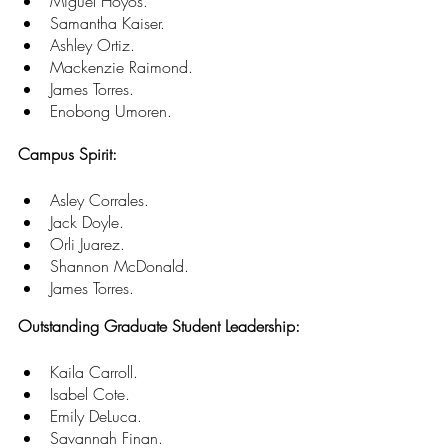
Miguel Hoyos. 
Samantha Kaiser. 
Ashley Ortiz. 
Mackenzie Raimond. 
James Torres. 
Enobong Umoren. 
Campus Spirit:
Asley Corrales. 
Jack Doyle. 
Orli Juarez. 
Shannon McDonald. 
James Torres. 
Outstanding Graduate Student Leadership:
Kaila Carroll. 
Isabel Cote. 
Emily DeLuca. 
Savannah Finan. 