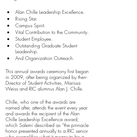
Alan Chille Leadership Excellence.
Rising Star.
Campus Spirit.
Vital Contribution to the Community.
Student Employee.
Outstanding Graduate Student 
Leadership.
And Organization Outreach.
This annual awards ceremony first began 
in 2009, after being organized by then-
Director of Student Activities, Marissa 
Weiss and RIC alumnus Alan J. Chille.
Chille, who one of the awards are 
named after, attends the event every year 
and awards the recipient of the Alan 
Chille Leadership Excellence award, 
which Salemi described as “the pinnacle 
honor presented annually to a RIC senior 
who exemplifies what it means to be a 