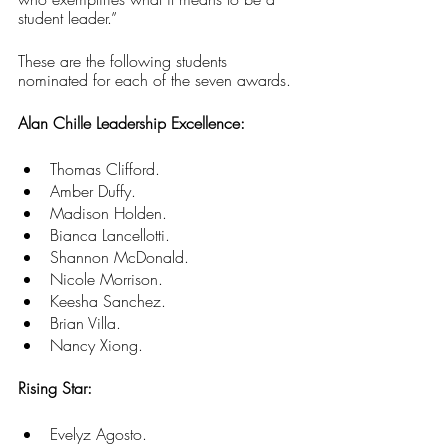
student leader.”
These are the following students 
nominated for each of the seven awards.
Alan Chille Leadership Excellence:
Thomas Clifford. 
Amber Duffy. 
Madison Holden. 
Bianca Lancellotti. 
Shannon McDonald. 
Nicole Morrison. 
Keesha Sanchez. 
Brian Villa.
Nancy Xiong.
Rising Star:
Evelyz Agosto. 