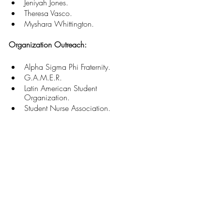
Jeniyah Jones. 
Theresa Vasco. 
Myshara Whittington. 
Organization Outreach:
Alpha Sigma Phi Fraternity. 
G.A.M.E.R. 
Latin American Student 
Organization. 
Student Nurse Association. 
“These students, who are so incredible 
and involved in such a variety of ways, 
contribute wholeheartedly to our campus 
and community and truly deserve the 
recognition they receive,” Salemi said. “If 
they give so much of themselves and 
contribute to their world in such a robust 
way, now while they're managing 
academic[s] and also fitting in a life, I 