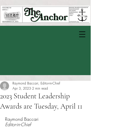
Raymond Baccari, Editor-in-Chief
Apr 3, 2023
2 min read
2023 Student Leadership
Awards are Tuesday, April 11
Rated NaN out of 5 stars.
Raymond Baccari
Editor-in-Chief