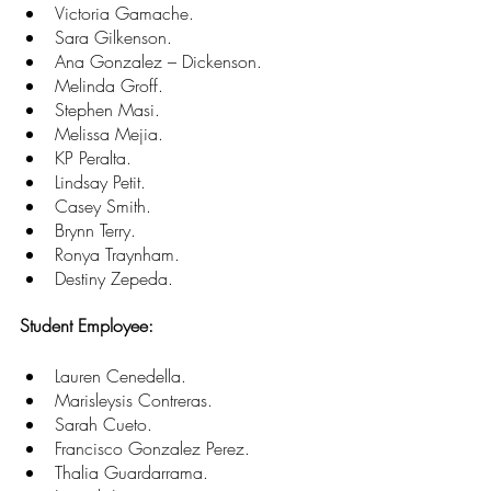
Victoria Gamache. 
Sara Gilkenson. 
Ana Gonzalez – Dickenson. 
Melinda Groff. 
Stephen Masi. 
Melissa Mejia. 
KP Peralta. 
Lindsay Petit. 
Casey Smith. 
Brynn Terry. 
Ronya Traynham. 
Destiny Zepeda. 
Student Employee:
Lauren Cenedella. 
Marisleysis Contreras. 
Sarah Cueto. 
Francisco Gonzalez Perez. 
Thalia Guardarrama. 