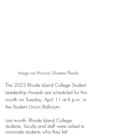
Image via Monica Silvestre/Pexels
The 2023 Rhode Island College Student 
Leadership Awards are scheduled for this 
month on Tuesday, April 11 at 6 p.m. in 
the Student Union Ballroom.
Last month, Rhode Island College 
students, faculty and staff were asked to 
nominate students who they felt 