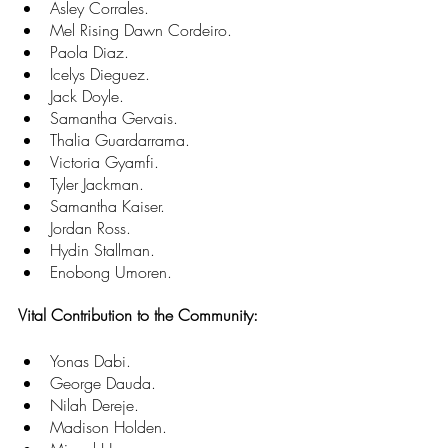
Asley Corrales. 
Mel Rising Dawn Cordeiro. 
Paola Diaz. 
Icelys Dieguez. 
Jack Doyle. 
Samantha Gervais. 
Thalia Guardarrama. 
Victoria Gyamfi. 
Tyler Jackman. 
Samantha Kaiser. 
Jordan Ross. 
Hydin Stallman. 
Enobong Umoren.
Vital Contribution to the Community:
Yonas Dabi. 
George Dauda. 
Nilah Dereje. 
Madison Holden. 