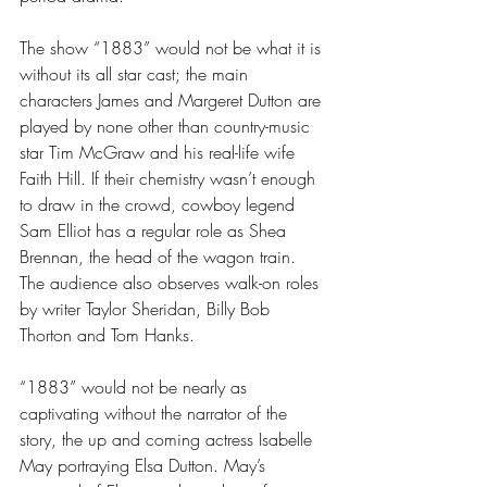
The show “1883” would not be what it is 
without its all star cast; the main 
characters James and Margeret Dutton are 
played by none other than country-music 
star Tim McGraw and his real-life wife 
Faith Hill. If their chemistry wasn’t enough 
to draw in the crowd, cowboy legend 
Sam Elliot has a regular role as Shea 
Brennan, the head of the wagon train. 
The audience also observes walk-on roles 
by writer Taylor Sheridan, Billy Bob 
Thorton and Tom Hanks.
“1883” would not be nearly as 
captivating without the narrator of the 
story, the up and coming actress Isabelle 
May portraying Elsa Dutton. May’s 