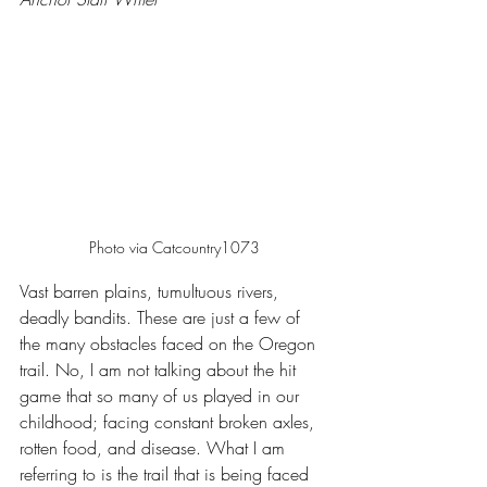
Photo via Catcountry1073
Vast barren plains, tumultuous rivers, 
deadly bandits. These are just a few of 
the many obstacles faced on the Oregon 
trail. No, I am not talking about the hit 
game that so many of us played in our 
childhood; facing constant broken axles, 
rotten food, and disease. What I am 
referring to is the trail that is being faced 