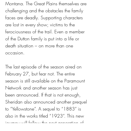
Montana. The Great Plains themselves are 
challenging and the obstacles the family 
faces are deadly. Supporting characters 
are lost in every show; victims to the 
ferociousness of the trail. Even a member 
of the Dutton family is put into a life or 
death situation – on more than one 
occasion. 
The last episode of the season aired on 
February 27, but fear not. The entire 
season is still available on the Paramount 
Network and another season has just 
been announced. If that is not enough, 
Sheridan also announced another prequel 
to “Yellowstone”. A sequel to “1883” is 
also in the works titled “1923”. This new 
journey will follow the next generation of 
the Dutton family.  If it is anything like 