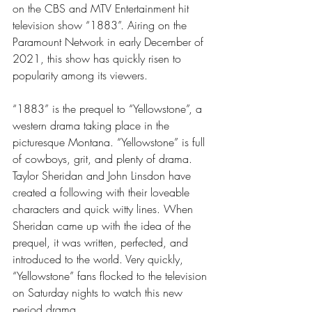
on the CBS and MTV Entertainment hit 
television show “1883”. Airing on the 
Paramount Network in early December of 
2021, this show has quickly risen to 
popularity among its viewers.
“1883” is the prequel to “Yellowstone”, a 
western drama taking place in the 
picturesque Montana. “Yellowstone” is full 
of cowboys, grit, and plenty of drama. 
Taylor Sheridan and John Linsdon have 
created a following with their loveable 
characters and quick witty lines. When 
Sheridan came up with the idea of the 
prequel, it was written, perfected, and 
introduced to the world. Very quickly, 
“Yellowstone” fans flocked to the television 
on Saturday nights to watch this new 
period drama. 