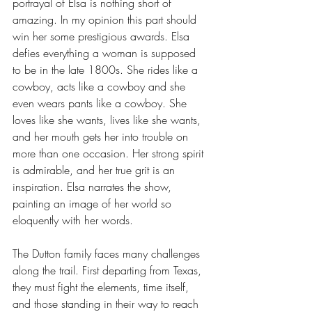
portrayal of Elsa is nothing short of 
amazing. In my opinion this part should 
win her some prestigious awards. Elsa 
defies everything a woman is supposed 
to be in the late 1800s. She rides like a 
cowboy, acts like a cowboy and she 
even wears pants like a cowboy. She 
loves like she wants, lives like she wants, 
and her mouth gets her into trouble on 
more than one occasion. Her strong spirit 
is admirable, and her true grit is an 
inspiration. Elsa narrates the show, 
painting an image of her world so 
eloquently with her words.
The Dutton family faces many challenges 
along the trail. First departing from Texas, 
they must fight the elements, time itself, 
and those standing in their way to reach 