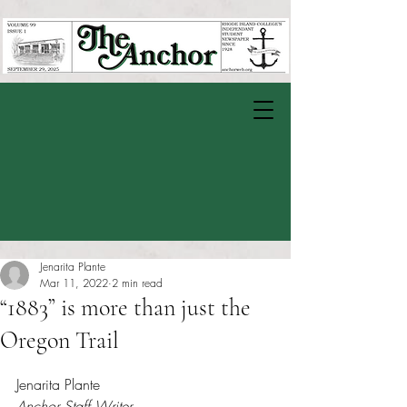
Jenarita Plante
Mar 11, 2022
2 min read
“1883” is more than just the
Oregon Trail
Rated NaN out of 5 stars.
Jenarita Plante
Anchor Staff Writer 