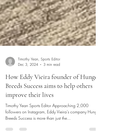
Timothy Yean, Sports Editor
Dec 3, 2024
3 min read
How Eddy Vieira founder of Hunger
Breeds Success aims to help others
improve their lives
Timothy Yean Sports Editor Approaching 2,000
followers on Instagram, Eddy Vieira’s company Hunger
Breeds Success is more than just the...