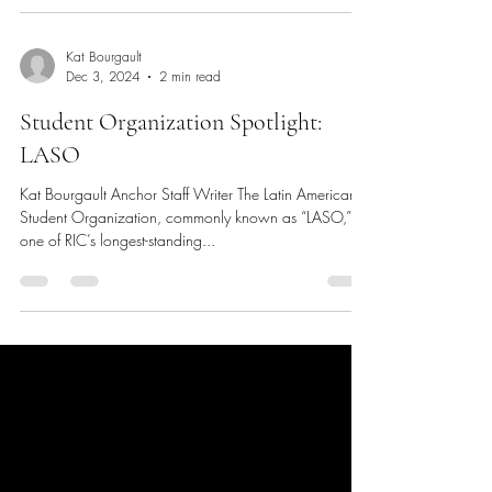
Kat Bourgault
Dec 3, 2024
2 min read
Student Organization Spotlight:
LASO
Kat Bourgault Anchor Staff Writer The Latin American
Student Organization, commonly known as “LASO,” is
one of RIC’s longest-standing...