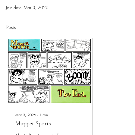
Join date: Mar 3, 2026
Posts
Mar 3, 2026
∙
1
min
Muppet Sports