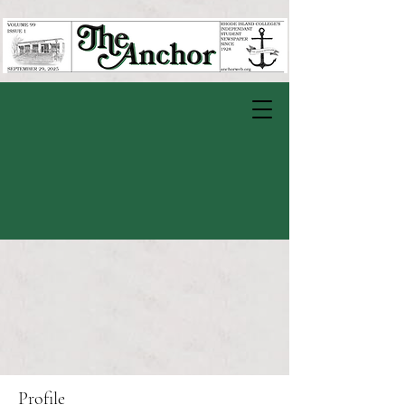
Profile