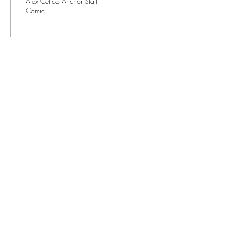
Alex Celico Anchor Staff
Comic
13
0
Contact us
(401) 456-8520
editorinchief@anchorweb.org
Subscribe to our email list
>
©2026
by The Anchor Newspaper