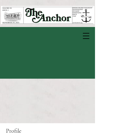
Profile