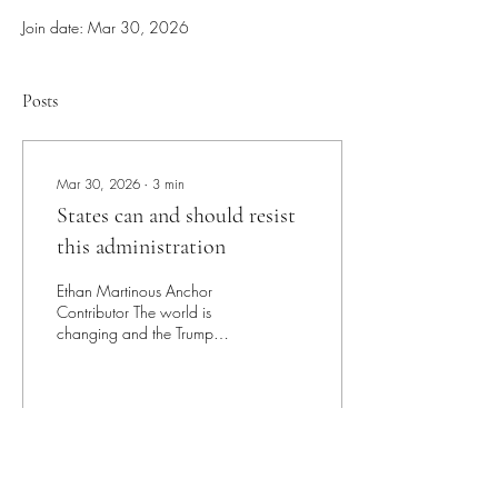
Join date: Mar 30, 2026
Posts
Mar 30, 2026
∙
3
min
States can and should resist
this administration
Ethan Martinous Anchor
Contributor The world is
changing and the Trump
Administration is unbothered.
As the Trump presidency
enters its second year, many
political issues are at the
forefront of the minds of
89
1
5
Americans. The issue of
climate change has since