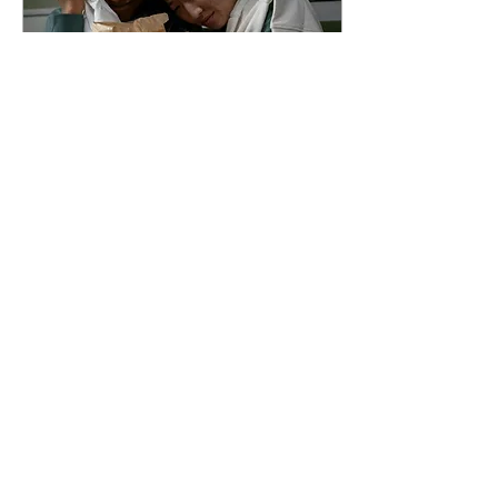
Oct 7, 2024
∙
3
min
Bloody good slasher films
Rachel Curti Arts &
Entertainment Editor Slashers
are among one of the more
well-known subgenres of
horror. The typical slasher
film...
33
0