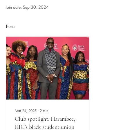
Join date: Sep 30, 2024
Posts
Mar 24, 2025
∙
2
min
Club spotlight: Harambee,
RIC’s black student union