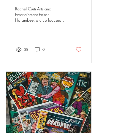
Rachel Curti Arts and
Entertainment Editor
Harambee, a club focused
on unity, empowerment and
pride within RIC’s Black
community, was...
38
0