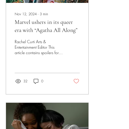
Nov 12, 2024
∙
3
min
Marvel ushers in its queer
era with “Agatha All Along”
Rachel Curti Arts &
Entertainment Editor This
article contains spoilers for
the finale of “Agatha All
Along.” Reader discretion is...
32
0