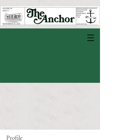
Profile