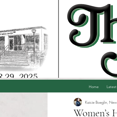
Home
Latest
Kaicie Boeglin, News
Women’s He