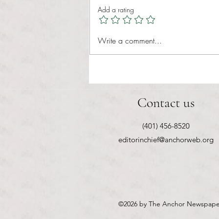
The American criminal justice
Add a rating
system has long prioritized
punishment over rehabilitation, often
leaving victims without closure and
Write a comment...
offenders without real opportun
Contact us
(401) 456-8520
editorinchief@anchorweb.org
©2026
by The Anchor Newspape