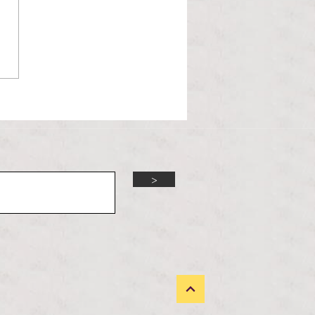
orld is changing and the
 Administration is unbothered.
 Trump presidency enters its
d year, many political issues
 the forefront of the m
>