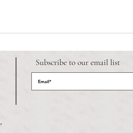
Providence LGBTQ+ club The Dark
The w
Lady is known among local college
Trump
students and queer youth for being
As the
a safe space to celebrate
secon
individuality. A recent Instagram
are at
post writt
Subscribe to our email list
r