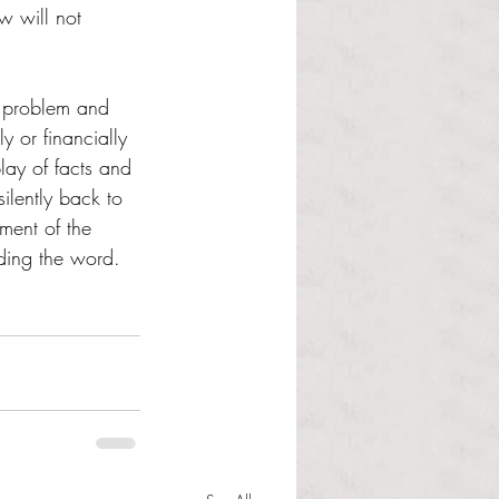
w will not 
n problem and 
y or financially 
lay of facts and 
ilently back to 
ement of the 
ding the word.