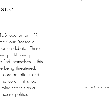
ssue
tars.
US reporter for NPR 
eme Court “tossed a 
bortion debate”. There 
nd pro-life and pro-
find themselves in this 
are being threatened. 
r constant attack and 
 notice until it is too 
Photo by Kaicie Boe
r mind see this as a 
a secret political 