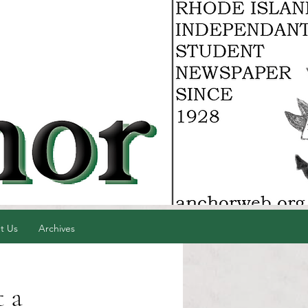
t Us
Archives
t a