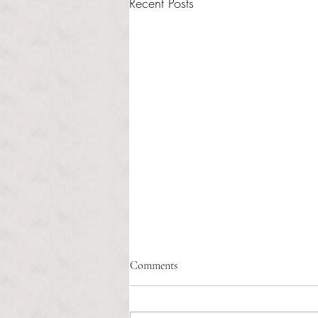
Recent Posts
Fix the system, not the idea: why
Comments
restorative justice needs better
implementation
Sasha Sainristil Anchor Contributor