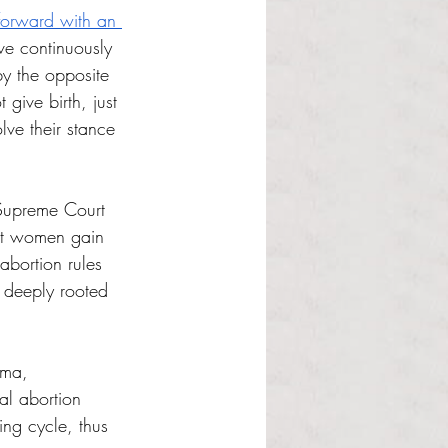
orward with an 
ve continuously 
y the opposite 
ive birth, just 
lve their stance 
Supreme Court 
ost women gain 
abortion rules 
 deeply rooted 
oma, 
al abortion 
-ing cycle, thus 