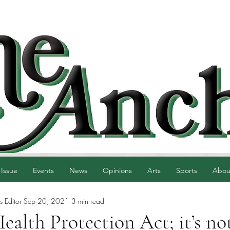
 Issue
Events
News
Opinions
Arts
Sports
Abou
 Editor
Sep 20, 2021
3 min read
alth Protection Act; it’s no