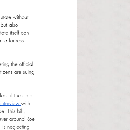
state without 
but also 
ate itself can 
 a fortress 
ing the official 
tizens are suing 
ees if the state 
 
interview 
with 
. This bill, 
euver around Roe 
n
 is neglecting 