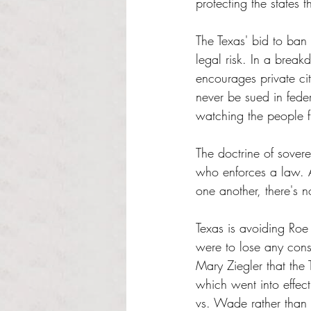
protecting the states 
The Texas' bid to ban
legal risk. In a brea
encourages private cit
never be sued in feder
watching the people f
The doctrine of soverei
who enforces a law. As
one another, there's n
Texas is avoiding Roe 
were to lose any const
Mary Ziegler that the 
which went into effec
vs. Wade rather than 