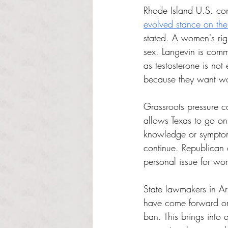
Rhode Island U.S. co
evolved stance on the
stated. A women's rig
sex. Langevin is comm
as testosterone is not 
because they want wo
Grassroots pressure c
allows Texas to go on
knowledge or symptoms 
continue. Republican 
personal issue for wo
State lawmakers in A
have come forward on 
ban. This brings into q