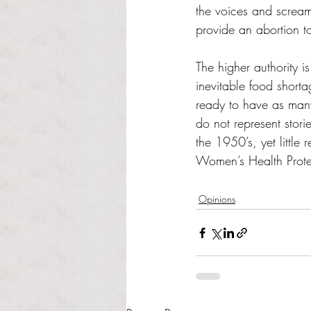
the voices and scream
provide an abortion t
The higher authority 
inevitable food shorta
ready to have as many
do not represent stori
the 1950’s, yet little
Women’s Health Protec
Opinions