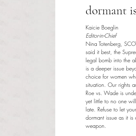
dormant i
Rated NaN out of 5 s
Kaicie Boeglin
Editor-in-Chief
Nina Totenberg, SCOT
said it best, the Supr
legal bomb into the a
is a deeper issue beyo
choice for women who 
situation. Our rights 
Roe vs. Wade is unde
yet little to no one will
late. Refuse to let you
dormant issue as it is 
weapon.