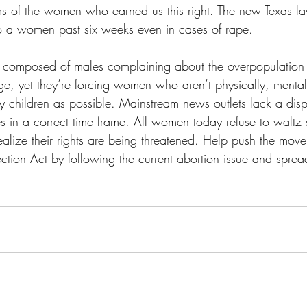
s of the women who earned us this right. The new Texas la
o a women past six weeks even in cases of rape. 
is composed of males complaining about the overpopulatio
ge, yet they’re forcing women who aren’t physically, mentall
 children as possible. Mainstream news outlets lack a disp
es in a correct time frame. All women today refuse to waltz s
 realize their rights are being threatened. Help push the mov
tion Act by following the current abortion issue and sprea