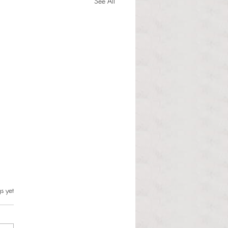
See All
s can and should resist this
s.
s yet
istration
 Martinous Anchor Contributor