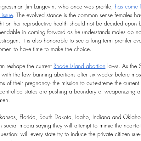
ngressman Jim Langevin, who once was pro-life, 
has come f
 issue
. The evolved stance is the common sense females ha
ht on her reproductive health should not be decided upon b
endable in coming forward as he understands males do not g
estrogen. It is also honorable to see a long term pro-lifer evo
men to have time to make the choice. 
an reshape the current 
Rhode Island abortion
 laws. As the 
 with the law banning abortions after six weeks- before m
of their pregnancy- the mission to out-extreme the current 
controlled states are pushing a boundary of weaponizing a
men. 
rkansas, Florida, South Dakota, Idaho, Indiana and Oklah
social media saying they will attempt to mimic the near-tot
uestion: will every state try to induce the private citizen sue