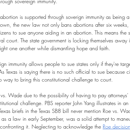
through sovereign immunity.
 abortion is supported through soverign immunity as being a 
kdown, the new law not only bans abortions after six weeks, 
izens to sue anyone aiding in an abortion. This means the st
al court. The state government is locking themselves away in
ight one another while dismantling hope and faith.
gn immunity allows people to sue states only if they're target
 Texas is saying there is no such official to sue because ci
o way to bring this constitutional challenge to court.
vs. Wade due to the possibility of having to pay attorneys' f
itutional challenge. PBS reporter John Yang illustrates in an
Texas briefs in the Texas SB8 bill never mention Roe vs. Wade
t as a law in early September, was a solid attempt to man
confronting it. Neglecting to acknowledge the 
Roe decisio