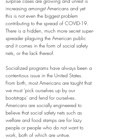
surprise cases are growing and unrest is 
increasing amongst Americans and yet 
this is not even the biggest problem 
contributing to the spread of COVID-19. 
There is a hidden, much more secret super-
spreader plaguing the American public 
and it comes in the form of social safety 
nets, or the lack thereof. 
Socialized programs have always been a 
contentious issue in the United States. 
From birth, most Americans are taught that 
we must ‘pick ourselves up by our 
bootstraps’ and fend for ourselves. 
Americans are socially engineered to 
believe that social safety nets such as 
welfare and food stamps are for lazy 
people or people who do not want to 
work, both of which are untrue. 