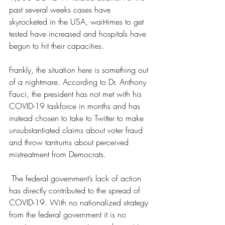
past several weeks cases have 
skyrocketed in the USA, wait-times to get 
tested have increased and hospitals have 
begun to hit their capacities. 
Frankly, the situation here is something out 
of a nightmare. According to Dr. Anthony 
Fauci, the president has not met with his 
COVID-19 taskforce in months and has 
instead chosen to take to Twitter to make 
unsubstantiated claims about voter fraud 
and throw tantrums about perceived 
mistreatment from Democrats.
 The federal government’s lack of action 
has directly contributed to the spread of 
COVID-19. With no nationalized strategy 
from the federal government it is no 