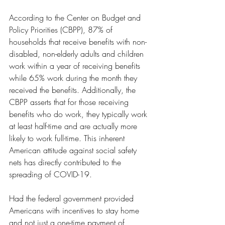
According to the Center on Budget and 
Policy Priorities (CBPP), 87% of 
households that receive benefits with non-
disabled, non-elderly adults and children 
work within a year of receiving benefits 
while 65% work during the month they 
received the benefits. Additionally, the 
CBPP asserts that for those receiving 
benefits who do work, they typically work 
at least half-time and are actually more 
likely to work full-time. This inherent 
American attitude against social safety 
nets has directly contributed to the 
spreading of COVID-19. 
Had the federal government provided 
Americans with incentives to stay home 
and not just a one-time payment of 