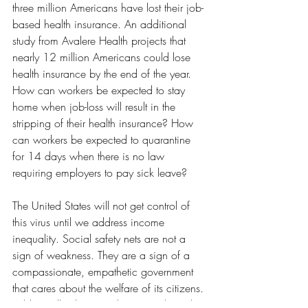
three million Americans have lost their job-
based health insurance. An additional 
study from Avalere Health projects that 
nearly 12 million Americans could lose 
health insurance by the end of the year. 
How can workers be expected to stay 
home when job-loss will result in the 
stripping of their health insurance? How 
can workers be expected to quarantine 
for 14 days when there is no law 
requiring employers to pay sick leave? 
The United States will not get control of 
this virus until we address income 
inequality. Social safety nets are not a 
sign of weakness. They are a sign of a 
compassionate, empathetic government 
that cares about the welfare of its citizens. 
Additionally, the United States is the only 