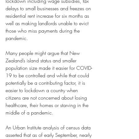
lockdown including wage subsidies, tax 
delays to small businesses and freezes on 
residential rent increase for six months as 
well as making landlords unable to evict 
those who miss payments during the 
pandemic. 
Many people might argue that New 
Zealand’s island status and smaller 
population size made it easier for COVID-
19 to be controlled and while that could 
potentially be a contributing factor, it is 
easier to lockdown a country when 
citizens are not concerned about losing 
healthcare, their homes or starving in the 
middle of a pandemic. 
An Urban Institute analysis of census data 
asserted that as of early September, nearly 