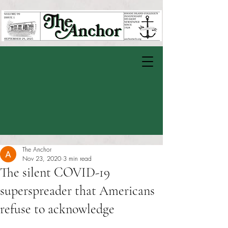
The Anchor
Nov 23, 2020
3 min read
The silent COVID-19
superspreader that Americans
refuse to acknowledge
Rated NaN out of 5 stars.