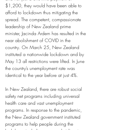
$1,200, they would have been able to 
afford to lockdown thus mitigating the 
spread. The competent, compassionate 
leadership of New Zealand prime 
minister, Jacinda Ardern has resulted in the 
near abolishment of COVID in the 
country. On March 25, New Zealand 
instituted a nationwide lockdown and by 
May 13 all restrictions were lifted. In June 
the country’s unemployment rate was 
identical to the year before at just 4%. 
In New Zealand, there are robust social 
safety net programs including universal 
health care and vast unemployment 
programs. In response to the pandemic, 
the New Zealand government instituted 
programs to help people during the 