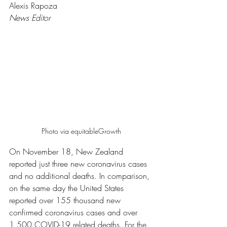
Alexis Rapoza 
News Editor 
Photo via equitableGrowth
On November 18, New Zealand 
reported just three new coronavirus cases 
and no additional deaths. In comparison, 
on the same day the United States 
reported over 155 thousand new 
confirmed coronavirus cases and over 
1,500 COVID-19 related deaths. For the 