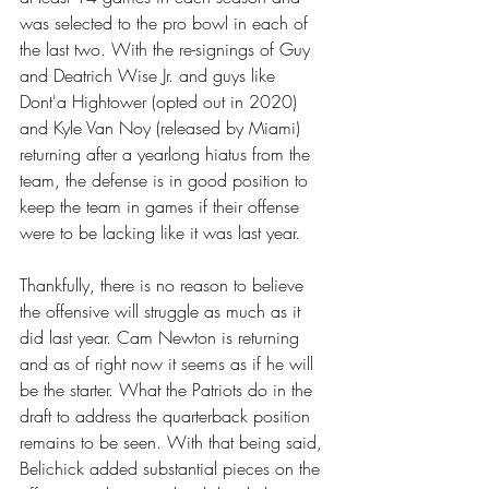
was selected to the pro bowl in each of 
the last two. With the re-signings of Guy 
and Deatrich Wise Jr. and guys like 
Dont'a Hightower (opted out in 2020) 
and Kyle Van Noy (released by Miami) 
returning after a yearlong hiatus from the 
team, the defense is in good position to 
keep the team in games if their offense 
were to be lacking like it was last year. 
Thankfully, there is no reason to believe 
the offensive will struggle as much as it 
did last year. Cam Newton is returning 
and as of right now it seems as if he will 
be the starter. What the Patriots do in the 
draft to address the quarterback position 
remains to be seen. With that being said, 
Belichick added substantial pieces on the 