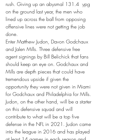
rush. Giving up an abysmal 131.4  ypg 
on the ground last year, the men who 
lined up across the ball from opposing 
offensive lines were not getting the job 
done.  
Enter Matthew Judon, Davon Godchaux 
and Jalen Mills. Three defensive free 
agent signings by Bill Belichick that fans 
should keep an eye on. Godchaux and 
Mills are depth pieces that could have 
tremendous upside if given the 
opportunity they were not given in Miami 
for Godchaux and Philadelphia for Mills. 
Judon, on the other hand, will be a starter 
on this defensive squad and will 
contribute to what will be a top five 
defense in the NFL in 2021. Judon came 
into the league in 2016 and has played 
at least 14 games in each season and 