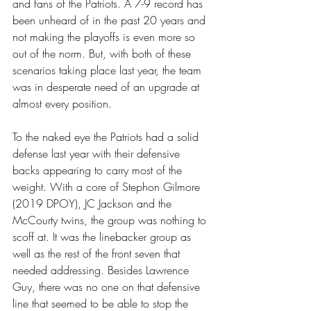
and fans of the Patriots. A 7-9 record has 
been unheard of in the past 20 years and 
not making the playoffs is even more so 
out of the norm. But, with both of these 
scenarios taking place last year, the team 
was in desperate need of an upgrade at 
almost every position.  
To the naked eye the Patriots had a solid 
defense last year with their defensive 
backs appearing to carry most of the 
weight. With a core of Stephon Gilmore 
(2019 DPOY), JC Jackson and the 
McCourty twins, the group was nothing to 
scoff at. It was the linebacker group as 
well as the rest of the front seven that 
needed addressing. Besides Lawrence 
Guy, there was no one on that defensive 
line that seemed to be able to stop the 