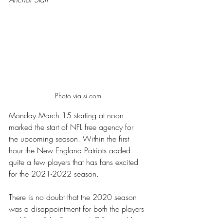
Photo via si.com
Monday March 15 starting at noon 
marked the start of NFL free agency for 
the upcoming season. Within the first 
hour the New England Patriots added 
quite a few players that has fans excited 
for the 2021-2022 season.  
There is no doubt that the 2020 season 
was a disappointment for both the players 