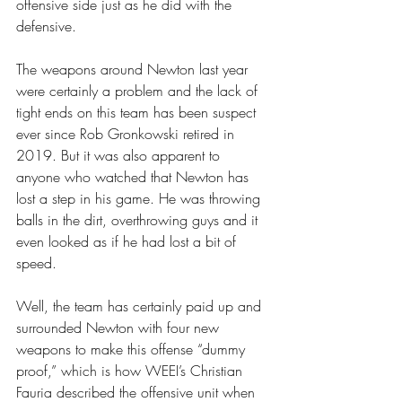
offensive side just as he did with the 
defensive. 
The weapons around Newton last year 
were certainly a problem and the lack of 
tight ends on this team has been suspect 
ever since Rob Gronkowski retired in 
2019. But it was also apparent to 
anyone who watched that Newton has 
lost a step in his game. He was throwing 
balls in the dirt, overthrowing guys and it 
even looked as if he had lost a bit of 
speed.  
Well, the team has certainly paid up and 
surrounded Newton with four new 
weapons to make this offense “dummy 
proof,” which is how WEEI’s Christian 
Fauria described the offensive unit when 