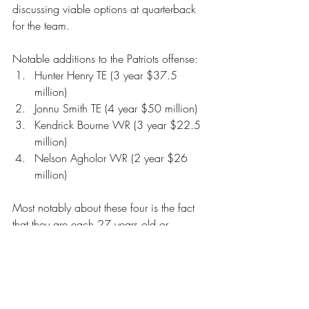
discussing viable options at quarterback 
for the team. 
Notable additions to the Patriots offense: 
Hunter Henry TE (3 year $37.5 
million) 
Jonnu Smith TE (4 year $50 million) 
Kendrick Bourne WR (3 year $22.5 
million) 
Nelson Agholor WR (2 year $26 
million) 
Most notably about these four is the fact 
that they are each 27 years old or 
younger. Not only are the Patriots adding 
skilled players to their offense but young 
skilled players who signed multi-year 
deals. So, for however much they are 
built to compete next year, they are in a 