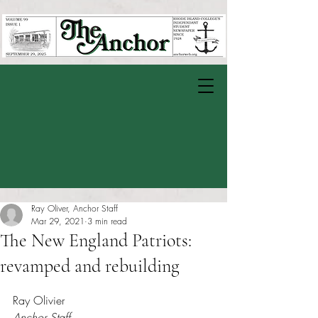
Ray Oliver, Anchor Staff
Mar 29, 2021
3 min read
The New England Patriots:
revamped and rebuilding
Rated NaN out of 5 stars.
Ray Olivier 
Anchor Staff