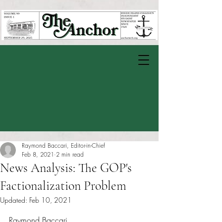
Raymond Baccari, Editor-in-Chief
Feb 8, 2021
2 min read
News Analysis: The GOP's
Factionalization Problem
Updated:
Feb 10, 2021
Rated NaN out of 5 stars.
Raymond Baccari