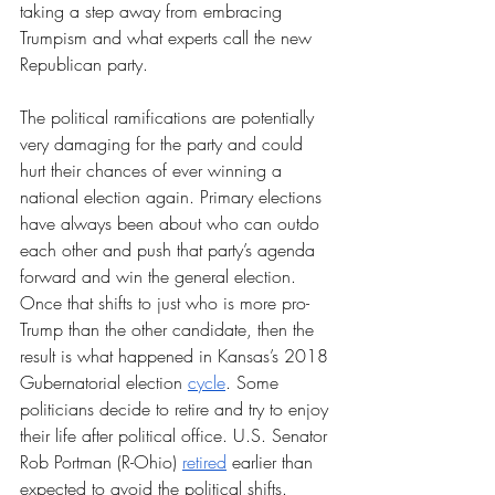
taking a step away from embracing 
Trumpism and what experts call the new 
Republican party.
The political ramifications are potentially 
very damaging for the party and could 
hurt their chances of ever winning a 
national election again. Primary elections 
have always been about who can outdo 
each other and push that party’s agenda 
forward and win the general election. 
Once that shifts to just who is more pro-
Trump than the other candidate, then the 
result is what happened in Kansas’s 2018 
Gubernatorial election 
cycle
. Some 
politicians decide to retire and try to enjoy 
their life after political office. U.S. Senator 
Rob Portman (R-Ohio) 
retired
 earlier than 
expected to avoid the political shifts. 