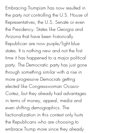
Embracing Trumpism has now resulted in 
the party not controlling the U.S. House of 
Representatives, the U.S. Senate or even 
the Presidency. States like Georgia and 
Arizona that have been historically 
Republican are now purple/light blue 
states. It is nothing new and not the first 
time it has happened to a major political 
party. The Democratic party has just gone 
through something similar with a rise in 
more progressive Democrats getting 
elected like Congresswoman Ocasio-
Cortez, but they already had advantages 
in terms of money, appeal, media and 
even shifting demographics. The 
factionalization in this context only hurts 
the Republicans who are choosing to 
embrace Trump more since they already 