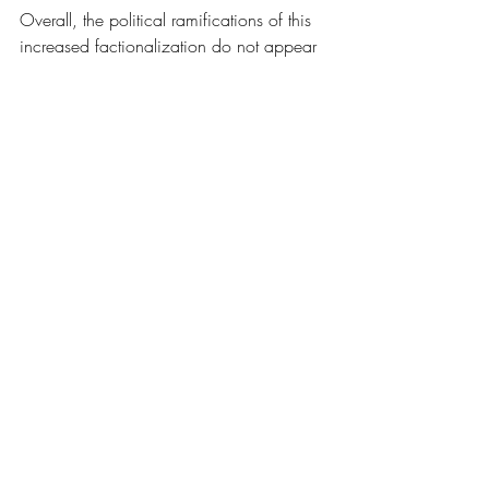
Overall, the political ramifications of this 
increased factionalization do not appear 
to be in their favor. The GOP faces a 
crucial point in time that could go either 
way and how they choose to react to the 
problem of factionalization could make 
or break the party’s future. 
News
Recent Posts
See All