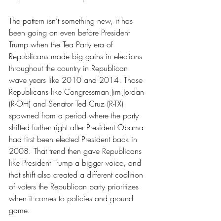
The pattern isn’t something new, it has 
been going on even before President 
Trump when the Tea Party era of 
Republicans made big gains in elections 
throughout the country in Republican 
wave years like 2010 and 2014. Those 
Republicans like Congressman Jim Jordan 
(R-OH) and Senator Ted Cruz (R-TX) 
spawned from a period where the party 
shifted further right after President Obama 
had first been elected President back in 
2008. That trend then gave Republicans 
like President Trump a bigger voice, and 
that shift also created a different coalition 
of voters the Republican party prioritizes 
when it comes to policies and ground 
game.