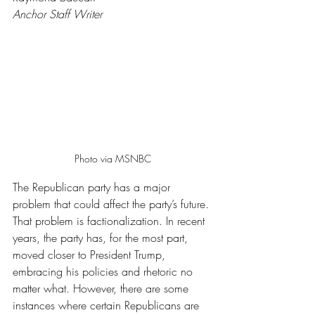
Anchor Staff Writer
Photo via MSNBC
The Republican party has a major 
problem that could affect the party’s future. 
That problem is factionalization. In recent 
years, the party has, for the most part, 
moved closer to President Trump, 
embracing his policies and rhetoric no 
matter what. However, there are some 
instances where certain Republicans are 