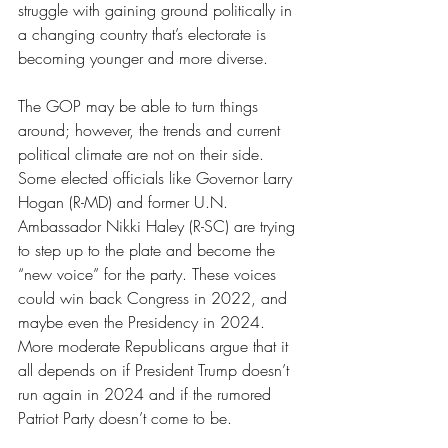
struggle with gaining ground politically in 
a changing country that’s electorate is 
becoming younger and more diverse.
The GOP may be able to turn things 
around; however, the trends and current 
political climate are not on their side. 
Some elected officials like Governor Larry 
Hogan (R-MD) and former U.N. 
Ambassador Nikki Haley (R-SC) are trying 
to step up to the plate and become the 
“new voice” for the party. These voices 
could win back Congress in 2022, and 
maybe even the Presidency in 2024. 
More moderate Republicans argue that it 
all depends on if President Trump doesn’t 
run again in 2024 and if the rumored 
Patriot Party doesn’t come to be. 