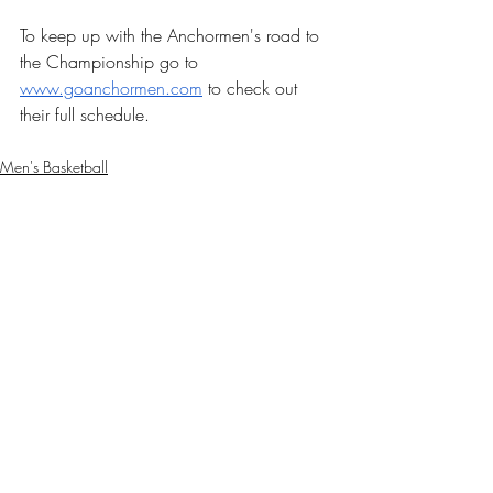
To keep up with the Anchormen's road to 
the Championship go to 
www.goanchormen.com
 to check out 
their full schedule. 
Men's Basketball
Sports
Recent Posts
See All