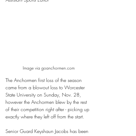
Image via goanchormen.com
The Anchormen first loss of the season 
came from a blowout loss to Worcester 
State University on Sunday, Nov. 28, 
however the Anchormen blew by the rest 
of their competition right after - picking up 
exactly where they left off from the start. 
Senior Guard Keyshaun Jacobs has been 