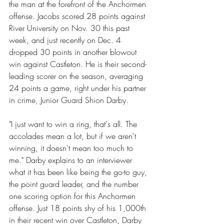
the man at the forefront of the Anchormen 
offense. Jacobs scored 28 points against 
River University on Nov. 30 this past 
week, and just recently on Dec. 4 
dropped 30 points in another blowout 
win against Castleton. He is their second-
leading scorer on the season, averaging 
24 points a game, right under his partner 
in crime, Junior Guard Shion Darby.
"I just want to win a ring, that's all. The 
accolades mean a lot, but if we aren't 
winning, it doesn't mean too much to 
me." Darby explains to an interviewer 
what it has been like being the go-to guy, 
the point guard leader, and the number 
one scoring option for this Anchormen 
offense. Just 18 points shy of his 1,000th 
in their recent win over Castleton, Darby 