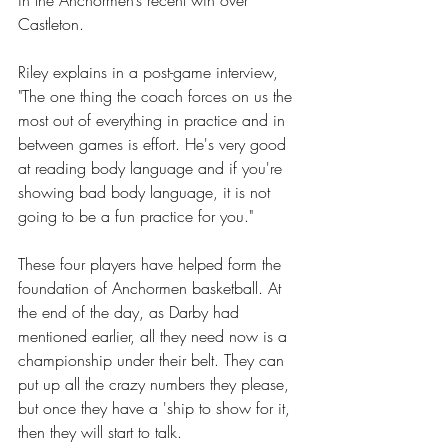
Castleton. 
Riley explains in a post-game interview, 
"The one thing the coach forces on us the 
most out of everything in practice and in 
between games is effort. He's very good 
at reading body language and if you're 
showing bad body language, it is not 
going to be a fun practice for you." 
These four players have helped form the 
foundation of Anchormen basketball. At 
the end of the day, as Darby had 
mentioned earlier, all they need now is a 
championship under their belt. They can 
put up all the crazy numbers they please, 
but once they have a 'ship to show for it, 
then they will start to talk.