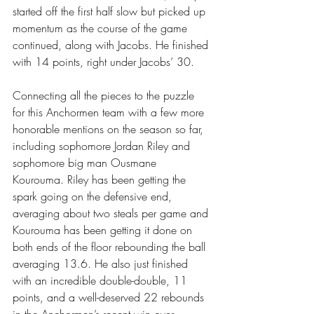
started off the first half slow but picked up 
momentum as the course of the game 
continued, along with Jacobs. He finished 
with 14 points, right under Jacobs’ 30. 
Connecting all the pieces to the puzzle 
for this Anchormen team with a few more 
honorable mentions on the season so far, 
including sophomore Jordan Riley and 
sophomore big man Ousmane 
Kourouma. Riley has been getting the 
spark going on the defensive end, 
averaging about two steals per game and 
Kourouma has been getting it done on 
both ends of the floor rebounding the ball 
averaging 13.6. He also just finished 
with an incredible double-double, 11 
points, and a well-deserved 22 rebounds 
in the Anchormen’s recent win over 