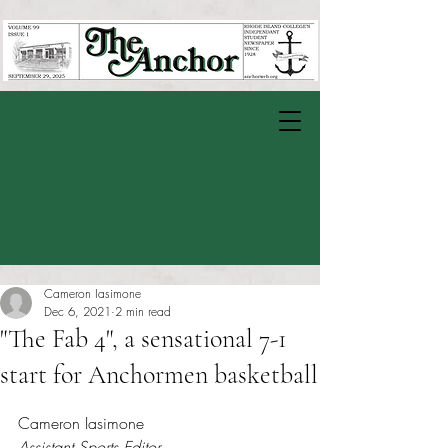
Cameron Iasimone
Dec 6, 2021
2 min read
"The Fab 4", a sensational 7-1
start for Anchormen basketball
Rated NaN out of 5 stars.
Cameron Iasimone 
Assistant Sports Editor 