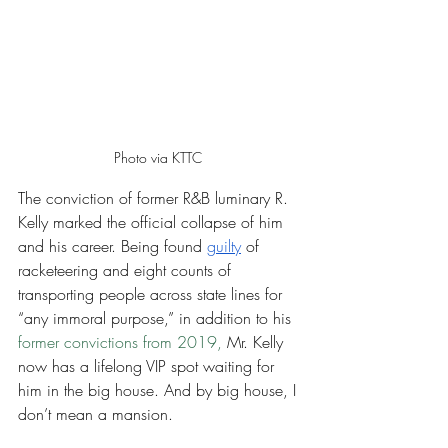
Photo via KTTC 
The conviction of former R&B luminary R. 
Kelly marked the official collapse of him 
and his career. Being found 
guilty
 of 
racketeering and eight counts of 
transporting people across state lines for 
“any immoral purpose,” in addition to his 
former convictions from 2019,
 Mr. Kelly 
now has a lifelong VIP spot waiting for 
him in the big house. And by big house, I 
don’t mean a mansion. 