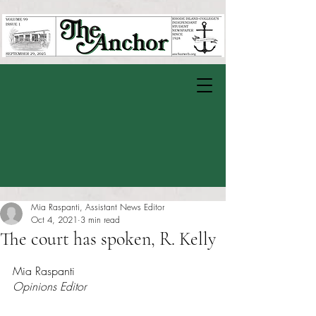
Mia Raspanti, Assistant News Editor
Oct 4, 2021
3 min read
The court has spoken, R. Kelly
Rated NaN out of 5 stars.
Mia Raspanti
Opinions Editor