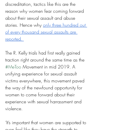
discreditation, tactics like this are the 
reason why women fear coming forward 
about their sexual assault and abuse 
stories. Hence why 
only three hundred out 
of every thousand sexual assaults are 
reported. 
The R. Kelly trials had first really gained 
traction right around the same time as the 
#MeToo
 Movement in mid 2019. A 
unifying experience for sexual assault 
victims everywhere, this movement paved 
the way of the newfound opportunity for 
women to come forward about their 
experience with sexual harrassment and 
violence. 
‘It’s important that women are supported to 
even feel like they have the strength to 