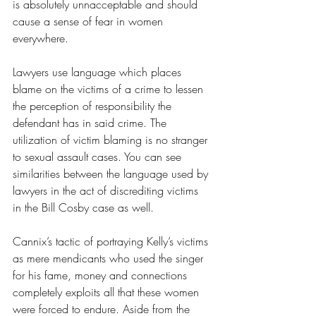
is absolutely unnacceptable and should 
cause a sense of fear in women 
everywhere.
Lawyers use language which places 
blame on the victims of a crime to lessen 
the perception of responsibility the 
defendant has in said crime. The 
utilization of victim blaming is no stranger 
to sexual assault cases. You can see 
similarities between the language used by 
lawyers in the act of discrediting victims 
in the Bill Cosby case as well. 
Cannix’s tactic of portraying Kelly’s victims 
as mere mendicants who used the singer 
for his fame, money and connections 
completely exploits all that these women 
were forced to endure. Aside from the 