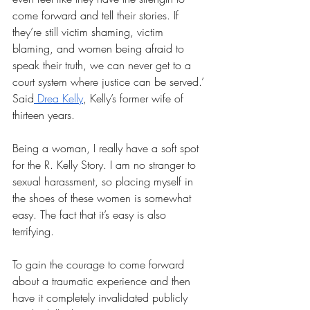
come forward and tell their stories. If 
they’re still victim shaming, victim 
blaming, and women being afraid to 
speak their truth, we can never get to a 
court system where justice can be served.’ 
Said
 Drea Kelly
, Kelly’s former wife of 
thirteen years. 
Being a woman, I really have a soft spot 
for the R. Kelly Story. I am no stranger to 
sexual harassment, so placing myself in 
the shoes of these women is somewhat 
easy. The fact that it’s easy is also 
terrifying.
To gain the courage to come forward 
about a traumatic experience and then 
have it completely invalidated publicly 