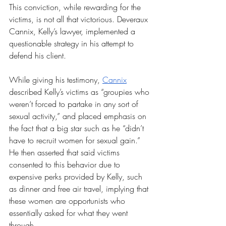
This conviction, while rewarding for the 
victims, is not all that victorious. Deveraux 
Cannix, Kelly’s lawyer, implemented a 
questionable strategy in his attempt to 
defend his client. 
While giving his testimony, 
Cannix
described Kelly’s victims as “groupies who 
weren’t forced to partake in any sort of 
sexual activity,” and placed emphasis on 
the fact that a big star such as he “didn’t 
have to recruit women for sexual gain.” 
He then asserted that said victims 
consented to this behavior due to 
expensive perks provided by Kelly, such 
as dinner and free air travel, implying that 
these women are opportunists who 
essentially asked for what they went 
through. 