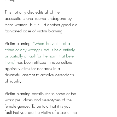
This not only discredits all of the 
accusations and trauma undergone by 
these women, but is just another good old 
fashioned case of victim blaming. 
Victim blaming, 
“when the victim of a 
crime or any wrongful act is held entirely 
or partially at fault for the harm that befell 
them,” 
has been utilized in rape culture 
against victims for decades in a 
distasteful attempt to absolve defendants 
of liability. 
Victim blaming contributes to some of the 
worst prejudices and stereotypes of the 
female gender. To be told that it is your 
fault that you are the victim of a sex crime 