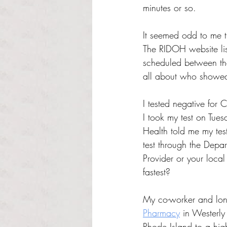
minutes or so.
It seemed odd to me th
The RIDOH website lis
scheduled between the
all about who showed 
I tested negative for 
I took my test on Tue
Health told me my tes
test through the Depar
Provider or your local
fastest?
My co-worker and long
Pharmacy
in Westerly 
Rhode Island to a high-