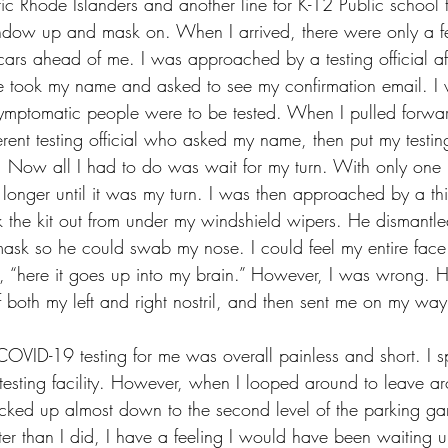
ic Rhode Islanders and another line for K-12 Public school t
ndow up and mask on. When I arrived, there were only a fe
cars ahead of me. I was approached by a testing official aft
e took my name and asked to see my confirmation email. I 
asymptomatic people were to be tested. When I pulled forwa
rent testing official who asked my name, then put my testin
. Now all I had to do was wait for my turn. With only one
longer until it was my turn. I was then approached by a thir
k the kit out from under my windshield wipers. He dismantle
sk so he could swab my nose. I could feel my entire face 
f, “here it goes up into my brain.” However, I was wrong. H
 both my left and right nostril, and then sent me on my way
 COVID-19 testing for me was overall painless and short. I 
e testing facility. However, when I looped around to leave 
cked up almost down to the second level of the parking gar
er than I did, I have a feeling I would have been waiting