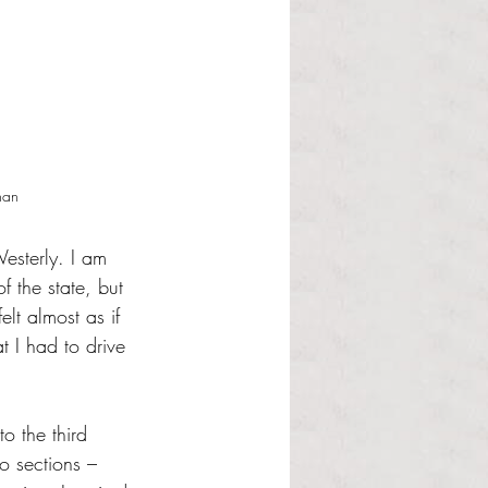
nan 
esterly. I am 
f the state, but 
elt almost as if 
 I had to drive 
o the third 
o sections – 