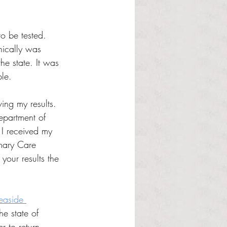
to be tested. 
nically was 
e state. It was 
le.
ing my results. 
epartment of 
I received my 
imary Care 
your results the 
easide 
he state of 
r to return 