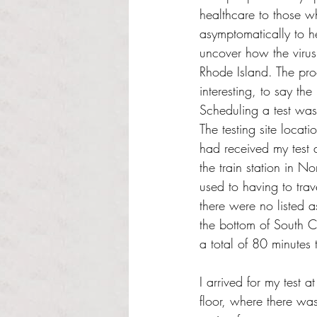
healthcare to those w
asymptomatically to he
uncover how the virus 
Rhode Island. The pro
interesting, to say the 
Scheduling a test was
The testing site locati
had received my test 
the train station in 
used to having to trav
there were no listed a
the bottom of South C
a total of 80 minutes
I arrived for my test a
floor, where there was