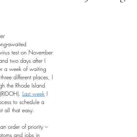
tars.
er
long-awaited 
irus test on November 
nd two days after I 
er a week of waiting 
hree different places, I 
ugh the Rhode Island 
 (RIDOH). 
Last week
 I 
ocess to schedule a 
 all that easy. 
 an order of priority – 
ptoms and jobs in 