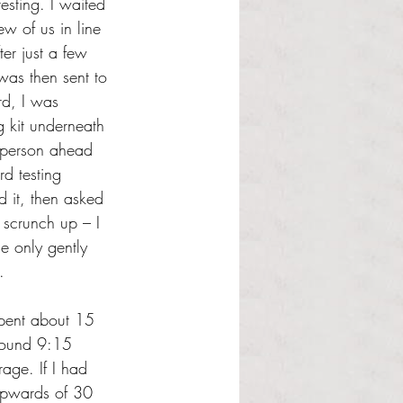
esting. I waited 
w of us in line 
er just a few 
was then sent to 
rd, I was 
g kit underneath 
 person ahead 
d testing 
d it, then asked 
scrunch up – I 
e only gently 
.
spent about 15 
around 9:15 
age. If I had 
 upwards of 30 