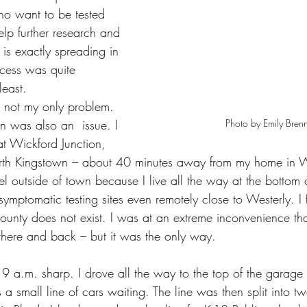
ho want to be tested 
lp further research and 
is exactly spreading in 
cess was quite 
least.
 not my only problem. 
Photo by Emily Bren
on was also an  issue. I 
at Wickford Junction, 
North Kingstown – about 40 minutes away from my home in W
el outside of town because I live all the way at the bottom o
symptomatic testing sites even remotely close to Westerly. I f
ounty does not exist. I was at an extreme inconvenience that
 there and back – but it was the only way.
t 9 a.m. sharp. I drove all the way to the top of the garage t
 a small line of cars waiting. The line was then split into tw