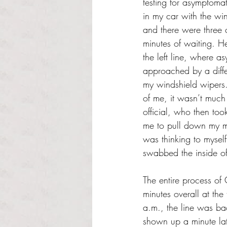
testing for asymptomat
in my car with the wi
and there were three 
minutes of waiting. H
the left line, where 
approached by a diffe
my windshield wipers
of me, it wasn’t much 
official, who then too
me to pull down my ma
was thinking to mysel
swabbed the inside of
The entire process of
minutes overall at th
a.m., the line was ba
shown up a minute lat