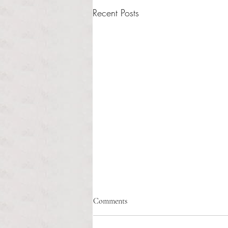
Recent Posts
Fix the system, not the idea: why
Comments
restorative justice needs better
implementation
Sasha Sainristil Anchor Contributor