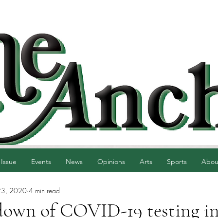
 Issue
Events
News
Opinions
Arts
Sports
Abou
23, 2020
4 min read
down of COVID-19 testing i