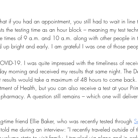
at if you had an appointment, you still had to wait in line 
ts the testing time as an hour block – meaning my test tech
 times of 9 a.m. and 10 a.m. along with other people in th
up bright and early. I am grateful I was one of those peop
COVID-19. I was quite impressed with the timeliness of receiv
sday morning and received my results that same night. The D
t results would take a maximum of 48 hours to come back. 
tment of Health, but you can also receive a test at your Pr
 pharmacy. A question still remains – which one will deliver 
-time friend Ellie Baker, who was recently tested through
S
told me during an interview: “I recently traveled outside of t
volume state to visit family. I traveled via plane and in orde