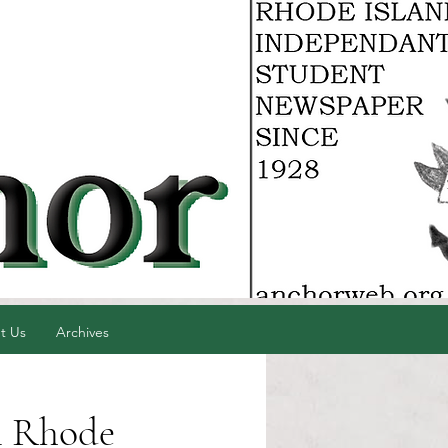
t Us
Archives
n Rhode