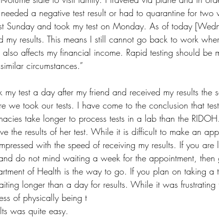
 needed a negative test result or had to quarantine for two 
ast Sunday and took my test on Monday. As of today [We
ved my results. This means I still cannot go back to work wher
s also affects my financial income. Rapid testing should be 
 similar circumstances.”
k my test a day after my friend and received my results the
re we took our tests. I have come to the conclusion that tes
acies take longer to process tests in a lab than the RIDOH. 
ive the results of her test. While it is difficult to make an ap
mpressed with the speed of receiving my results. If you are 
and do not mind waiting a week for the appointment, then 
rtment of Health is the way to go. If you plan on taking a t
ting longer than a day for results. While it was frustrating
ess of physically being t
lts was quite easy. 