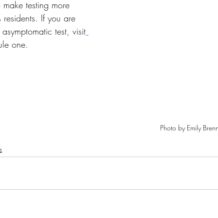
 make testing more 
s residents. If you are 
 asymptomatic test, visit
ule one.
Photo by Emily Bren
s