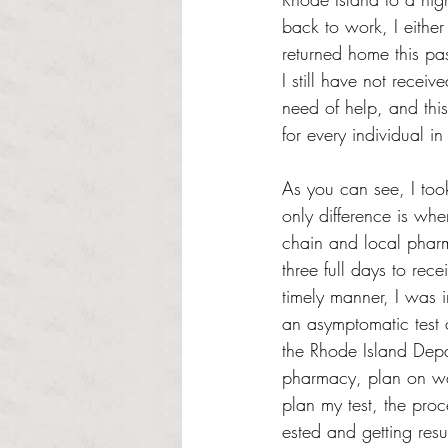
back to work, I either
returned home this p
I still have not recei
need of help, and thi
for every individual in
As you can see, I too
only difference is whe
chain and local pharm
three full days to rece
timely manner, I was i
an asymptomatic test 
the Rhode Island Depa
pharmacy, plan on wai
plan my test, the proc
ested and getting resu