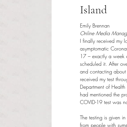
Island
Rated NaN out of 5 s
Emily Brennan
Online Media Manag
I finally received my 
asymptomatic Coronav
17 – exactly a week a
scheduled it. After ov
and contacting about t
received my test thro
Department of Health
had mentioned the pr
COVID-19 test was not
The testing is given in
from people with sym