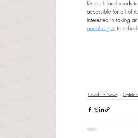
Rhode Island needs to
accessible for all of it
interested in taking an
portal.ri.gov
 to sched
Covid-19 News
Opinion