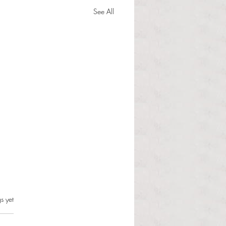
See All
s can and should resist this
s.
s yet
istration
 Martinous Anchor Contributor