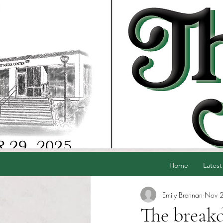
Home
Latest
Emily Brennan
Nov 
The break