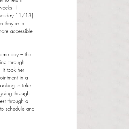
weeks. I 
dnesday 11/18] 
e they’re in 
more accessible 
 same day – the 
ting through 
It took her 
pointment in a 
looking to take 
going through 
est through a 
 to schedule and 