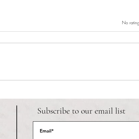
Rated 0 out of 5 star
No rating
RIC athletics recap: Saturdays are
Cam L
for the spring sports, WestConn’s
baseb
midweek visit
Went
Subscribe to our email list