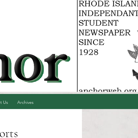
t Us
Archives
orts