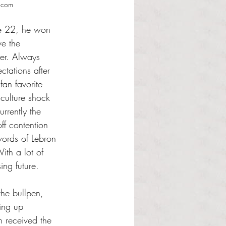
s.com
ge 22, he won 
e the 
er. Always 
ctations after 
an favorite 
culture shock 
rrently the 
ff contention 
words of Lebron 
ith a lot of 
ng future. 
he bullpen, 
ing up 
 received the 