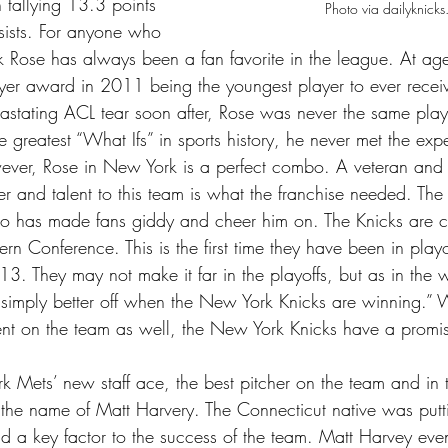
 tallying 13.3 points 
Photo via dailyknick
ists. For anyone who 
k Rose has always been a fan favorite in the league. At a
yer award in 2011 being the youngest player to ever receiv
astating ACL tear soon after, Rose was never the same play
 greatest “What Ifs” in sports history, he never met the expe
ver, Rose in New York is a perfect combo. A veteran and f
 and talent to this team is what the franchise needed. The 
to has made fans giddy and cheer him on. The Knicks are cu
tern Conference. This is the first time they have been in playo
3. They may not make it far in the playoffs, but as in the 
 simply better off when the New York Knicks are winning.” W
nt on the team as well, the New York Knicks have a promisi
 Mets’ new staff ace, the best pitcher on the team and in t
he name of Matt Harvery. The Connecticut native was putt
 a key factor to the success of the team. Matt Harvey even