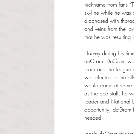
nickname from fans “T
skyline while he was 
diagnosed with thorac
and veins from the lo
that he was resulting
Harvey during his ti
deGrom. DeGrom was 
team and the league 
was elected to the al
would come at some p
as the ace staff, he w
leader and National 
opportunity, deGrom fu
needed. 
Jacob deGrom this ye