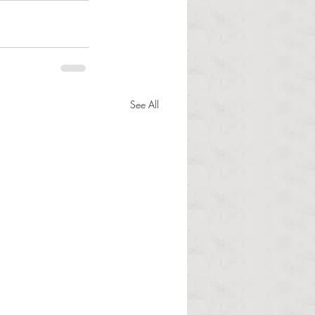
See All