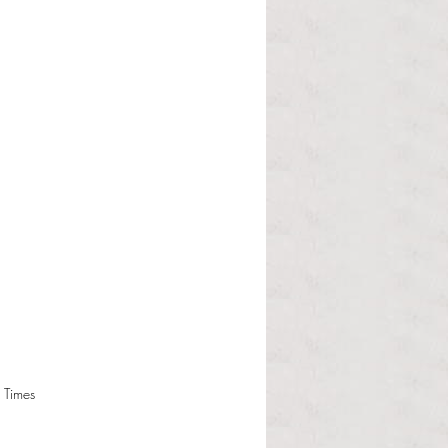
 Times 