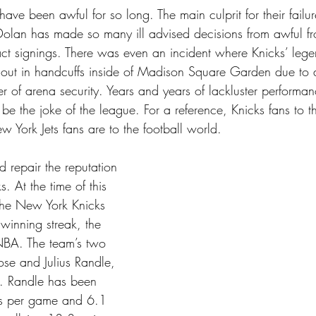
ve been awful for so long. The main culprit for their failur
lan has made so many ill advised decisions from awful fron
act signings. There was even an incident where Knicks’ leg
ut in handcuffs inside of Madison Square Garden due to a
 of arena security. Years and years of lackluster performa
 be the joke of the league. For a reference, Knicks fans to 
 York Jets fans are to the football world. 
 repair the reputation 
. At the time of this 
 the New York Knicks 
winning streak, the 
 NBA. The team’s two 
ose and Julius Randle, 
t. Randle has been 
s per game and 6.1 