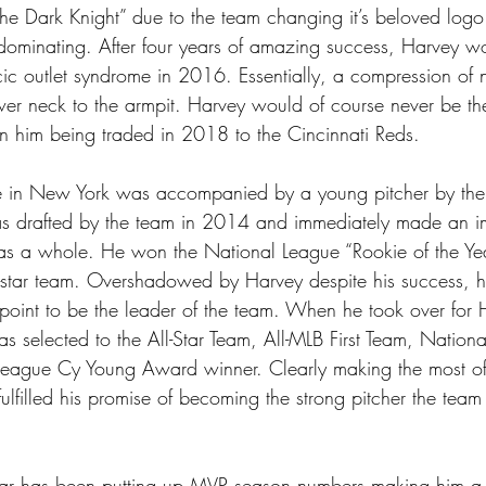
he Dark Knight” due to the team changing it’s beloved logo
dominating. After four years of amazing success, Harvey w
ic outlet syndrome in 2016. Essentially, a compression of ne
wer neck to the armpit. Harvey would of course never be th
 in him being traded in 2018 to the Cincinnati Reds.
me in New York was accompanied by a young pitcher by the
drafted by the team in 2014 and immediately made an im
as a whole. He won the National League “Rookie of the Y
l-star team. Overshadowed by Harvey despite his success, h
oint to be the leader of the team. When he took over for
as selected to the All-Star Team, All-MLB First Team, Natio
League Cy Young Award winner. Clearly making the most of
lfilled his promise of becoming the strong pitcher the team
ar has been putting up MVP season numbers making him a f