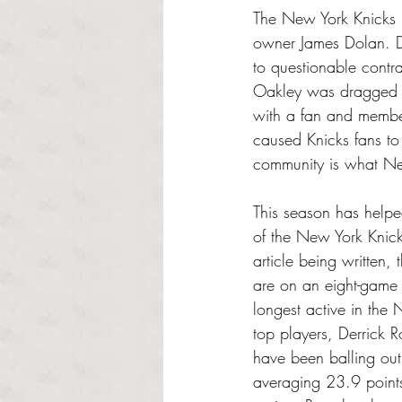
The New York Knicks ha
owner James Dolan. Do
to questionable contr
Oakley was dragged o
with a fan and member
caused Knicks fans to
community is what New
This season has helped
of the New York Knicks
article being written,
are on an eight-game 
longest active in the
top players, Derrick R
have been balling ou
averaging 23.9 point