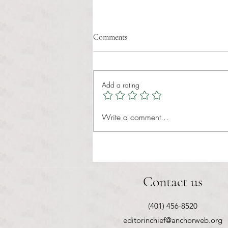
Comments
Add a rating
RIC athletics recap (‘the last
Write a comment...
wun’): women’s lacrosse wraps up
spring, senior day for softball
Contact us
(401) 456-8520
editorinchief@anchorweb.org