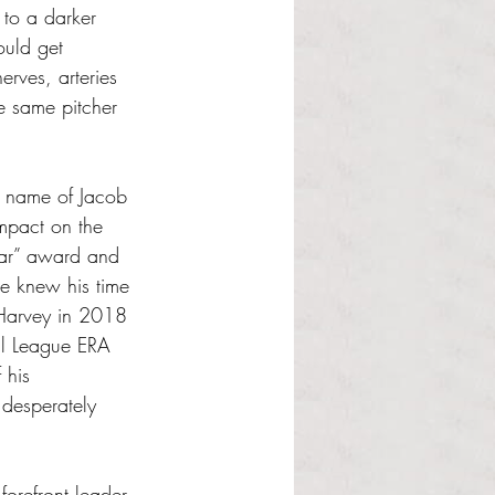
 to a darker 
ould get 
rves, arteries 
e same pitcher 
 name of Jacob 
pact on the 
ear” award and 
e knew his time 
 Harvey in 2018 
nal League ERA 
 his 
 desperately 
orefront leader 