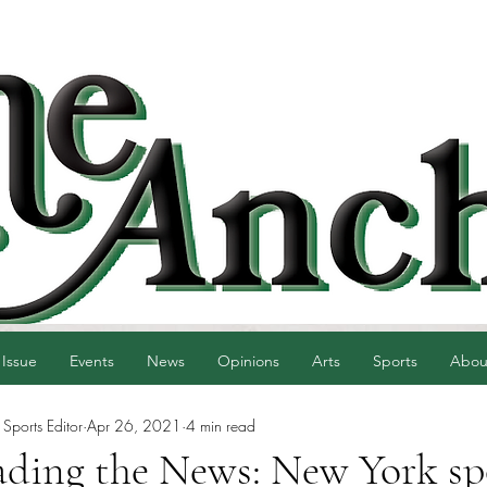
 Issue
Events
News
Opinions
Arts
Sports
Abou
 Sports Editor
Apr 26, 2021
4 min read
ading the News: New York sp