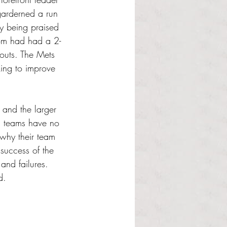
garderned a run 
dy being praised 
rom had had a 2-
eouts. The Mets 
king to improve 
 and the larger 
’s teams have no 
 why their team 
success of the 
and failures. 
d. 