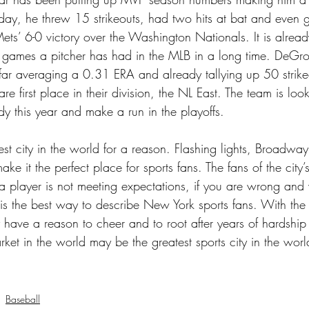
riday, he threw 15 strikeouts, had two hits at bat and even 
 Mets’ 6-0 victory over the Washington Nationals. It is alrea
t games a pitcher has had in the MLB in a long time. DeG
o far averaging a 0.31 ERA and already tallying up 50 strik
are first place in their division, the NL East. The team is loo
dy this year and make a run in the playoffs.
st city in the world for a reason. Flashing lights, Broadway
ake it the perfect place for sports fans. The fans of the city
 a player is not meeting expectations, if you are wrong and
 is the best way to describe New York sports fans. With the 
have a reason to cheer and to root after years of hardship 
rket in the world may be the greatest sports city in the worl
Baseball