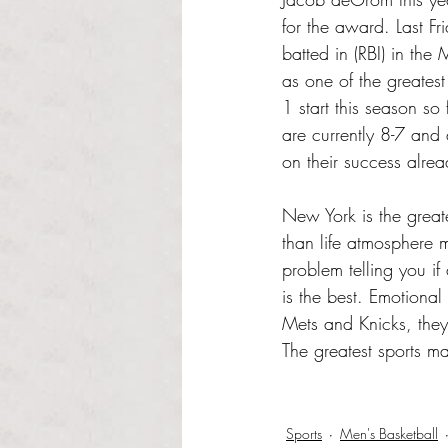
for the award. Last F
batted in (RBI) in the
as one of the greates
1 start this season s
are currently 8-7 and 
on their success alrea
New York is the greate
than life atmosphere m
problem telling you if
is the best. Emotional
Mets and Knicks, they 
The greatest sports ma
Sports
Men's Basketball