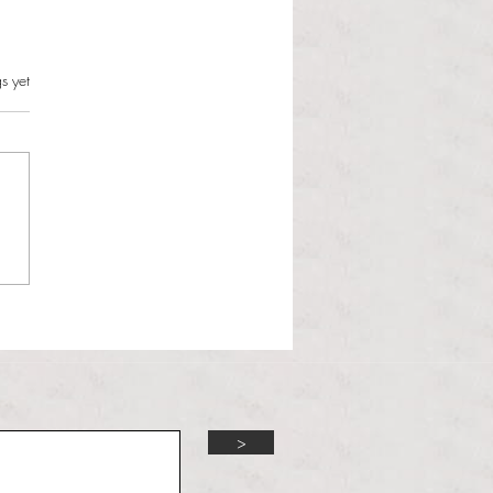
s.
s yet
aramee’s relief guides
all to 6-2 win over
worth
>