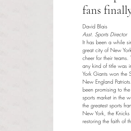
fans finall
Rated NaN out of 5 s
David Blais 
Asst. Sports Director
It has been a while si
great city of New Yor
cheer for their teams.
any kind of title wa
York Giants won the 
New England Patriots. 
been promising to the 
sports market in the 
the greatest sports fran
New York, the Knicks
restoring the faith of t