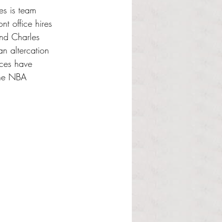
es is team 
t office hires 
end Charles 
n altercation 
nces have 
the NBA 