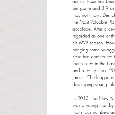
assists. Rose has been
per game and 3.9 ass
may not know, Derric
the Most Valuable Pla
accolade. After a dev
regarded as one of the
his MVP season. Howe
bringing some swagger
Rose has contributed 
fourth seed in the Eas
and seeding since 201
James, “The league is
developing young tale
In 2013, the New York
was a young man by t
monstrous numbers and