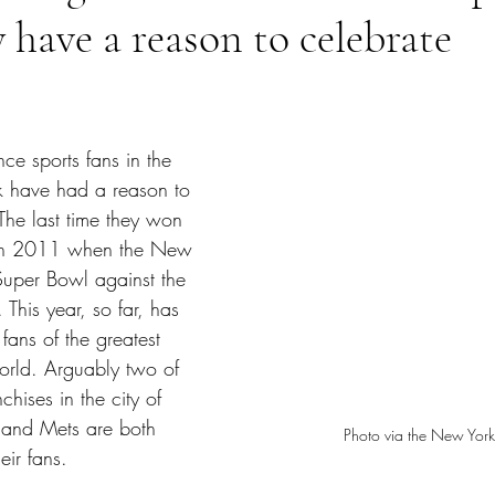
y have a reason to celebrate
tars.
nce sports fans in the 
k have had a reason to 
 The last time they won 
s in 2011 when the New 
Super Bowl against the 
This year, so far, has 
fans of the greatest 
world. Arguably two of 
chises in the city of 
 and Mets are both 
Photo via the New York
heir fans.