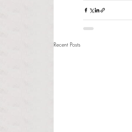
Recent Posts