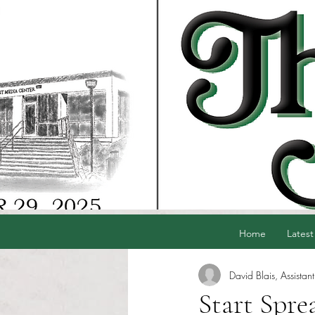
Home
Latest
David Blais, Assistant
Start Spre