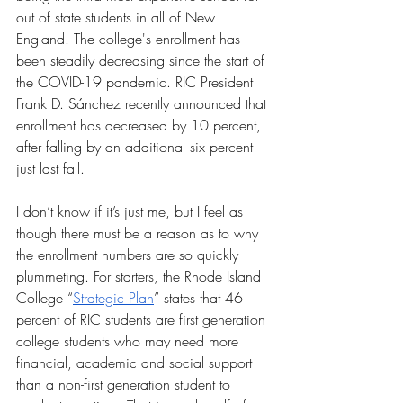
out of state students in all of New 
England. The college's enrollment has 
been steadily decreasing since the start of 
the COVID-19 pandemic. RIC President 
Frank D. Sánchez recently announced that 
enrollment has decreased by 10 percent, 
after falling by an additional six percent 
just last fall. 
I don’t know if it’s just me, but I feel as 
though there must be a reason as to why 
the enrollment numbers are so quickly 
plummeting. For starters, the Rhode Island 
College “
Strategic Plan
” states that 46 
percent of RIC students are first generation 
college students who may need more 
financial, academic and social support 
than a non-first generation student to 