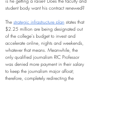
is he getting a raise? Does the faculty and 
student body want his contract renewed?
The 
strategic infrastructure plan
 states that 
$2.25 million are being designated out 
of the college's budget to invest and 
accelerate online, nights and weekends, 
whatever that means. Meanwhile, the 
only qualified journalism RIC Professor 
was denied more payment in their salary 
to keep the journalism major afloat; 
therefore, completely redirecting the 
educational paths of sophomores, juniors 
and transfer students that already declared 
that major. The infamous Henry Barnard 
elementary school was additionally 
closed due to the college finding itself 
unable to keep up with it financially. The 
list discrepancies goes on. 