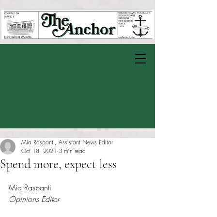
Mia Raspanti, Assistant News Editor
Oct 18, 2021
3 min read
Spend more, expect less
Rated NaN out of 5 stars.
Mia Raspanti
Opinions Editor 