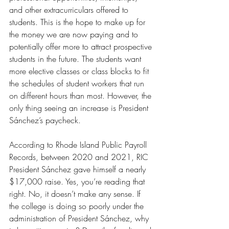
and other extracurriculars offered to 
students. This is the hope to make up for 
the money we are now paying and to 
potentially offer more to attract prospective 
students in the future. The students want 
more elective classes or class blocks to fit 
the schedules of student workers that run 
on different hours than most. However, the 
only thing seeing an increase is President 
Sánchez’s paycheck. 
According to Rhode Island Public Payroll 
Records, between 2020 and 2021, RIC 
President Sánchez gave himself a nearly 
$17,000 raise. Yes, you’re reading that 
right. No, it doesn’t make any sense. If 
the college is doing so poorly under the 
administration of President Sánchez, why 