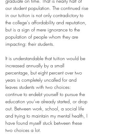
graduate on time. That is nearly half of 
our student population. The continued rise 
in our tuition is not only contradictory to 
the college's affordability and reputation, 
but is a sign of mere ignorance to the 
population of people whom they are 
impacting: their students. 
It is understandable that tuition would be 
increased annually by a small 
percentage, but eight percent over two 
years is completely uncalled for and 
leaves students with two choices: 
continue to endebt yourself to pursue the 
education you’ve already started, or drop 
out. Between work, school, a social life 
and trying to maintain my mental health, I 
have found myself stuck between these 
two choices a lot. 