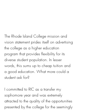
The Rhode Island College mission and 
vision statement prides itself on advertising 
the college as a higher education 
program that provides flexibility for its 
diverse student population. In lesser 
words, this sums up to cheap tuition and 
a good education. What more could a 
student ask for? 
I committed to RIC as a transfer my 
sophomore year and was extremely 
attracted to the quality of the opportunities 
presented by the college for the seemingly 