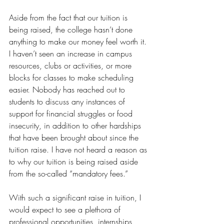
Aside from the fact that our tuition is 
being raised, the college hasn’t done 
anything to make our money feel worth it. 
I haven’t seen an increase in campus 
resources, clubs or activities, or more 
blocks for classes to make scheduling 
easier. Nobody has reached out to 
students to discuss any instances of 
support for financial struggles or food 
insecurity, in addition to other hardships 
that have been brought about since the 
tuition raise. I have not heard a reason as 
to why our tuition is being raised aside 
from the so-called “mandatory fees.” 
With such a significant raise in tuition, I 
would expect to see a plethora of 
professional opportunities, internships, 