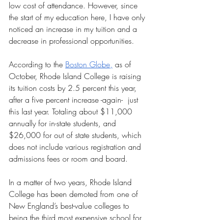
low cost of attendance. However, since 
the start of my education here, I have only 
noticed an increase in my tuition and a 
decrease in professional opportunities. 
According to the 
Boston Globe,
 as of 
October, Rhode Island College is raising 
its tuition costs by 2.5 percent this year, 
after a five percent increase -again-  just 
this last year. Totaling about $11,000 
annually for in-state students, and 
$26,000 for out of state students, which 
does not include various registration and 
admissions fees or room and board. 
In a matter of two years, Rhode Island 
College has been demoted from one of 
New England’s best-value colleges to 
being the third most expensive school for 