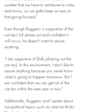
number that we have to reimburse to cities 
and towns, so we gotta keep an eye on 
that going forward.”
Even though Ruggerio is supportive of the 
car tax’s full phase out and confident it 
will occur, he doesn’t want to assure 
anything.
“I am supportive of [fully phasing out the 
car tax]. In this environment, I don’t like to 
assure anything because you never know 
what is going to happen tomorrow. But I 
am confident that we can get rid of the 
car tax within the next year or two.” 
Additionally, Ruggerio and I spoke about 
non-political topics such as what he thinks 