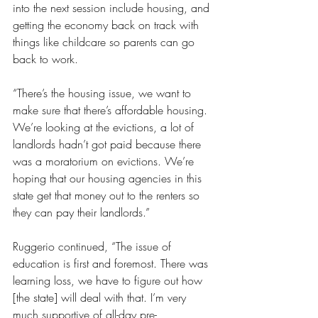
into the next session include housing, and 
getting the economy back on track with 
things like childcare so parents can go 
back to work.
“There’s the housing issue, we want to 
make sure that there’s affordable housing. 
We’re looking at the evictions, a lot of 
landlords hadn’t got paid because there 
was a moratorium on evictions. We’re 
hoping that our housing agencies in this 
state get that money out to the renters so 
they can pay their landlords.” 
Ruggerio continued, “The issue of 
education is first and foremost. There was 
learning loss, we have to figure out how 
[the state] will deal with that. I’m very 
much supportive of all-day pre-