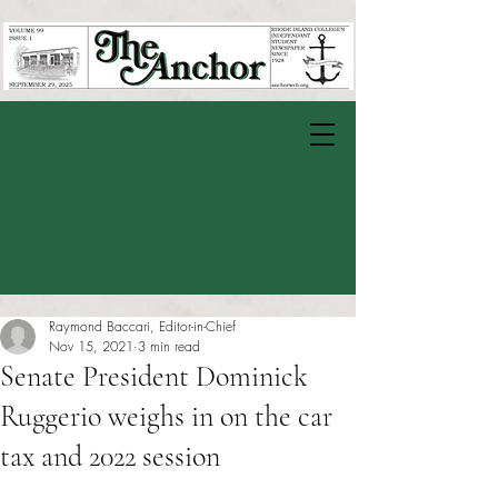
Raymond Baccari, Editor-in-Chief
Nov 15, 2021
3 min read
Senate President Dominick
Ruggerio weighs in on the car
tax and 2022 session
Rated NaN out of 5 stars.