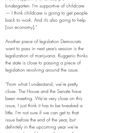
kindergarten. I’m supportive of childcare 
— I think childcare is going to get people 
back to work. And it’s also going to help 
[our economy].”
Another piece of legislation Democrats 
want to pass in next year’s session is the 
legalization of marijuana. Ruggerio thinks 
the state is close to passing a piece of 
legislation revolving around the issue.
“From what I understand, we’re pretty 
close. The House and the Senate have 
been meeting. We’re very close on this 
issue, I just think it has to be tweaked a 
little. I’m not sure if we can get to that 
issue before the end of the year, but 
definitely in the upcoming year we’re 