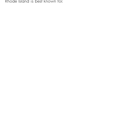
Rhode Island is best known for.
To view the full interview, visit 
https://www.youtube.com/watch?
v=fWsmqbQSJz8
.
News
Political Profiles