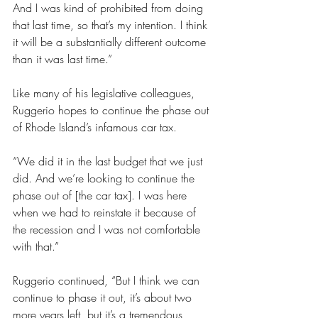
And I was kind of prohibited from doing 
that last time, so that’s my intention. I think 
it will be a substantially different outcome 
than it was last time.”
Like many of his legislative colleagues, 
Ruggerio hopes to continue the phase out 
of Rhode Island’s infamous car tax.
“We did it in the last budget that we just 
did. And we’re looking to continue the 
phase out of [the car tax]. I was here 
when we had to reinstate it because of 
the recession and I was not comfortable 
with that.” 
Ruggerio continued, “But I think we can 
continue to phase it out, it’s about two 
more years left, but it’s a tremendous 