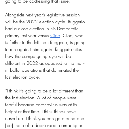
going to be addressing that issue.”
Alongside next year’s legislative session 
will be the 2022 election cycle. Ruggerio 
had a close election in his Democratic 
primary last year versus 
Cioe
. Cioe, who 
is further to the left than Ruggerio, is going 
to run against him again. Ruggerio cites 
how the campaigning style will be 
different in 2022 as opposed to the mail-
in ballot operations that dominated the 
last election cycle.
“I think it’s going to be a lot different than 
the last election. A lot of people were 
fearful because coronavirus was at its 
height at that time. I think things have 
eased up. I think you can go around and 
[be] more of a door-to-door campaigner. 