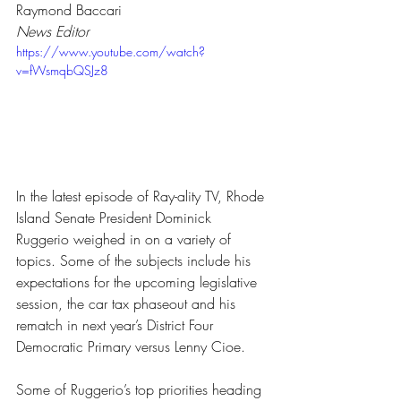
Raymond Baccari
News Editor
https://www.youtube.com/watch?
v=fWsmqbQSJz8
In the latest episode of Ray-ality TV, Rhode 
Island Senate President Dominick 
Ruggerio weighed in on a variety of 
topics. Some of the subjects include his 
expectations for the upcoming legislative 
session, the car tax phaseout and his 
rematch in next year’s District Four 
Democratic Primary versus Lenny Cioe.
Some of Ruggerio’s top priorities heading 