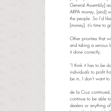
General Assembly] add
ARPA money, [and] we
the people. So I’d l
[money], it’s time to g
Other priorities that 
and taking a serious 
it done correctly.
“I think it has to be 
individuals to profit 
be in, I don’t want to 
de la Cruz continued, 
continue to be able t
dealers or anything of 