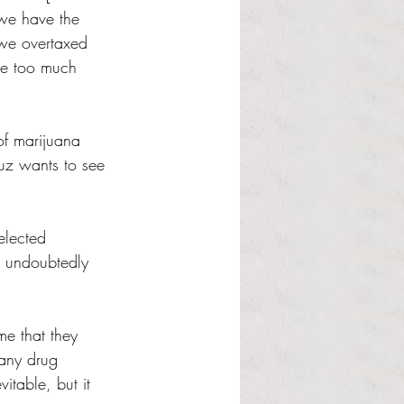
we have the 
we overtaxed 
ke too much 
of marijuana 
uz wants to see 
elected 
ll undoubtedly 
me that they 
 any drug 
vitable, but it 