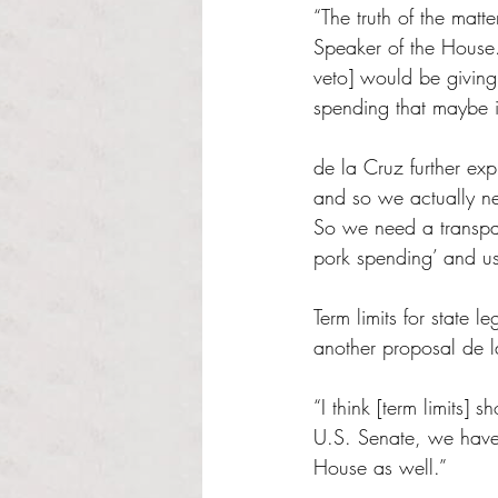
“The truth of the matt
Speaker of the House. 
veto] would be giving 
spending that maybe is
de la Cruz further exp
and so we actually nee
So we need a transpar
pork spending’ and use
Term limits for state 
another proposal de l
“I think [term limits]
U.S. Senate, we have t
House as well.”