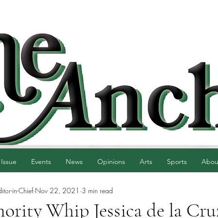
 Issue
Events
News
Opinions
Arts
Sports
Abou
tor-in-Chief
Nov 22, 2021
3 min read
ority Whip Jessica de la Cru