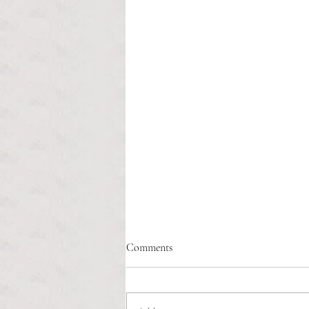
Comments