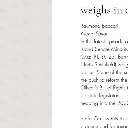
weighs in 
Rated NaN out of 5 s
Raymond Baccari
News Editor
In the latest episode o
Island Senate Minorit
Cruz (R-Dist. 23, Burr
North Smithfield) wei
topics. Some of the s
the push to reform th
Officer’s Bill of Right
for state legislators, a
heading into the 2022 
de la Cruz wants to s
properly and for taxp