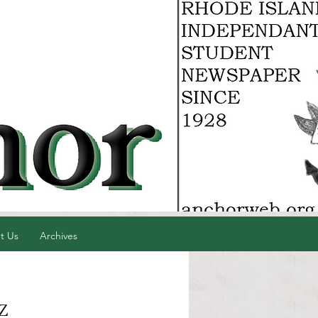
t Us
Archives
z