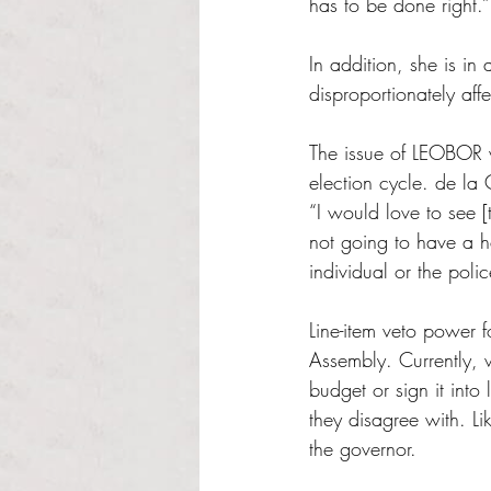
has to be done right.”
In addition, she is in
disproportionately af
The issue of LEOBOR wi
election cycle. de la 
“I would love to see [
not going to have a he
individual or the poli
Line-item veto power 
Assembly. Currently, 
budget or sign it into
they disagree with. L
the governor.