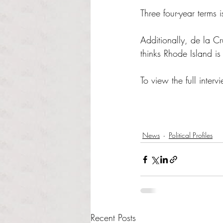
Three four-year terms i
Additionally, de la Cr
thinks Rhode Island is
To view the full intervi
News
Political Profiles
Recent Posts