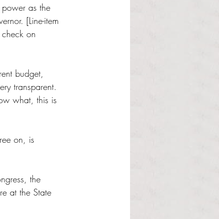
h power as the 
rnor. [Line-item 
a check on 
rent budget, 
ery transparent. 
w what, this is 
ree on, is 
ongress, the 
re at the State 