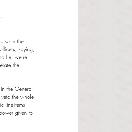
e 
also in the 
fficers, saying, 
to lie, we’re 
erate the 
 in the General 
 veto the whole 
c line-items 
 power given to 