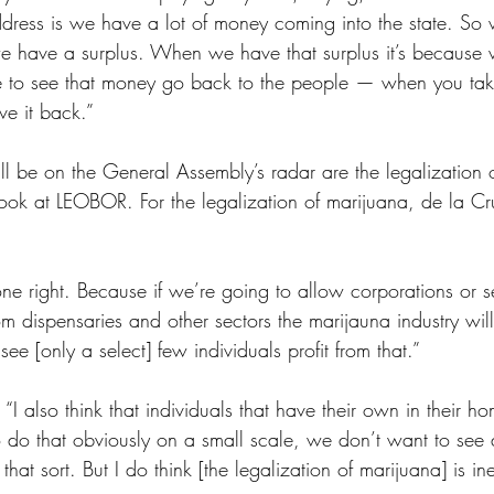
ress is we have a lot of money coming into the state. So 
 have a surplus. When we have that surplus it’s because 
ike to see that money go back to the people — when you ta
ive it back.”
will be on the General Assembly’s radar are the legalization 
look at LEOBOR. For the legalization of marijuana, de la Cr
done right. Because if we’re going to allow corporations or s
from dispensaries and other sectors the marijauna industry wi
see [only a select] few individuals profit from that.” 
“I also think that individuals that have their own in their ho
o do that obviously on a small scale, we don’t want to see
that sort. But I do think [the legalization of marijuana] is ine