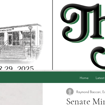
Home
Latest
Raymond Baccari, Edi
Senate Min