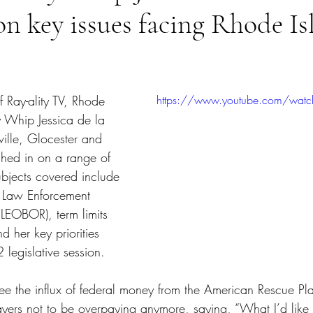
on key issues facing Rhode Is
tars.
f Ray-ality TV, Rhode 
https://www.youtube.com/wat
y Whip Jessica de la 
iville, Glocester and 
ghed in on a range of 
ubjects covered include 
e Law Enforcement 
s (LEOBOR), term limits 
nd her key priorities 
legislative session.
ee the influx of federal money from the American Rescue Pl
ayers not to be overpaying anymore, saying, “What I’d like 