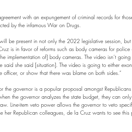
 agreement with an expungement of criminal records for thos
fected by the infamous War on Drugs.
ll be present in not only the 2022 legislative session, but 
Cruz is in favor of reforms such as body cameras for police o
the implementation of] body cameras. The video isn’t going 
 said she said [situation]. The video is going to either exon
ce officer, or show that there was blame on both sides.” 
for the governor is a popular proposal amongst Republicans
when the governor analyzes the state budget, they can only
 law. Line-item veto power allows the governor to veto specifi
ike her Republican colleagues, de la Cruz wants to see this