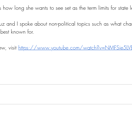
s how long she wants to see set as the term limits for state l
uz and I spoke about non-political topics such as what chara
 best known for. 
ew, visit 
https://www.youtube.com/watch?v=NMFSie5LV