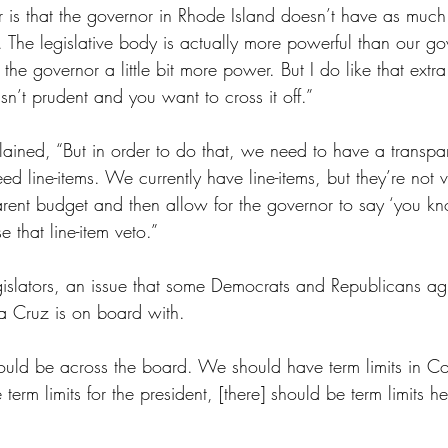
er is that the governor in Rhode Island doesn’t have as muc
The legislative body is actually more powerful than our gove
the governor a little bit more power. But I do like that extr
n’t prudent and you want to cross it off.” 
lained, “But in order to do that, we need to have a transpa
d line-items. We currently have line-items, but they’re not v
ent budget and then allow for the governor to say ‘you kno
 that line-item veto.”
legislators, an issue that some Democrats and Republicans ag
a Cruz is on board with.
 should be across the board. We should have term limits in C
erm limits for the president, [there] should be term limits he