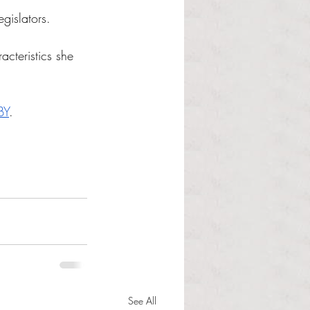
egislators.
cteristics she 
BY
. 
See All