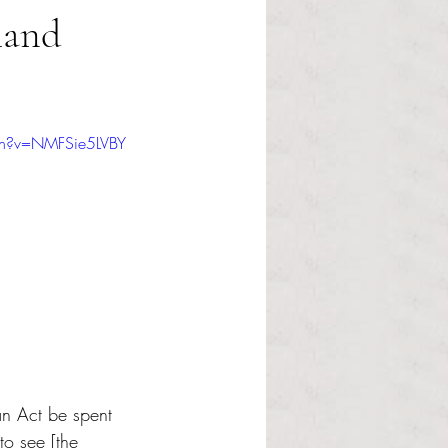
land
ch?v=NMFSie5LVBY
an Act be spent 
to see [the 