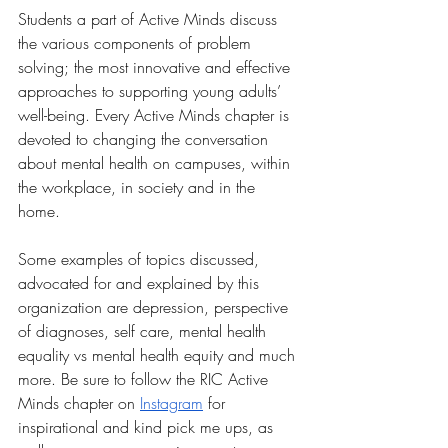
Students a part of Active Minds discuss 
the various components of problem 
solving; the most innovative and effective 
approaches to supporting young adults’ 
well-being. Every Active Minds chapter is 
devoted to changing the conversation 
about mental health on campuses, within 
the workplace, in society and in the 
home. 
Some examples of topics discussed, 
advocated for and explained by this 
organization are depression, perspective 
of diagnoses, self care, mental health 
equality vs mental health equity and much 
more. Be sure to follow the RIC Active 
Minds chapter on 
Instagram
 for 
inspirational and kind pick me ups, as 