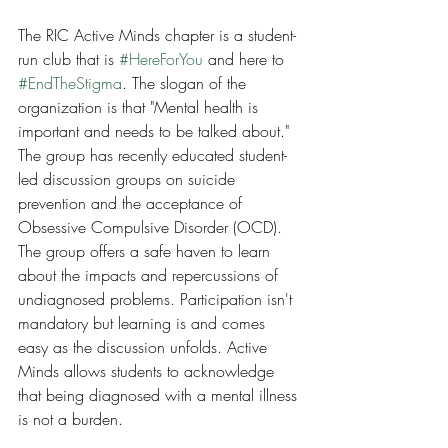
The RIC Active Minds chapter is a student-
run club that is 
#HereForYou
 and here to 
#EndTheStigma
. The slogan of the 
organization is that "Mental health is 
important and needs to be talked about." 
The group has recently educated student-
led discussion groups on suicide 
prevention and the acceptance of 
Obsessive Compulsive Disorder (OCD). 
The group offers a safe haven to learn 
about the impacts and repercussions of 
undiagnosed problems. Participation isn't 
mandatory but learning is and comes 
easy as the discussion unfolds. Active 
Minds allows students to acknowledge 
that being diagnosed with a mental illness 
is not a burden.