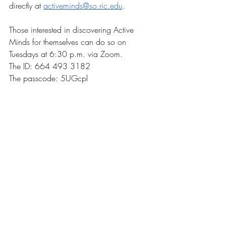
directly at 
activeminds@so.ric.edu
.
Those interested in discovering Active 
Minds for themselves can do so on 
Tuesdays at 6:30 p.m. via Zoom. 
The ID: 664 493 3182
The passcode: 5UGcpl
News
Recent Posts
See All