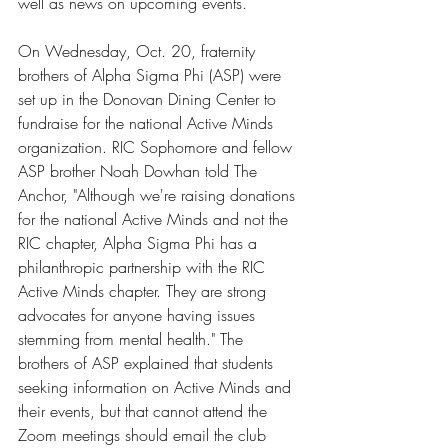
well as news on upcoming events.
On Wednesday, Oct. 20, fraternity 
brothers of Alpha Sigma Phi (ASP) were 
set up in the Donovan Dining Center to 
fundraise for the national Active Minds 
organization. RIC Sophomore and fellow 
ASP brother Noah Dowhan told The 
Anchor, "Although we're raising donations 
for the national Active Minds and not the 
RIC chapter, Alpha Sigma Phi has a 
philanthropic partnership with the RIC 
Active Minds chapter. They are strong 
advocates for anyone having issues 
stemming from mental health." The 
brothers of ASP explained that students 
seeking information on Active Minds and 
their events, but that cannot attend the 
Zoom meetings should email the club 