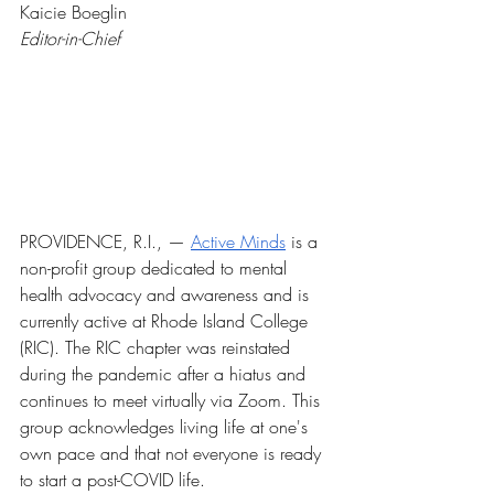
Kaicie Boeglin
Editor-in-Chief
PROVIDENCE, R.I., — 
Active Minds
 is a 
non-profit group dedicated to mental 
health advocacy and awareness and is 
currently active at Rhode Island College 
(RIC). The RIC chapter was reinstated 
during the pandemic after a hiatus and 
continues to meet virtually via Zoom. This 
group acknowledges living life at one's 
own pace and that not everyone is ready 
to start a post-COVID life.