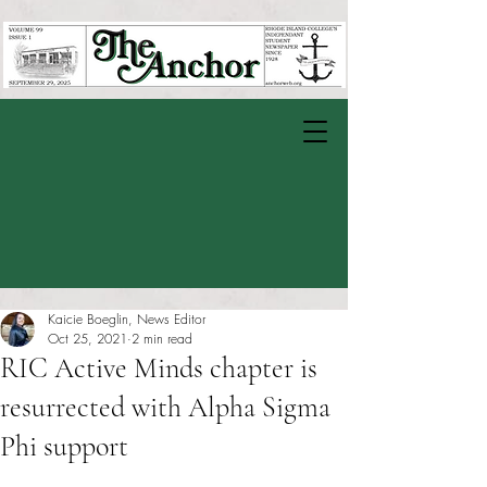
Kaicie Boeglin, News Editor
Oct 25, 2021
2 min read
RIC Active Minds chapter is
resurrected with Alpha Sigma
Phi support
Rated NaN out of 5 stars.