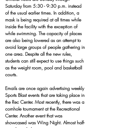
Saturday from 5:30 - 9:30 p.m. instead 
of the usual earlier times. In addition, a 
mask is being required at all times while 
inside the facility with the exception of 
while swimming. The capacity of places 
are also being lowered as an attempt to 
avoid large groups of people gathering in 
one area. Despite all the new rules, 
students can still expect to use things such 
as the weight room, pool and basketball 
courts. 
Emails are once again advertising weekly 
Sports Blast events that are taking place in 
the Rec Center. Most recently, there was a 
cornhole tournament at the Recreational 
Center. Another event that was 
showcased was Wing Night. Almost half-