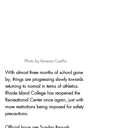
Photo by Vanessa Coelho
With almost three months of school gone 
by, things are progressing slowly towards 
returning to normal in terms of athletics. 
Rhode Island College has reopened the 
Recreational Center once again, just with 
more restrictions being imposed for safety 
precautions. 
Official hours are Sunday through 