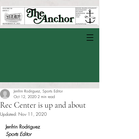
Jenfrin Rodriguez, Sports Editor
Oct 12, 2020
2 min read
Rec Center is up and about
Updated:
Nov 11, 2020
Rated NaN out of 5 stars.
Jenfrin Rodriguez
Sports Editor