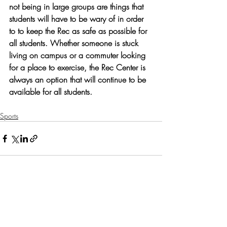
not being in large groups are things that 
students will have to be wary of in order 
to to keep the Rec as safe as possible for 
all students. Whether someone is stuck 
living on campus or a commuter looking 
for a place to exercise, the Rec Center is 
always an option that will continue to be 
available for all students. 
Sports
Recent Posts
See All