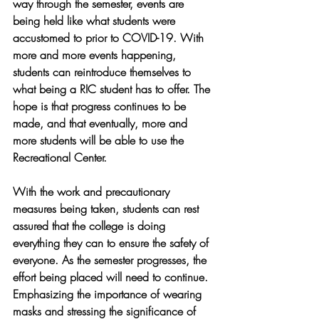
way through the semester, events are 
being held like what students were 
accustomed to prior to COVID-19. With 
more and more events happening, 
students can reintroduce themselves to 
what being a RIC student has to offer. The 
hope is that progress continues to be 
made, and that eventually, more and 
more students will be able to use the 
Recreational Center.
With the work and precautionary 
measures being taken, students can rest 
assured that the college is doing 
everything they can to ensure the safety of 
everyone. As the semester progresses, the 
effort being placed will need to continue. 
Emphasizing the importance of wearing 
masks and stressing the significance of 