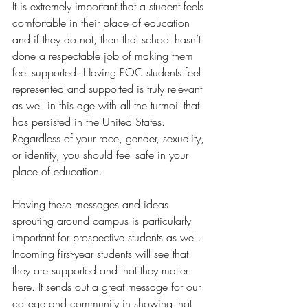
It is extremely important that a student feels 
comfortable in their place of education 
and if they do not, then that school hasn’t 
done a respectable job of making them 
feel supported. Having POC students feel 
represented and supported is truly relevant 
as well in this age with all the turmoil that 
has persisted in the United States. 
Regardless of your race, gender, sexuality, 
or identity, you should feel safe in your 
place of education.  
Having these messages and ideas 
sprouting around campus is particularly 
important for prospective students as well. 
Incoming first-year students will see that 
they are supported and that they matter 
here. It sends out a great message for our 
college and community in showing that 