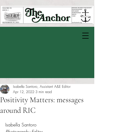
Isabella Santoro, Assistant A&E Editor
Apr 12, 2022
3 min read
Positivity Matters: messages
around RIC
Rated NaN out of 5 stars.
Isabella Santoro
Photography Editor 