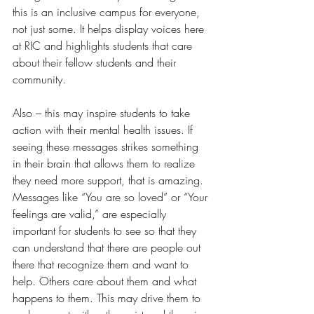
this is an inclusive campus for everyone, 
not just some. It helps display voices here 
at RIC and highlights students that care 
about their fellow students and their 
community.  
Also – this may inspire students to take 
action with their mental health issues. If 
seeing these messages strikes something 
in their brain that allows them to realize 
they need more support, that is amazing. 
Messages like “You are so loved” or “Your 
feelings are valid,” are especially 
important for students to see so that they 
can understand that there are people out 
there that recognize them and want to 
help. Others care about them and what 
happens to them. This may drive them to 