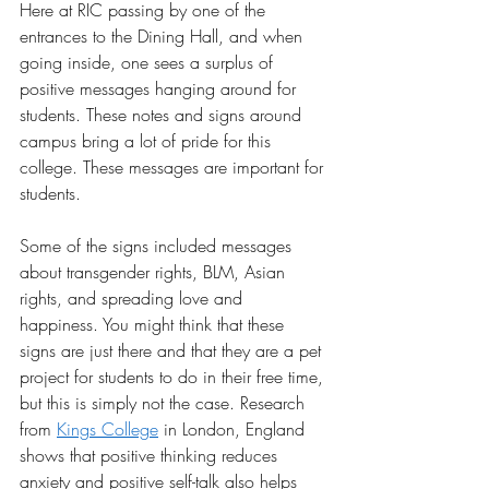
Here at RIC passing by one of the 
entrances to the Dining Hall, and when 
going inside, one sees a surplus of 
positive messages hanging around for 
students. These notes and signs around 
campus bring a lot of pride for this 
college. These messages are important for 
students. 
Some of the signs included messages 
about transgender rights, BLM, Asian 
rights, and spreading love and 
happiness. You might think that these 
signs are just there and that they are a pet 
project for students to do in their free time, 
but this is simply not the case. Research 
from
Kings College
 in London, England 
shows that positive thinking reduces 
anxiety and positive self-talk also helps 