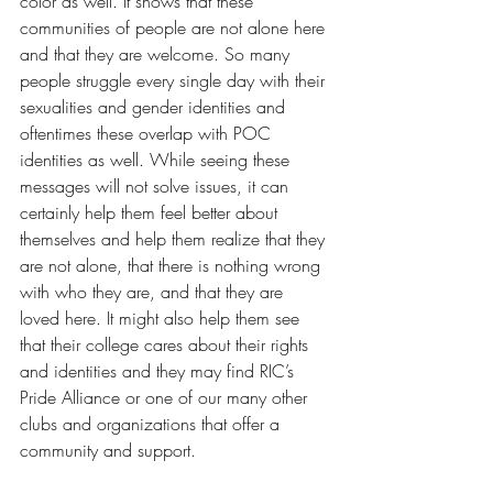
color as well. It shows that these 
communities of people are not alone here 
and that they are welcome. So many 
people struggle every single day with their 
sexualities and gender identities and 
oftentimes these overlap with POC 
identities as well. While seeing these 
messages will not solve issues, it can 
certainly help them feel better about 
themselves and help them realize that they 
are not alone, that there is nothing wrong 
with who they are, and that they are 
loved here. It might also help them see 
that their college cares about their rights 
and identities and they may find RIC’s 
Pride Alliance or one of our many other 
clubs and organizations that offer a 
community and support. 