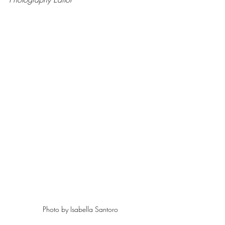
Photo by Isabella Santoro