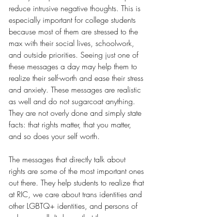
reduce intrusive negative thoughts. This is 
especially important for college students 
because most of them are stressed to the 
max with their social lives, schoolwork, 
and outside priorities. Seeing just one of 
these messages a day may help them to 
realize their self-worth and ease their stress 
and anxiety. These messages are realistic 
as well and do not sugarcoat anything. 
They are not overly done and simply state 
facts: that rights matter, that you matter, 
and so does your self worth.  
The messages that directly talk about 
rights are some of the most important ones 
out there. They help students to realize that 
at RIC, we care about trans identities and 
other LGBTQ+ identities, and persons of 