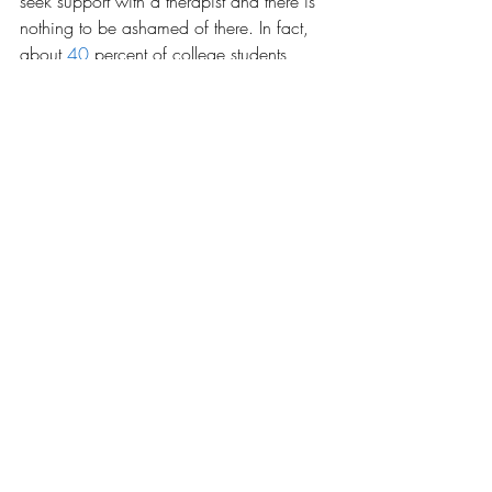
seek support with a therapist and there is 
nothing to be ashamed of there. In fact, 
about
40
 percent of college students 
have sought out therapy for their mental 
health issues. This may inspire the college 
to think more about their students and their 
mental health and how they can further 
support them. It may inspire them to offer 
therapy for students who are having 
trouble accessing it otherwise.  
Mental health issues are so huge for 
college students all around and by seeing 
a message just once may change so 
many mindsets. It may change an 
attitude, a view, or even save a life.
Opinions