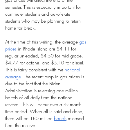
gas prices will affect the end of the 
semester. This is especially important for 
commuter students and out-of-state 
students who may be planning to return 
home for break. 
At the time of this writing, the average 
gas 
prices
 in Rhode Island are $4.11 for 
regular unleaded, $4.50 for mid grade, 
$4.77 for octane, and $5.10 for diesel. 
This is fairly consistent with the 
national 
average
. The recent drop in gas prices is 
due to the fact that the Biden 
Administration is releasing one million 
barrels of oil daily from the national 
reserve. This will occur over a six month 
time period. When all is said and done, 
there will be 180 million 
barrels
 released 
from the reserve. 