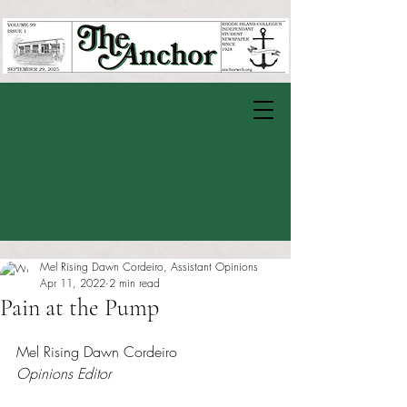
Mel Rising Dawn Cordeiro, Assistant Opinions
Apr 11, 2022
2 min read
Pain at the Pump
Rated NaN out of 5 stars.
Mel Rising Dawn Cordeiro
Opinions Editor