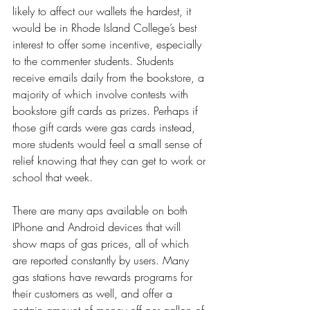
likely to affect our wallets the hardest, it 
would be in Rhode Island College’s best 
interest to offer some incentive, especially 
to the commenter students. Students 
receive emails daily from the bookstore, a 
majority of which involve contests with 
bookstore gift cards as prizes. Perhaps if 
those gift cards were gas cards instead, 
more students would feel a small sense of 
relief knowing that they can get to work or 
school that week. 
There are many aps available on both 
IPhone and Android devices that will 
show maps of gas prices, all of which 
are reported constantly by users. Many 
gas stations have rewards programs for 
their customers as well, and offer a 