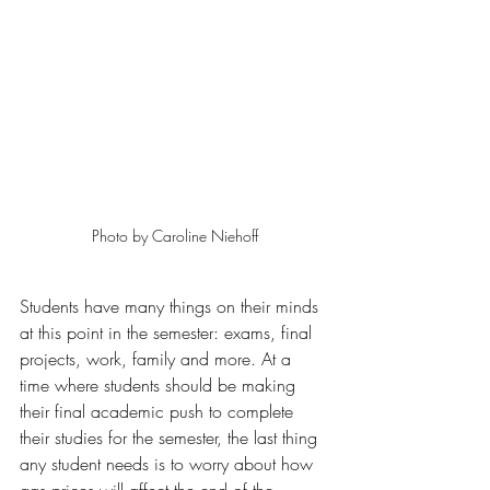
Photo by Caroline Niehoff
Students have many things on their minds 
at this point in the semester: exams, final 
projects, work, family and more. At a 
time where students should be making 
their final academic push to complete 
their studies for the semester, the last thing 
any student needs is to worry about how 