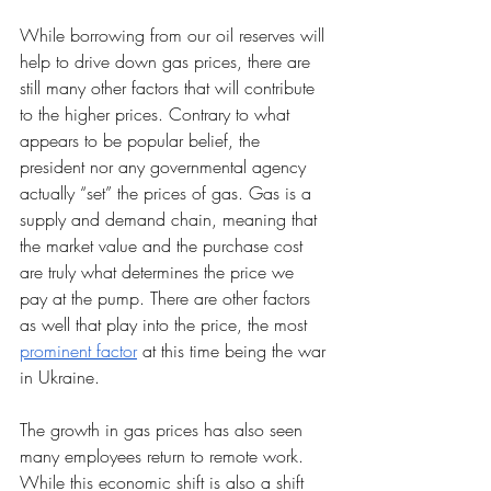
While borrowing from our oil reserves will 
help to drive down gas prices, there are 
still many other factors that will contribute 
to the higher prices. Contrary to what 
appears to be popular belief, the 
president nor any governmental agency 
actually “set” the prices of gas. Gas is a 
supply and demand chain, meaning that 
the market value and the purchase cost 
are truly what determines the price we 
pay at the pump. There are other factors 
as well that play into the price, the most 
prominent factor
 at this time being the war 
in Ukraine. 
The growth in gas prices has also seen 
many employees return to remote work. 
While this economic shift is also a shift 