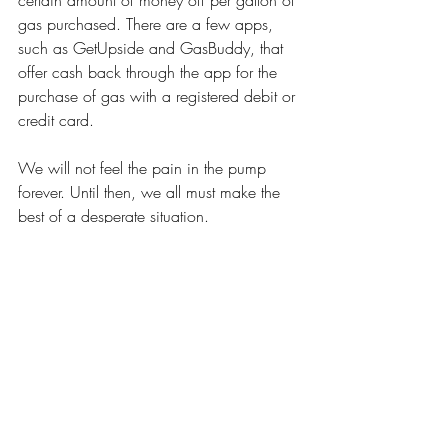
certain amount of money off per gallon of 
gas purchased. There are a few apps, 
such as GetUpside and GasBuddy, that 
offer cash back through the app for the 
purchase of gas with a registered debit or 
credit card. 
We will not feel the pain in the pump 
forever. Until then, we all must make the 
best of a desperate situation. 
Opinions
Recent Posts
See All