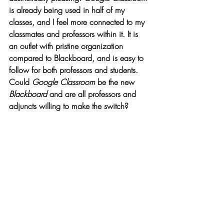
is already being used in half of my 
classes, and I feel more connected to my 
classmates and professors within it. It is 
an outlet with pristine organization 
compared to Blackboard, and is easy to 
follow for both professors and students. 
Could 
Google Classroom 
be the new 
Blackboard
 and are all professors and 
adjuncts willing to make the switch? 
Opinions
Recent Posts
See All