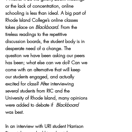
or the lack of concentration, online 
schooling is less than ideal. A big part of 
Rhode Island College’s online classes 
takes place on 
Blackboard
. From the 
tireless readings to the repetitive 
discussion boards, the student body is in 
desperate need of a change. The 
question we have been asking our peers 
has been; what else can we do? Can we 
come with an alternative that will keep 
our students engaged, and actually 
excited for class? After interviewing 
several students from RIC and the 
University of Rhode Island, many opinions 
were added to debate if  
Blackboard 
was best. 
In an interview with URI student Harrison 