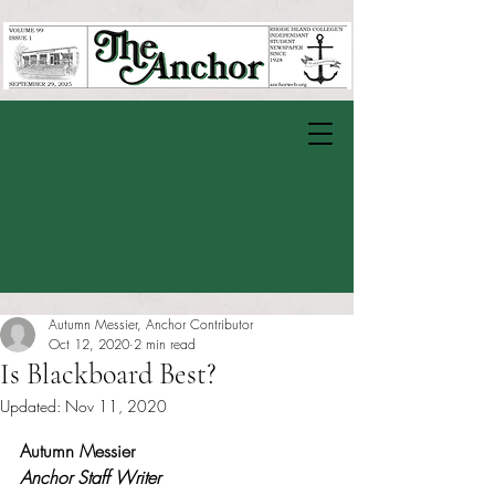
Autumn Messier, Anchor Contributor
Oct 12, 2020
2 min read
Is Blackboard Best?
Updated:
Nov 11, 2020
Rated NaN out of 5 stars.
Autumn Messier 
Anchor Staff Writer 