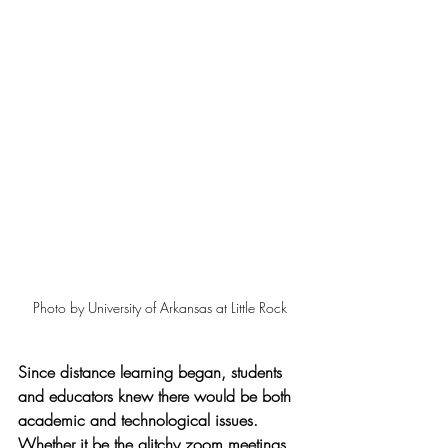
Photo by University of Arkansas at Little Rock
Since distance learning began, students 
and educators knew there would be both 
academic and technological issues. 
Whether it be the glitchy zoom meetings 