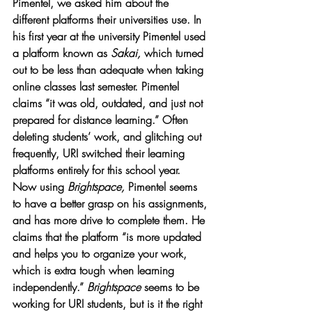
Pimentel, we asked him about the 
different platforms their universities use. In 
his first year at the university Pimentel used 
a platform known as 
Sakai, 
which turned 
out to be less than adequate when taking 
online classes last semester. Pimentel 
claims “it was old, outdated, and just not 
prepared for distance learning.” Often 
deleting students’ work, and glitching out 
frequently, URI switched their learning 
platforms entirely for this school year. 
Now using 
Brightspace, 
Pimentel seems 
to have a better grasp on his assignments, 
and has more drive to complete them. He 
claims that the platform “is more updated 
and helps you to organize your work, 
which is extra tough when learning 
independently.” 
Brightspace 
seems to be 
working for URI students, but is it the right 