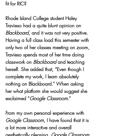
fit for RIC?
Rhode Island College student Haley 
Travieso had a quite blunt opinion on 
Blackboard
, and it was not very positive. 
Having a full class load this semester with 
only two of her classes meeting on zoom, 
Travieso spends most of her time doing 
classwork on 
Blackboard 
and teaching 
herself. She added that, “Even though I 
complete my work, I learn absolutely 
nothing on Blackboard.” When asking 
her what platform she would suggest she 
exclaimed “
Google Classroom
.” 
From my own personal experience with 
Google Classroom
, I have found that it is 
a lot more interactive and overall 
aesthetically pleasing. 
Google Classroom 