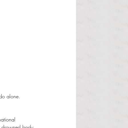
 do alone. 
ational 
he drowned body 