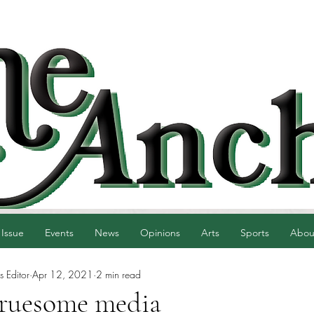
 Issue
Events
News
Opinions
Arts
Sports
Abou
 Editor
Apr 12, 2021
2 min read
gruesome media