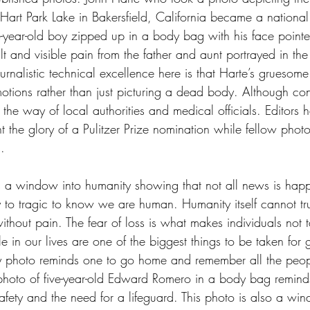
art Park Lake in Bakersfield, California became a national
-year-old boy zipped up in a body bag with his face pointed
ilt and visible pain from the father and aunt portrayed in the
rnalistic technical excellence here is that Harte’s gruesom
tions rather than just picturing a dead body. Although cont
the way of local authorities and medical officials. Editors 
the glory of a Pulitzer Prize nomination while fellow photo 
. 
is a window into humanity showing that not all news is happ
y to tragic to know we are human. Humanity itself cannot tr
thout pain. The fear of loss is what makes individuals not ta
e in our lives are one of the biggest things to be taken for 
 photo reminds one to go home and remember all the peopl
hoto of five-year-old Edward Romero in a body bag reminds
afety and the need for a lifeguard. This photo is also a wi