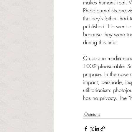
makes humans real. Wi
Photojournalists are 
the boy's father, had 
published. He went on 
because they were too 
during this time. 
Gruesome media needs 
100% pleasurable. Soc
purpose. In the case 
impact, persuade, ins
utilitarianism: photo
has no privacy. The “F
Opinions