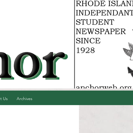
t Us
Archives