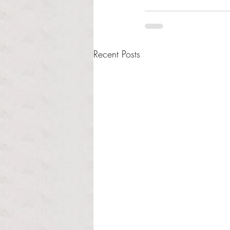
Recent Posts