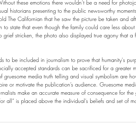
thout these emotions there wouldn’t be a need for photojo
visual historians presenting to the public newsworthy moment
told The Californian that he saw the picture be taken and aft
to state that even though the family could care less about 
grief stricken, the photo also displayed true agony that a f
to be included in journalism to prove that humanity's purp
ially accepted standards can be sacrificed for a greater m
of gruesome media truth telling and visual symbolism are ho
pire or motivate the publication’s audience. Gruesome media
journalists make an accurate measure of consequence for the
or all” is placed above the individual’s beliefs and set of mo