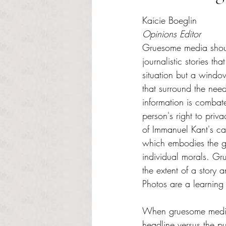
Rated NaN out of 5 s
Kaicie Boeglin
Opinions Editor
Gruesome media shou
journalistic stories th
situation but a window
that surround the need
information is combat
person's right to privac
of Immanuel Kant's ca
which embodies the g
individual morals. G
the extent of a story
Photos are a learning t
When gruesome media 
headline versus the 