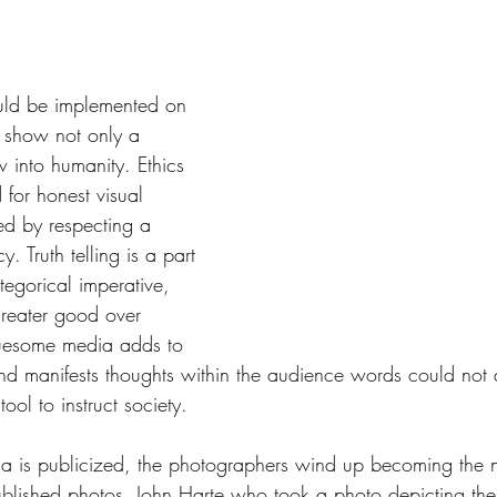
tars.
ld be implemented on 
at show not only a 
 into humanity. Ethics 
 for honest visual 
ed by respecting a 
y. Truth telling is a part 
tegorical imperative, 
reater good over 
ruesome media adds to 
 and manifests thoughts within the audience words could not
ool to instruct society. 
is publicized, the photographers wind up becoming the n
published photos. John Harte who took a photo depicting t