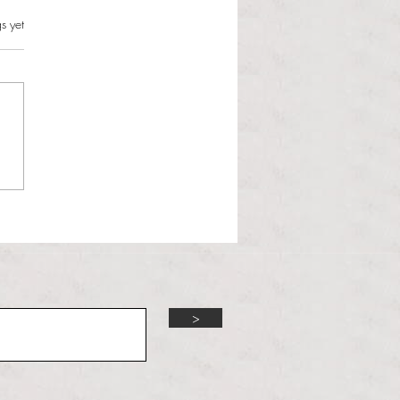
s can and should resist this
s.
s yet
istration
 Martinous Anchor Contributor
orld is changing and the
 Administration is unbothered.
 Trump presidency enters its
d year, many political issues
 the forefront of the m
>