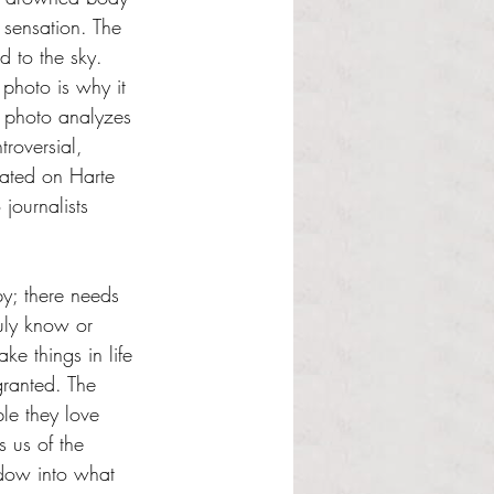
 sensation. The 
 to the sky. 
 photo is why it 
e photo analyzes 
roversial, 
hated on Harte 
journalists 
y; there needs 
uly know or 
ke things in life 
granted. The 
e they love 
 us of the 
ndow into what 