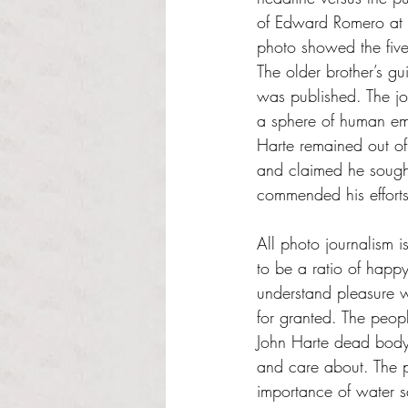
of Edward Romero at H
photo showed the five
The older brother’s gu
was published. The jou
a sphere of human emo
Harte remained out of 
and claimed he sought 
commended his efforts
All photo journalism 
to be a ratio of happ
understand pleasure wi
for granted. The peopl
John Harte dead body
and care about. The p
importance of water s