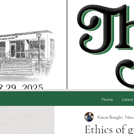
Home
Latest
Kaicie Boeglin, News
Ethics of 