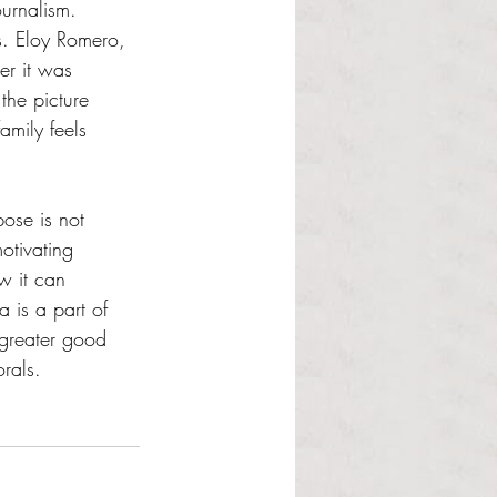
urnalism. 
s. Eloy Romero, 
er it was 
the picture 
amily feels 
ose is not 
otivating 
w it can 
 is a part of 
 greater good 
rals. 