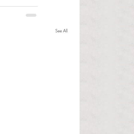
See All