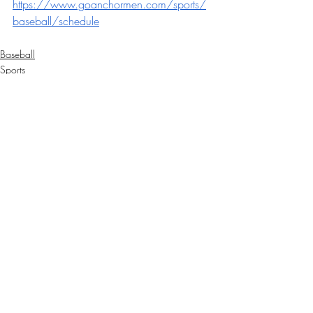
https://www.goanchormen.com/sports/
baseball/schedule
Baseball
Sports
Recent Posts
See All