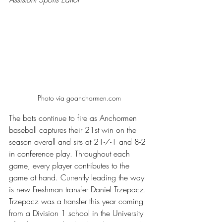
Photo via goanchormen.com
The bats continue to fire as Anchormen 
baseball captures their 21st win on the 
season overall and sits at 21-7-1 and 8-2 
in conference play. Throughout each 
game, every player contributes to the 
game at hand. Currently leading the way 
is new Freshman transfer Daniel Trzepacz. 
Trzepacz was a transfer this year coming 
from a Division 1 school in the University 