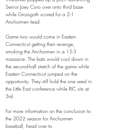
Senior Joey Coro over onto third base 
while Grossgoth scored for a 2-1 
Anchormen lead.
Game two would come in Eastern 
Connecticut getting their revenge, 
smoking the Anchormen in a 15-3 
massacre. The bats would cool down in 
the second-half stretch of the game while 
Eastern Connecticut jumped on the 
opportunity. They still hold the one seed in 
the Little East conference while RIC sits at 
3rd.
For more information on the conclusion to 
the 2022 season for Anchormen 
baseball, head over to 