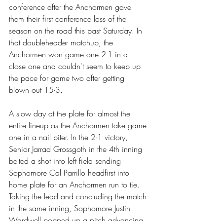
conference after the Anchormen gave 
them their first conference loss of the 
season on the road this past Saturday. In 
that doubleheader matchup, the 
Anchormen won game one 2-1 in a 
close one and couldn't seem to keep up 
the pace for game two after getting 
blown out 15-3.
A slow day at the plate for almost the 
entire lineup as the Anchormen take game 
one in a nail biter. In the 2-1 victory, 
Senior Jarrad Grossgoth in the 4th inning 
belted a shot into left field sending 
Sophomore Cal Parrillo headfirst into 
home plate for an Anchormen run to tie. 
Taking the lead and concluding the match 
in the same inning, Sophomore Justin 
Wardwell popped up a pitch advancing 