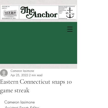
Cameron Iasimone
Apr 25, 2022
2 min read
Eastern Connecticut snaps 10
game streak
Rated NaN out of 5 stars.
Cameron Iasimone
Assistant Sports Editor