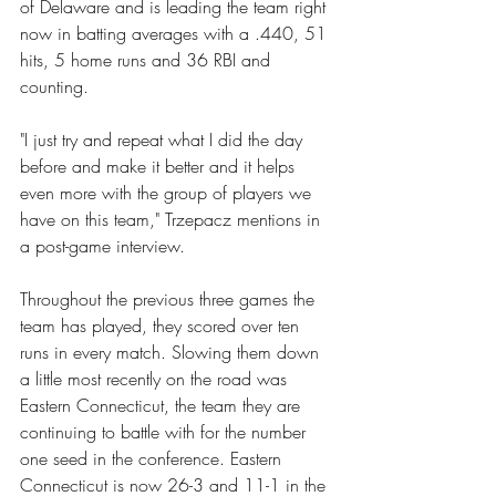
of Delaware and is leading the team right 
now in batting averages with a .440, 51 
hits, 5 home runs and 36 RBI and 
counting.
"I just try and repeat what I did the day 
before and make it better and it helps 
even more with the group of players we 
have on this team," Trzepacz mentions in 
a post-game interview.
Throughout the previous three games the 
team has played, they scored over ten 
runs in every match. Slowing them down 
a little most recently on the road was 
Eastern Connecticut, the team they are 
continuing to battle with for the number 
one seed in the conference. Eastern 
Connecticut is now 26-3 and 11-1 in the 