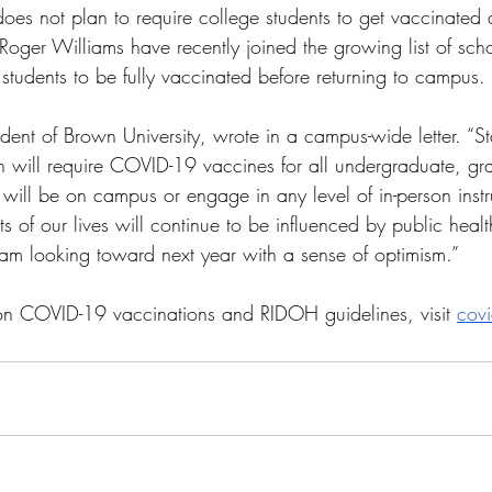
es not plan to require college students to get vaccinated at
Roger Williams have recently joined the growing list of scho
r students to be fully vaccinated before returning to campus. 
ident of Brown University, wrote in a campus-wide letter. “Sta
 will require COVID-19 vaccines for all undergraduate, gr
will be on campus or engage in any level of in-person instr
s of our lives will continue to be influenced by public healt
I am looking toward next year with a sense of optimism.” 
on COVID-19 vaccinations and RIDOH guidelines, visit 
covi