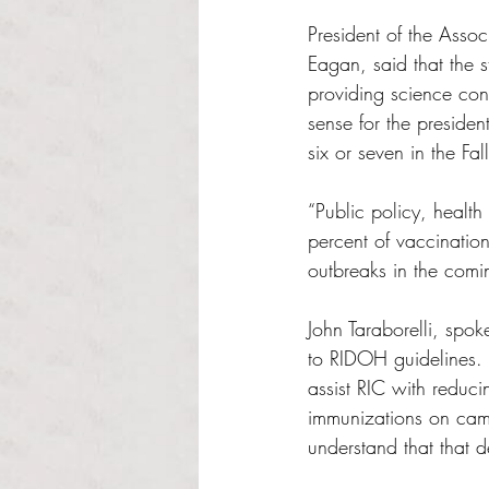
President of the Asso
Eagan, said that the s
providing science cont
sense for the presiden
six or seven in the Fall
“Public policy, health 
percent of vaccination
outbreaks in the comi
John Taraborelli, spok
to RIDOH guidelines.
assist RIC with reduc
immunizations on camp
understand that that 