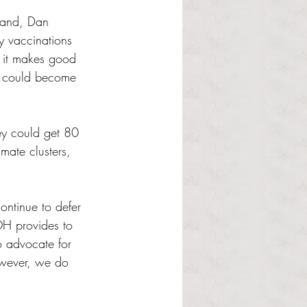
sland, Dan 
ry vaccinations 
k it makes good 
ns] could become 
hey could get 80 
mate clusters, 
ontinue to defer 
H provides to 
 advocate for 
owever, we do 