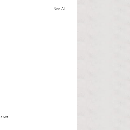
See All
Student Community
s.
s yet
nment President
gorio shares reactions to