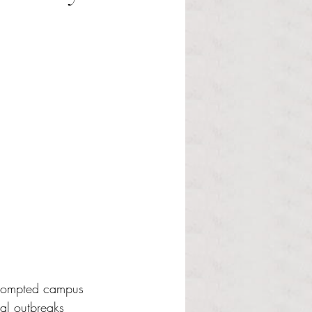
 prompted campus 
nal outbreaks 