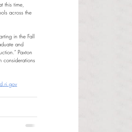
 this time, 
ols across the 
rting in the Fall 
aduate and 
uction.” Paxton 
h considerations 
d.ri.gov