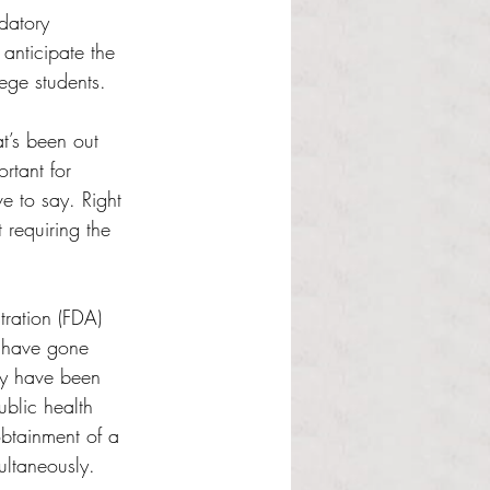
datory 
anticipate the 
ege students. 
t’s been out 
rtant for 
e to say. Right 
requiring the 
ration (FDA) 
 have gone 
ey have been 
blic health 
obtainment of a 
ultaneously.