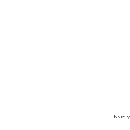
RIC 
Rated 0 out of 5 star
No rating
Gover
DiGre