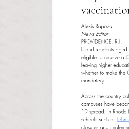
vaccinatio
Rated NaN out of 5 s
Alexis Rapoza 
News Editor 
PROVIDENCE, R.I., -- 
Island residents aged
eligible to receive a
leaving higher educati
whether to make the
mandatory. 
Across the country col
campuses have becom
19 spread. In Rhode I
schools such as 
Johns
closures and implement