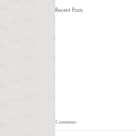
Recent Posts
Comments