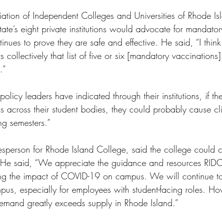
ciation of Independent Colleges and Universities of Rhode I
tate’s eight private institutions would advocate for mandato
inues to prove they are safe and effective. He said, “I thin
ts collectively that list of five or six [mandatory vaccinatio
.” 
policy leaders have indicated through their institutions, if t
s across their student bodies, they could probably cause cli
ng semesters.” 
esperson for Rhode Island College, said the college could c
 He said, “We appreciate the guidance and resources RIDO
ing the impact of COVID-19 on campus. We will continue to
us, especially for employees with student-facing roles. H
demand greatly exceeds supply in Rhode Island.” 