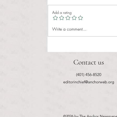
Add a rating
RIC athletics recap (‘the last
Write a comment...
wun’): women’s lacrosse wraps up
spring, senior day for softball
Contact us
(401) 456-8520
editorinchief@anchorweb.org
©2026
by The Anchor Newspape