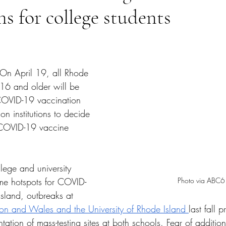
ns for college students
tars.
On April 19, all Rhode 
 16 and older will be 
 COVID-19 vaccination 
on institutions to decide 
 COVID-19 vaccine 
lege and university 
Photo via ABC6
e hotspots for COVID-
sland, outbreaks at 
on and Wales and the University of Rhode Island 
last fall
ation of mass-testing sites at both schools. Fear of additio