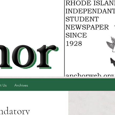
t Us
Archives
ndatory