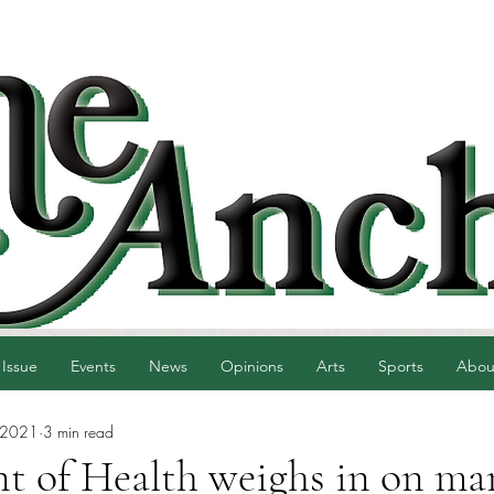
 Issue
Events
News
Opinions
Arts
Sports
Abou
 2021
3 min read
t of Health weighs in on ma