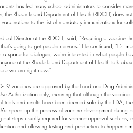
iants has led many school administrators to consider man
, the Rhode Island Department of Health (RIDOH) does not 
vaccinations to the list of mandatory immunizations for coll
ical Director at the RIDOH, said, “Requiring a vaccine tha
 that’s going to get people nervous.” He continued, “It’s impo
s a space for dialogue; we’re interested in what people hav
anyone at the Rhode Island Department of Health talk about 
here we are right now.” 
ID-19 vaccines are approved by the Food and Drug Administ
se Authorization only, meaning that although the vaccines
of trials and results have been deemed safe by the FDA, th
EUAs speed up the process of vaccine development during pu
g out steps usually required for vaccine approval such as, 
lication and allowing testing and production to happen sim