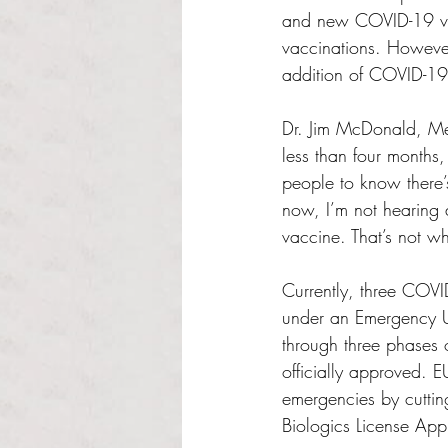
and new COVID-19 var
vaccinations. However
addition of COVID-19 
Dr. Jim McDonald, Med
less than four months,
people to know there’
now, I’m not hearing 
vaccine. That’s not w
Currently, three COV
under an Emergency U
through three phases 
officially approved. 
emergencies by cuttin
Biologics License App