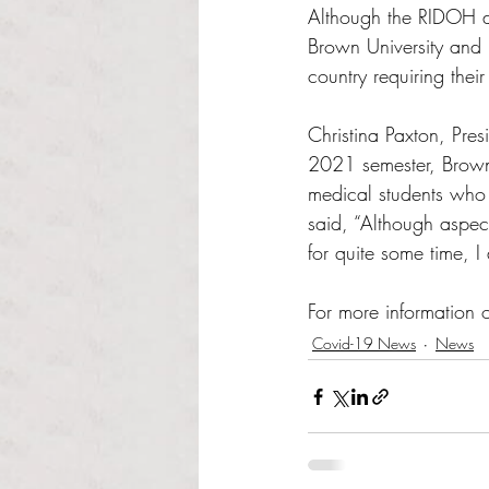
Although the RIDOH do
Brown University and 
country requiring thei
Christina Paxton, Pres
2021 semester, Brown
medical students who 
said, “Although aspect
for quite some time, 
For more information 
Covid-19 News
News