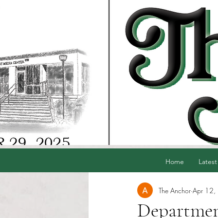
Home
Latest
The Anchor
Apr 12,
Departmen