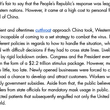
 It’s fair to say that the People’s Republic’s response was le
tern nations. However, it came at a high cost to personal f
 of China. 
ient and oftentimes 
cutthroat
 approach China took, Western
incapable of coming to a set strategy to combat the virus. 
ifferent policies in regards to how to handle the situation, w
ith difficult decisions if they had to cross state lines. Liv
d by rigid lockdown orders. Congress and the President even
 in the form of a $2.2 trillion stimulus package. However, ma
 little, too late. Newly opened businesses were forced to cl
 had a chance to develop and attract customers. Workers we
kly government subsidies. Aside from that, the public believe
s from state officials for mandatory mask usage in public. Th
cted patients that subsequently engulfed not only the United 
rld.