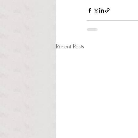
Recent Posts