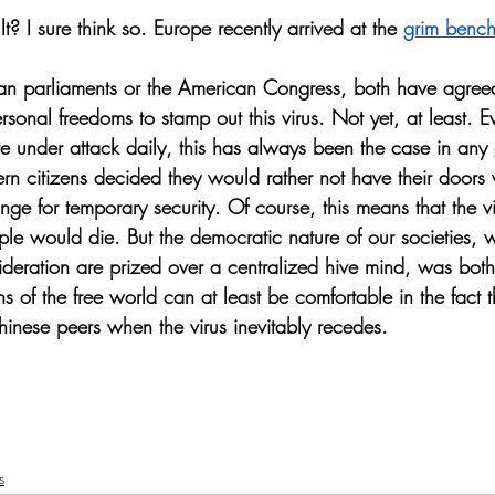
t? I sure think so. Europe recently arrived at the 
grim benc
an parliaments or the American Congress, both have agreed
rsonal freedoms to stamp out this virus. Not yet, at least. 
re under attack daily, this has always been the case in any
ern citizens decided they would rather not have their doors
hange for temporary security. Of course, this means that the 
e would die. But the democratic nature of our societies, 
ideration are prized over a centralized hive mind, was bot
ns of the free world can at least be comfortable in the fact t
hinese peers when the virus inevitably recedes. 
s