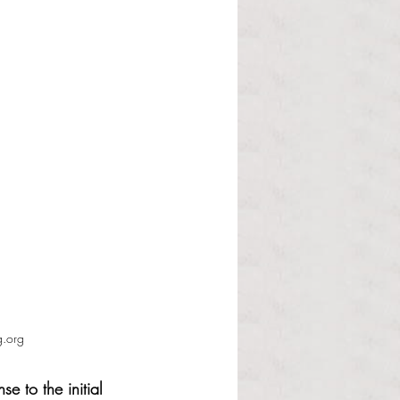
g.org
e to the initial 