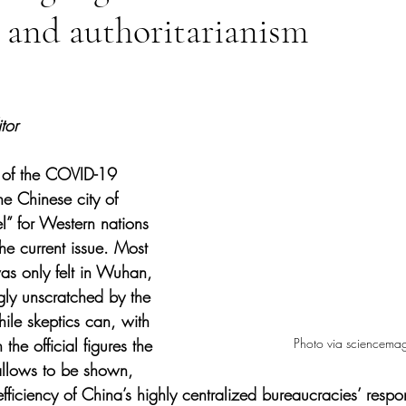
 and authoritarianism
tars.
tor
r of the COVID-19 
e Chinese city of 
 for Western nations 
he current issue. Most 
was only felt in Wuhan, 
ly unscratched by the 
hile skeptics can, with 
Photo via sciencema
the official figures the 
llows to be shown, 
ficiency of China’s highly centralized bureaucracies’ respons