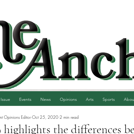
 Issue
Events
News
Opinions
Arts
Sports
Abou
nt Opinions Editor
Oct 25, 2020
2 min read
ighlights the differences b