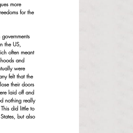
agues more 
reedoms for the 
 governments 
In the US, 
hich often meant 
elihoods and 
tually were 
ny felt that the 
ose their doors 
re laid off and 
d nothing really 
is did little to 
States, but also 