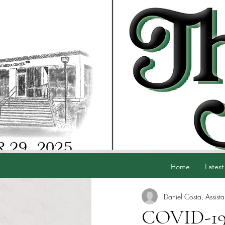
Home
Latest
Daniel Costa, Assista
COVID-19 h