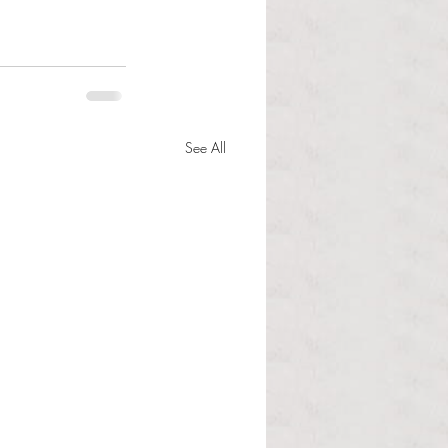
See All