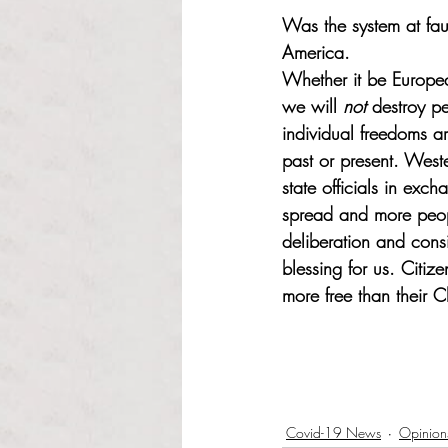
Was the system at faul
America. 
Whether it be Europe
we will 
not
 destroy pe
individual freedoms a
past or present. West
state officials in exc
spread and more peopl
deliberation and cons
blessing for us. Citize
more free than their C
Covid-19 News
Opinion