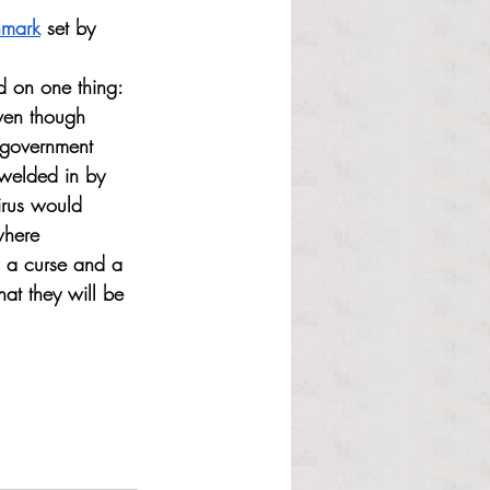
hmark
 set by 
 on one thing: 
Even though 
 government 
 welded in by 
virus would 
where 
h a curse and a 
hat they will be 