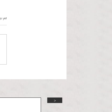
s can and should resist this
s.
s yet
istration
 Martinous Anchor Contributor
orld is changing and the
 Administration is unbothered.
 Trump presidency enters its
d year, many political issues
 the forefront of the m
>