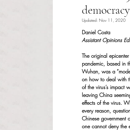
democracy
Updated:
Nov 11, 2020
Rated NaN out of 5 s
Daniel Costa
Assistant Opinions Edi
The original epicente
pandemic, based in th
Wuhan, was a “model”
on how to deal with t
of the virus’s impact 
leaving China seeming
effects of the virus. W
every reason, question 
Chinese government a
one cannot deny the ef