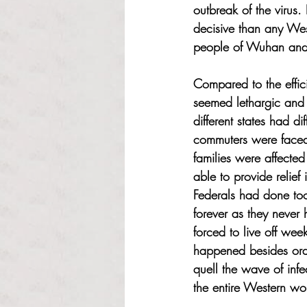
outbreak of the virus.
decisive than any Wes
people of Wuhan and
Compared to the effic
seemed lethargic and 
different states had d
commuters were faced w
families were affecte
able to provide relief
Federals had done too
forever as they never
forced to live off wee
happened besides order
quell the wave of infe
the entire Western wo