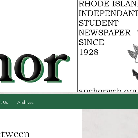
t Us
Archives
etween