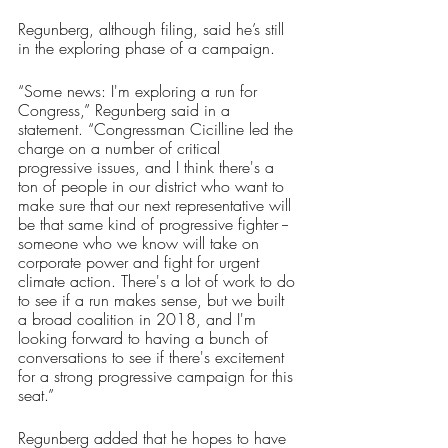
Regunberg, although filing, said he’s still 
in the exploring phase of a campaign.
“Some news: I'm exploring a run for 
Congress,” Regunberg said in a 
statement. “Congressman Cicilline led the 
charge on a number of critical 
progressive issues, and I think there's a 
ton of people in our district who want to 
make sure that our next representative will 
be that same kind of progressive fighter -- 
someone who we know will take on 
corporate power and fight for urgent 
climate action. There's a lot of work to do 
to see if a run makes sense, but we built 
a broad coalition in 2018, and I'm 
looking forward to having a bunch of 
conversations to see if there's excitement 
for a strong progressive campaign for this 
seat.”
Regunberg added that he hopes to have 