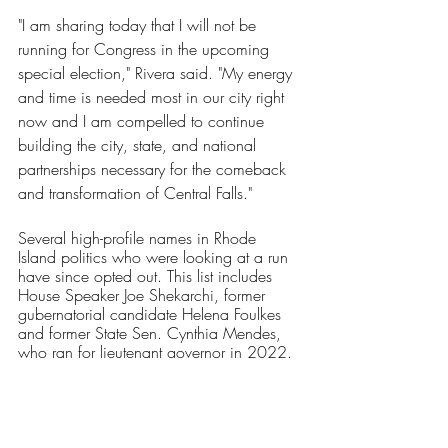
"I am sharing today that I will not be 
running for Congress in the upcoming 
special election," Rivera said. "My energy 
and time is needed most in our city right 
now and I am compelled to continue 
building the city, state, and national 
partnerships necessary for the comeback 
and transformation of Central Falls."
Several high-profile names in Rhode 
Island politics who were looking at a run 
have since opted out. This list includes 
House Speaker Joe Shekarchi, former 
gubernatorial candidate Helena Foulkes 
and former State Sen. Cynthia Mendes, 
who ran for lieutenant governor in 2022.
Currently, no Republican has filed to run. 
Aaron Guckian, the 2022 GOP nominee 
for lieutenant governor, was exploring a 