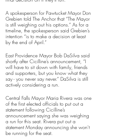
A spokesperson for Pawtucket Mayor Don 
Grebien told The Anchor that “The Mayor 
is still weighing out his options.” As for a 
timeline, the spokesperson said Grebien’s 
intention “is to make a decision at least 
by the end of April.”
East Providence Mayor Bob DaSilva said 
shortly after Cicilline’s announcement, “I 
will have to sit down with family, friends 
and supporters, but you know what they 
say - you never say never.” DaSilva is still 
actively considering a run.
Central Falls Mayor Maria Rivera was one 
of the first elected officials to put out a 
statement following Cicilline’s 
announcement saying she was weighing 
a run for this seat. Rivera put out a 
statement Monday announcing she won't 
be running for the seat.