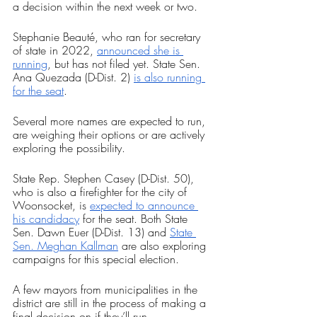
a decision within the next week or two.
Stephanie Beauté, who ran for secretary 
of state in 2022, 
announced she is 
running
, but has not filed yet. State Sen. 
Ana Quezada (D-Dist. 2) 
is also running 
for the seat
.
Several more names are expected to run, 
are weighing their options or are actively 
exploring the possibility.
State Rep. Stephen Casey (D-Dist. 50), 
who is also a firefighter for the city of 
Woonsocket, is 
expected to announce 
his candidacy
 for the seat. Both State 
Sen. Dawn Euer (D-Dist. 13) and 
State 
Sen. Meghan Kallman
 are also exploring 
campaigns for this special election.
A few mayors from municipalities in the 
district are still in the process of making a 
final decision on if they’ll run.