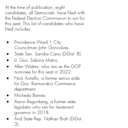
At the time of publication, eight 
candidates, all Democrats, have filed with 
the Federal Election Commission to run for 
this seat. This list of candidates who have 
filed includes:
Providence Ward 1 City 
Councilman John Goncalves.
State Sen. Sandra Cano (D-Dist. 8).
Lt. Gov. Sabina Matos.
Allen Waters, who ran as the GOP 
nominee for this seat in 2022. 
Nick Autiello, a former senior aide 
for Gov. Raimondo’s Commerce 
department.
Mickeda Barnes.
Aaron Regunberg, a former state 
legislator who ran for lieutenant 
governor in 2018.
And State Rep. Nathan Biah (D-Dist. 
3).