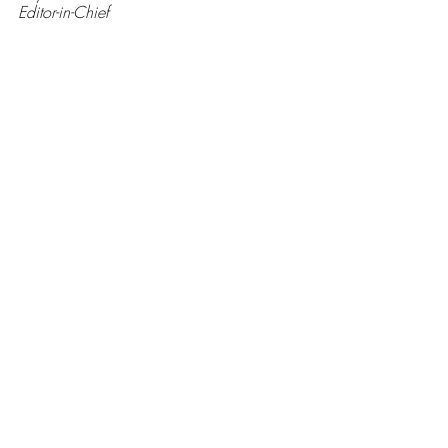
Editor-in-Chief