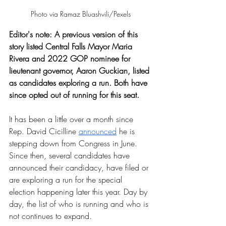
Photo via Ramaz Bluashvili/Pexels
Editor's note: A previous version of this 
story listed Central Falls Mayor Maria 
Rivera and 2022 GOP nominee for 
lieutenant governor, Aaron Guckian, listed 
as candidates exploring a run. Both have 
since opted out of running for this seat.
It has been a little over a month since 
Rep. David Cicilline 
announced
 he is 
stepping down from Congress in June. 
Since then, several candidates have 
announced their candidacy, have filed or 
are exploring a run for the special 
election happening later this year. Day by 
day, the list of who is running and who is 
not continues to expand.