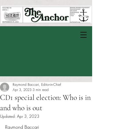
Raymond Baccari, Editor-in-Chief
Apr 3, 2023
3 min read
CD1 special election: Who is in
and who is out
Updated:
Apr 3, 2023
Rated NaN out of 5 stars.
Raymond Baccari