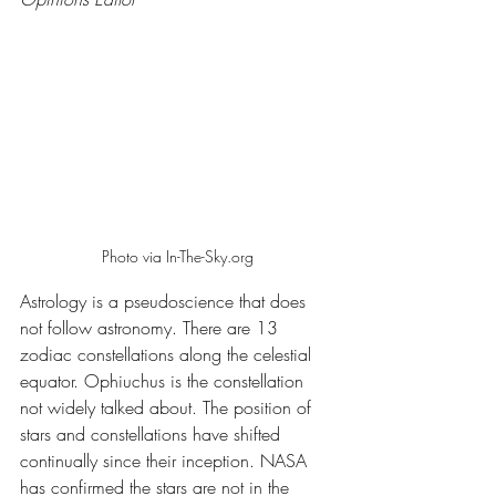
Photo via In-The-Sky.org
Astrology is a pseudoscience that does 
not follow astronomy. There are 13 
zodiac constellations along the celestial 
equator. Ophiuchus is the constellation 
not widely talked about. The position of 
stars and constellations have shifted 
continually since their inception. NASA 
has confirmed the stars are not in the 