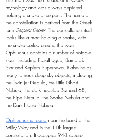
This man was the first doctor in Greek 
mythology and was always depicted 
holding a snake or serpent. The name of 
the constellation is derived from the Greek 
term 
Serpent Bearer. 
The constellation itself 
looks like a man holding a snake, with 
the snake coiled around the waist. 
Ophiuchus contains a number of notable 
stars, including Rasalhague, Barnard’s 
Star and Kepler’s Supernova. It also holds 
many famous deep sky objects, including 
the Twin Jet Nebula, the Little Ghost 
Nebula, the dark nebulae Barnard 68, 
the Pipe Nebula, the Snake Nebula and 
the Dark Horse Nebula.
Ophiuchus is found
 near the band of the 
Milky Way and is the 11th largest 
constellation. It occupies 948 square 