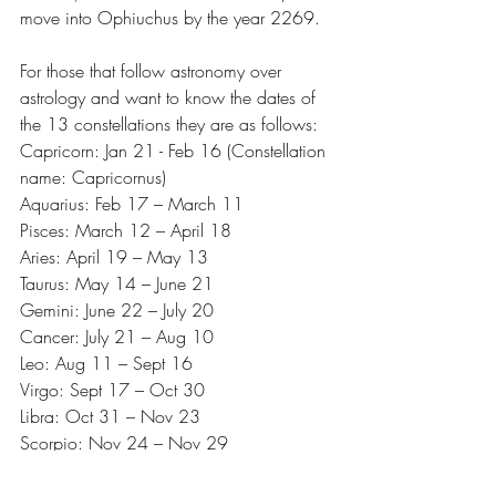
move into Ophiuchus by the year 2269. 
For those that follow astronomy over 
astrology and want to know the dates of 
the 13 constellations they are as follows:
Capricorn: Jan 21 - Feb 16 (Constellation 
name: Capricornus)
Aquarius: Feb 17 – March 11 
Pisces: March 12 – April 18 
Aries: April 19 – May 13 
Taurus: May 14 – June 21 
Gemini: June 22 – July 20 
Cancer: July 21 – Aug 10 
Leo: Aug 11 – Sept 16 
Virgo: Sept 17 – Oct 30 
Libra: Oct 31 – Nov 23 
Scorpio: Nov 24 – Nov 29 
(Constellation name: Scorpius)