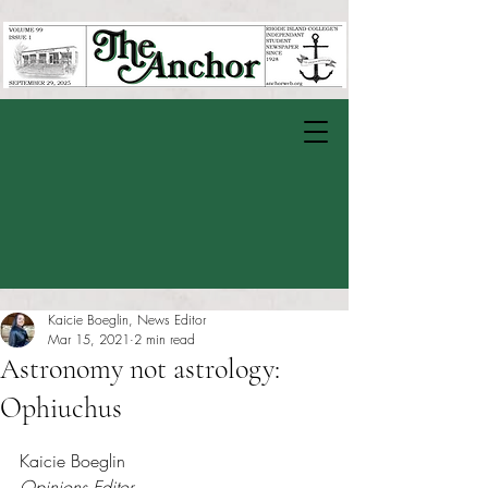
Kaicie Boeglin, News Editor
Mar 15, 2021
2 min read
Astronomy not astrology:
Ophiuchus
Rated NaN out of 5 stars.
Kaicie Boeglin
Opinions Editor