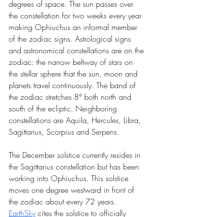
degrees of space. The sun passes over 
the constellation for two weeks every year 
making Ophiuchus an informal member 
of the zodiac signs. Astrological signs 
and astronomical constellations are on the 
zodiac: the narrow beltway of stars on 
the stellar sphere that the sun, moon and 
planets travel continuously. The band of 
the zodiac stretches 8° both north and 
south of the ecliptic. Neighboring 
constellations are Aquila, Hercules, Libra, 
Sagittarius, Scorpius and Serpens. 
The December solstice currently resides in 
the Sagittarius constellation but has been 
working into Ophiuchus. This solstice 
moves one degree westward in front of 
the zodiac about every 72 years. 
EarthSky
 cites the solstice to officially 