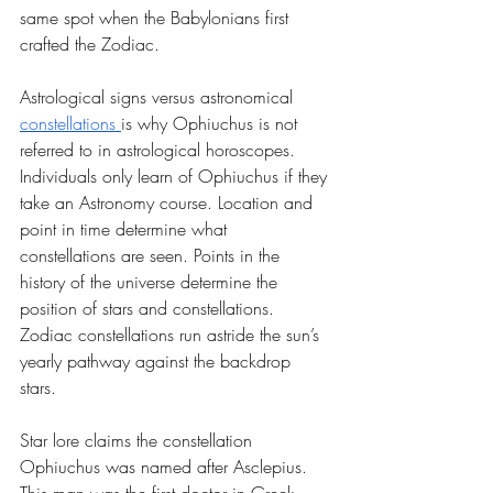
same spot when the Babylonians first 
crafted the Zodiac.
Astrological signs versus astronomical 
constellations 
is why Ophiuchus is not 
referred to in astrological horoscopes. 
Individuals only learn of Ophiuchus if they 
take an Astronomy course. Location and 
point in time determine what 
constellations are seen. Points in the 
history of the universe determine the 
position of stars and constellations. 
Zodiac constellations run astride the sun’s 
yearly pathway against the backdrop 
stars. 
Star lore claims the constellation 
Ophiuchus was named after Asclepius. 