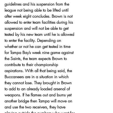
guidelines and his suspension from the 
league not being able to be lifted until 
after week eight concludes. Brown is not 
allowed to enter team facilities during his 
suspension and will not be able to get 
tested by his new team until he is allowed 
to enter the facility. Depending on 
whether or not he can get tested in time 
for Tampa Bay’s week nine game against 
the Saints, the team expects Brown to 
contribute to their championship 
aspirations. With all that being said, the 
Buccaneers are in a situation in which 
they cannot lose. They brought in Brown 
to add to an already loaded arsenal of 
weapons. If he flames out and burns yet 
another bridge then Tampa will move on 
and use the two receivers, they have 