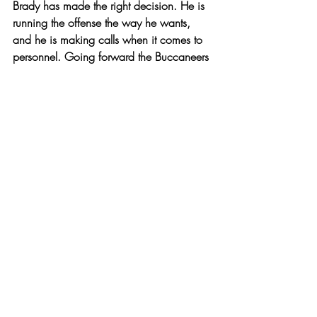
Brady has made the right decision. He is 
running the offense the way he wants, 
and he is making calls when it comes to 
personnel. Going forward the Buccaneers 
are a team to watch out for in the NFC 
playoff push. Especially after their 38-10 
victory over the Packers.
The Buccaneers are in Las Vegas to take 
on the Raiders before flying cross-country 
to play the Giants at MetLife Stadium. 
Following these two matchups will be 
week nine and it would be wise to keep 
an eye out for Brown’s status for both 
Buccaneers fans and anyone who might 
need wide receiver depth in fantasy 
football. 
Other
Sports