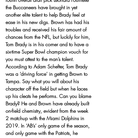
fourth overall draft pick Leonard Fournette 
the Buccaneers have brought in yet 
another elite talent to help Brady feel at 
ease in his new digs. Brown has had his 
troubles and received his fair amount of 
chances from the NFL, but luckily for him, 
Tom Brady is in his corner and to have a 
six-time Super Bowl champion vouch for 
you must attest to the man’s talent. 
According to Adam Schefter, Tom Brady 
was a ‘driving force’ in getting Brown to 
Tampa. Say what you will about his 
character off the field but when he laces 
up his cleats he performs. Can you blame 
Brady? He and Brown have already built 
on-field chemistry, evident from the week 
2 matchup with the Miami Dolphins in 
2019. In ‘AB’s’ only game of the season, 
and only game with the Patriots, he 