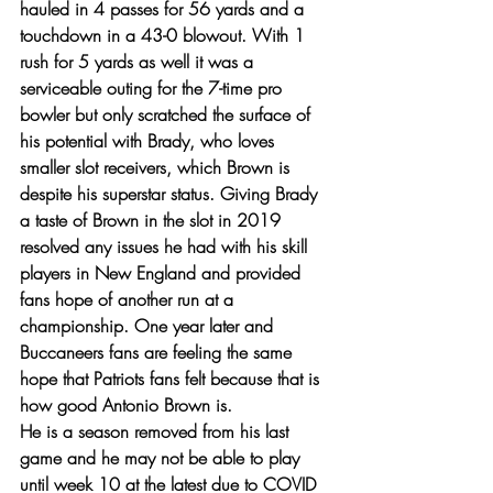
hauled in 4 passes for 56 yards and a 
touchdown in a 43-0 blowout. With 1 
rush for 5 yards as well it was a 
serviceable outing for the 7-time pro 
bowler but only scratched the surface of 
his potential with Brady, who loves 
smaller slot receivers, which Brown is 
despite his superstar status. Giving Brady 
a taste of Brown in the slot in 2019 
resolved any issues he had with his skill 
players in New England and provided 
fans hope of another run at a 
championship. One year later and 
Buccaneers fans are feeling the same 
hope that Patriots fans felt because that is 
how good Antonio Brown is. 
He is a season removed from his last 
game and he may not be able to play 
until week 10 at the latest due to COVID 