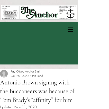
Ray Oliver, Anchor Staff
Oct 25, 2020
3 min read
Antonio Brown signing with
the Buccaneers was because of
Tom Brady’s “affinity” for him
Updated:
Nov 11, 2020