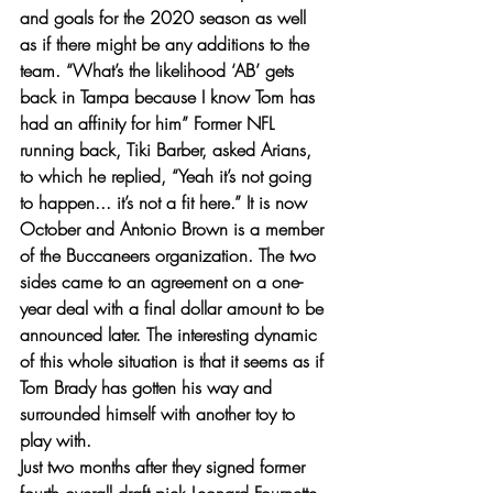
and goals for the 2020 season as well 
as if there might be any additions to the 
team. “What’s the likelihood ‘AB’ gets 
back in Tampa because I know Tom has 
had an affinity for him” Former NFL 
running back, Tiki Barber, asked Arians, 
to which he replied, “Yeah it’s not going 
to happen... it’s not a fit here.” It is now 
October and Antonio Brown is a member 
of the Buccaneers organization. The two 
sides came to an agreement on a one-
year deal with a final dollar amount to be 
announced later. The interesting dynamic 
of this whole situation is that it seems as if 
Tom Brady has gotten his way and 
surrounded himself with another toy to 
play with. 
Just two months after they signed former 