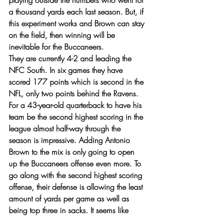
playing outside the numbers who went for 
a thousand yards each last season. But, if 
this experiment works and Brown can stay 
on the field, then winning will be 
inevitable for the Buccaneers. 
They are currently 4-2 and leading the 
NFC South. In six games they have 
scored 177 points which is second in the 
NFL, only two points behind the Ravens. 
For a 43-year-old quarterback to have his 
team be the second highest scoring in the 
league almost half-way through the 
season is impressive. Adding Antonio 
Brown to the mix is only going to open 
up the Buccaneers offense even more. To 
go along with the second highest scoring 
offense, their defense is allowing the least 
amount of yards per game as well as 
being top three in sacks. It seems like 