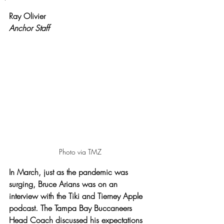
Rated NaN out of 5 stars.
Ray Olivier
Anchor Staff
Photo via TMZ
In March, just as the pandemic was 
surging, Bruce Arians was on an 
interview with the Tiki and Tierney Apple 
podcast. The Tampa Bay Buccaneers 
Head Coach discussed his expectations 