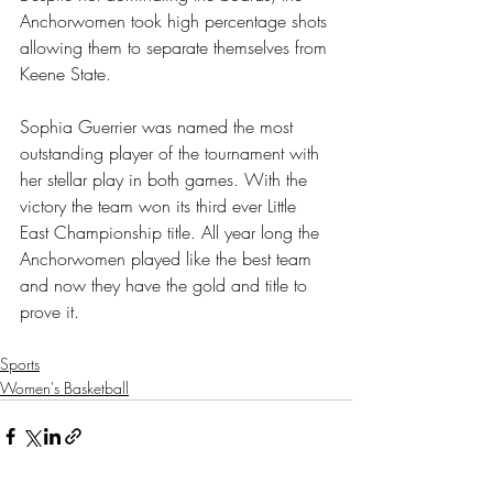
Anchorwomen took high percentage shots 
allowing them to separate themselves from 
Keene State. 
Sophia Guerrier was named the most 
outstanding player of the tournament with 
her stellar play in both games. With the 
victory the team won its third ever Little 
East Championship title. All year long the 
Anchorwomen played like the best team 
and now they have the gold and title to 
prove it. 
Sports
Women's Basketball