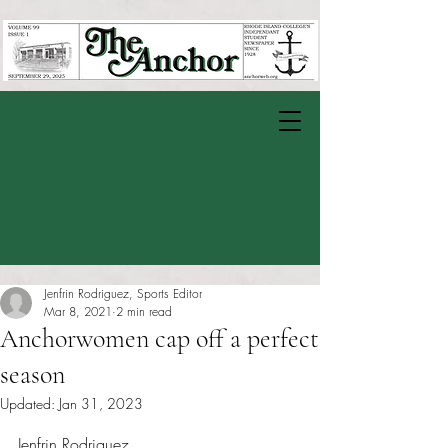
Jenfrin Rodriguez, Sports Editor
Mar 8, 2021
2 min read
Anchorwomen cap off a perfect
season
Updated:
Jan 31, 2023
Rated NaN out of 5 stars.
Jenfrin Rodriguez