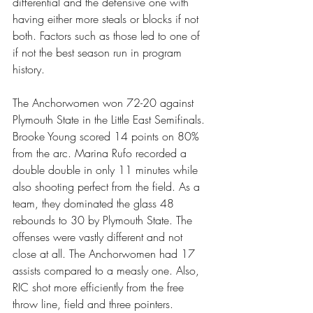
differential and the defensive one with 
having either more steals or blocks if not 
both. Factors such as those led to one of 
if not the best season run in program 
history.
The Anchorwomen won 72-20 against 
Plymouth State in the Little East Semifinals. 
Brooke Young scored 14 points on 80% 
from the arc. Marina Rufo recorded a 
double double in only 11 minutes while 
also shooting perfect from the field. As a 
team, they dominated the glass 48 
rebounds to 30 by Plymouth State. The 
offenses were vastly different and not 
close at all. The Anchorwomen had 17 
assists compared to a measly one. Also, 
RIC shot more efficiently from the free 
throw line, field and three pointers. 