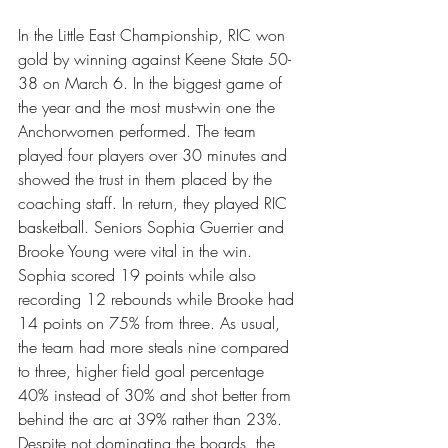
In the Little East Championship, RIC won 
gold by winning against Keene State 50-
38 on March 6. In the biggest game of 
the year and the most must-win one the 
Anchorwomen performed. The team 
played four players over 30 minutes and 
showed the trust in them placed by the 
coaching staff. In return, they played RIC 
basketball. Seniors Sophia Guerrier and 
Brooke Young were vital in the win. 
Sophia scored 19 points while also 
recording 12 rebounds while Brooke had 
14 points on 75% from three. As usual, 
the team had more steals nine compared 
to three, higher field goal percentage 
40% instead of 30% and shot better from 
behind the arc at 39% rather than 23%. 
Despite not dominating the boards, the 