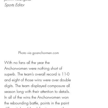
Sports Editor
Photo via goanchormen.com
With no fans all the year the 
Anchorwomen were nothing short of 
superb. The team’s overall record is 11-0 
and eight of those wins were over double 
digits. The team displayed composure all 
season long with their attention to details. 
In all of the wins the Anchorwomen won 
the rebounding battle, points in the paint 