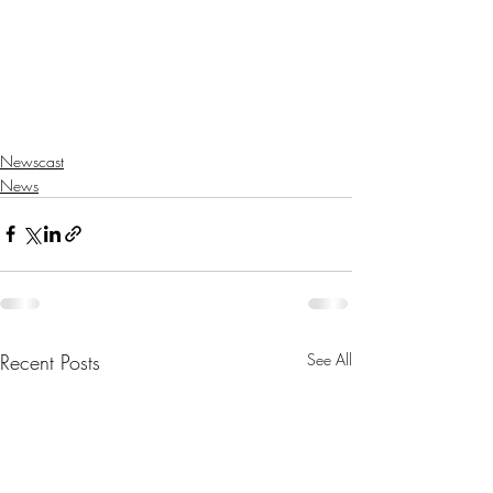
Newscast
News
Recent Posts
See All