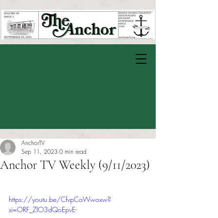
AnchorTV
Sep 11, 2023
0 min read
Anchor TV Weekly (9/11/2023)
Rated NaN out of 5 stars.
https://youtu.be/CfvpCoWwoxw?
si=ORF_ZlO3dQoEpvE-