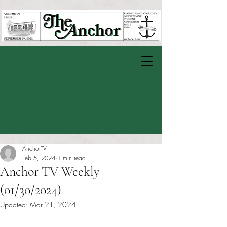
AnchorTV
Feb 5, 2024
1 min read
Anchor TV Weekly
(01/30/2024)
Updated:
Mar 21, 2024
Rated NaN out of 5 stars.