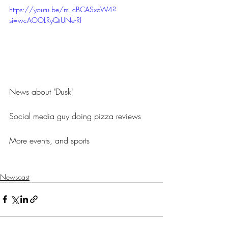
https://youtu.be/m_cBCASxcW4?
si=wcAOOLRyQtUNe-Rf
News about "Dusk" 
Social media guy doing pizza reviews
More events, and sports
Newscast