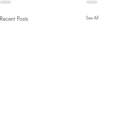
Recent Posts
See All