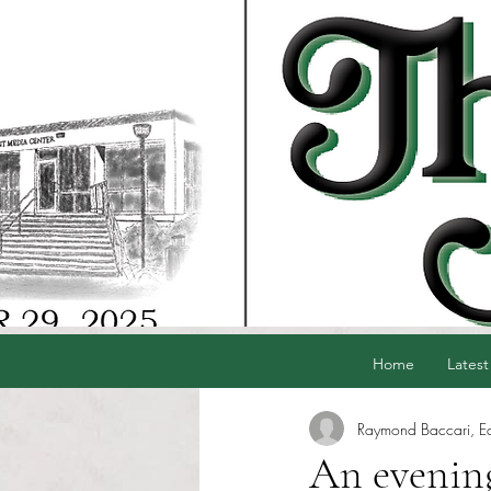
Home
Latest
Raymond Baccari, Edi
An evenin