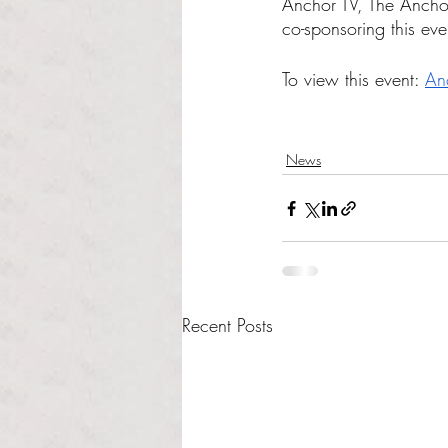
Anchor TV, The Anch
co-sponsoring this eve
To view this event: 
An
News
Recent Posts