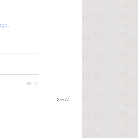
age
. 
See All