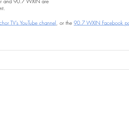
or and 90.7 WXIN are 
nt. 
chor TV’s YouTube channel
, or the 
90.7 WXIN Facebook p