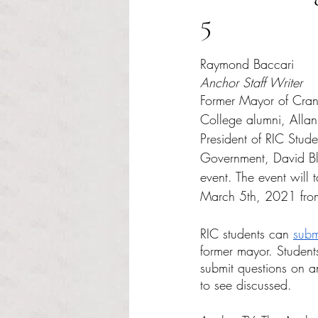
5
Rated NaN out of 5 s
Raymond Baccari
Anchor Staff Writer
Former Mayor of Cran
College alumni, Allan 
President of RIC Stud
Government, David Bla
event. The event will 
March 5th, 2021 fro
RIC students can 
subm
former mayor. Studen
submit questions on a
to see discussed. 