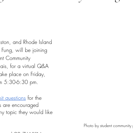
tars.
ston, and Rhode Island 
Fung, will be joining 
ent Community 
is, for a virtual Q&A 
take place on Friday, 
m 5:30-6:30 pm. 
it questions
 for the 
ts are encouraged 
ny topic they would like 
Photo by student community