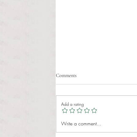
Comments
Add a rating
RIC athletics recap (‘the last
Write a comment...
wun’): women’s lacrosse wraps up
spring, senior day for softball