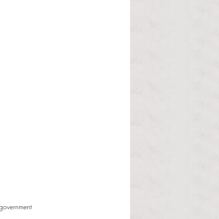
 government 