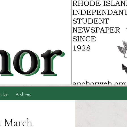
t Us
Archives
n March