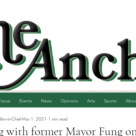
 Issue
Events
News
Opinions
Arts
Sports
Abou
tor-in-Chief
Mar 1, 2021
1 min read
g with former Mayor Fung o