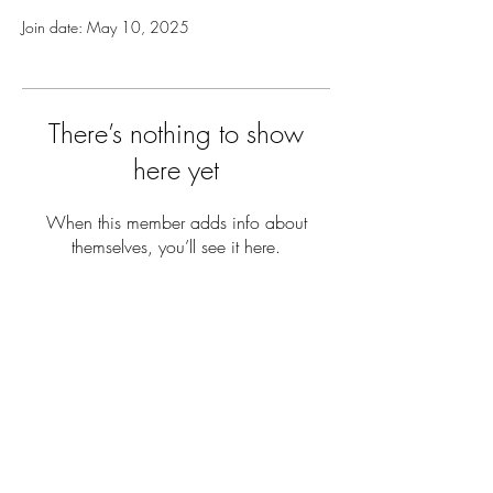
Join date: May 10, 2025
There’s nothing to show
here yet
When this member adds info about
themselves, you’ll see it here.
Contact us
(401) 456-8520
editorinchief@anchorweb.org
Subscribe to our email list
>