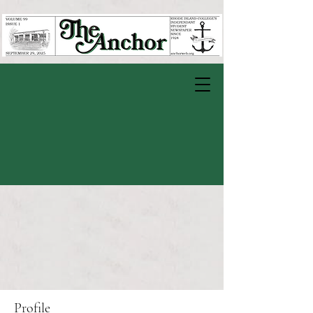
Profile