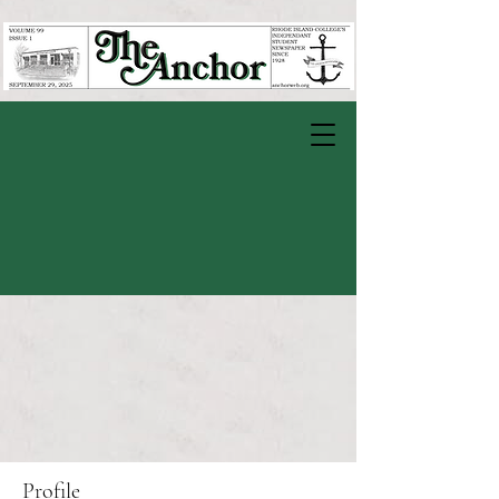
Profile