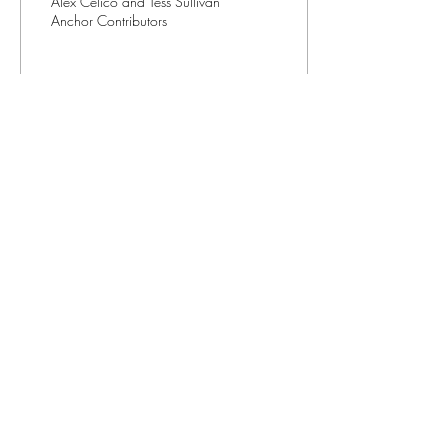
Alex Celico and Tess Sullivan
Anchor Contributors
40
0
3
Contact us
(401) 456-8520
editorinchief@anchorweb.org
Subscribe to our email list
>
©2026
by The Anchor Newspaper