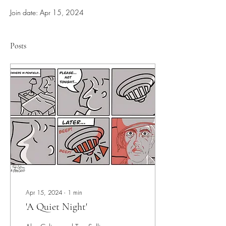
Join date: Apr 15, 2024
Posts
Apr 15, 2024
∙
1
min
'A Quiet Night'