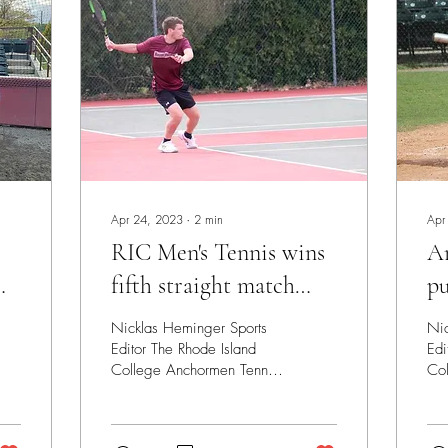
Apr 24, 2023
∙
2
min
Apr
RIC Men's Tennis wins
A
fifth straight match
pu
p
before LEC
se
Nicklas Heminger Sports
Nic
Tournament
Editor The Rhode Island
Edi
College Anchormen Tennis
Co
team finished the regular
bas
season on a five match win
wee
streak,...
gam