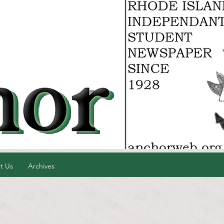
t Us
Archives