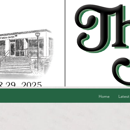
Home
Latest