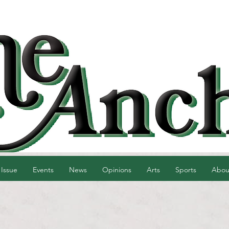
 Issue
Events
News
Opinions
Arts
Sports
Abou