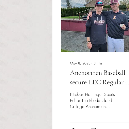
May 8, 2023
∙
3
min
Anchormen Baseball
secure LEC Regular-
Season Championshi
Nicklas Heminger Sports
Editor The Rhode Island
College Anchormen
opened the last week of
the regular season with
three games remaining...