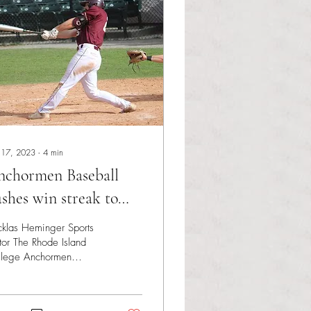
 17, 2023
∙
4
min
nchormen Baseball
shes win streak to
ven
klas Heminger Sports
tor The Rhode Island
llege Anchormen
eball team entered the
k having won three
es straight and...