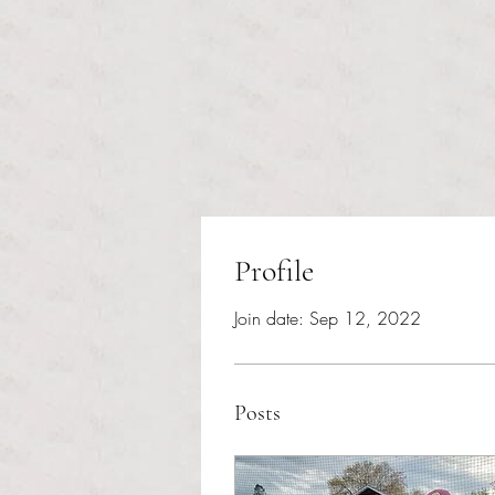
Profile
Join date: Sep 12, 2022
Posts