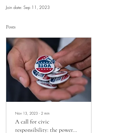
Join date: Sep 11, 2023
Posts
Nov 13, 2023
∙
2
min
A call for civic
responsibility: the power