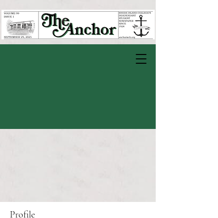
Profile