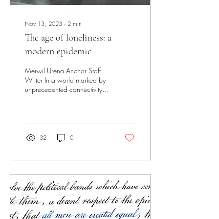
Nov 13, 2023
∙
2
min
The age of loneliness: a
modern epidemic
Merwil Urena Anchor Staff
Writer In a world marked by
unprecedented connectivity, it
may seem paradoxical to
discuss the feelings of...
32
0