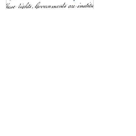
Oct 9, 2023
∙
1
min
America's struggle with
white nationalism: a path
forward
Merwil Urena Staff Writer
“The land of the free and the
home of the brave” has been
marred by a lingering
shadow that continues to...
48
0
1