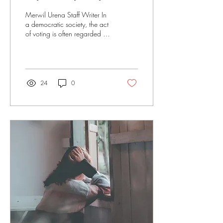
and perils of protest voting
Merwil Urena Staff Writer In
and non-voting
a democratic society, the act
of voting is often regarded as
a cornerstone of civic
engagement, a...
24
0