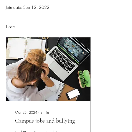
Join date: Sep 12, 2022
Posts
Mar 25, 2024
∙
3
min
Campus jobs and bullying