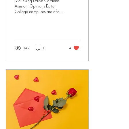
Mel Rising Dawn Cordeiro
Assistant Opinions Editor
College campuses are often
seen as bastions of learning,
growth and community.
Within...
142
0
4