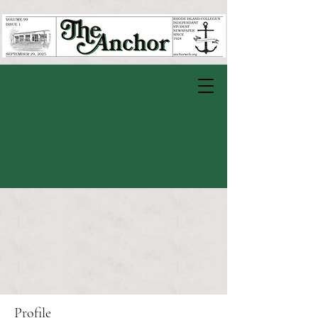
Profile