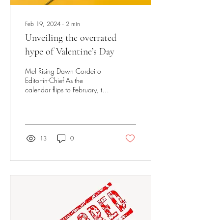
Feb 19, 2024
∙
2
min
Unveiling the overrated
hype of Valentine’s Day
Mel Rising Dawn Cordeiro
Editor-in-Chief As the
calendar flips to February, the
commercial hype surrounding
Valentine's Day begins to...
13
0