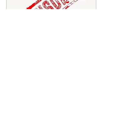
Feb 12, 2024
∙
3
min
Ethnic consequences to
TikTok’s shadow banning
Mel Rising Dawn Cordeiro
Editor-in-Chief TikTok has
become a global hub for
creative expression and
diverse conversations. No
doubt, many...
40
0