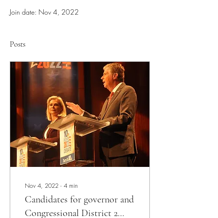
Join date: Nov 4, 2022
Posts
Nov 4, 2022
∙
4
min
Candidates for governor and
Congressional District 2