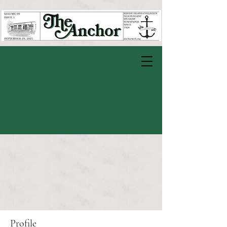
Profile